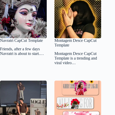
Navratri CapCut Template
Montagem Desce CapCut
Template
Friends, after a few days
Navratri is about to start.…
Montagem Desce CapCut
Template is a trending and
viral video…