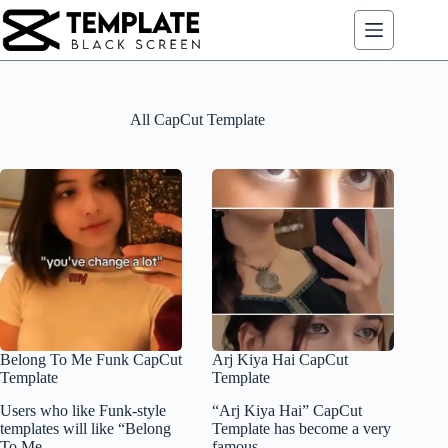
Skip
to
content
All CapCut Template
Belong To Me Funk CapCut
Arj Kiya Hai CapCut
Template
Template
Users who like Funk-style
“Arj Kiya Hai” CapCut
templates will like “Belong
Template has become a very
To Me…
famous…