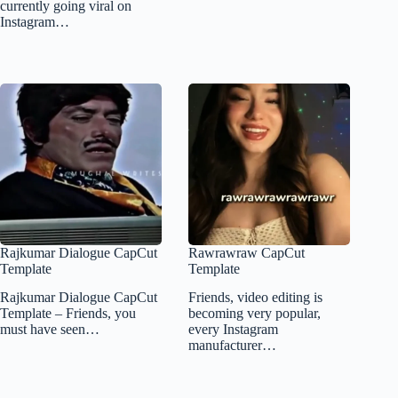
currently going viral on
Instagram…
Rajkumar Dialogue CapCut
Rawrawraw CapCut
Template
Template
Rajkumar Dialogue CapCut
Friends, video editing is
Template – Friends, you
becoming very popular,
must have seen…
every Instagram
manufacturer…