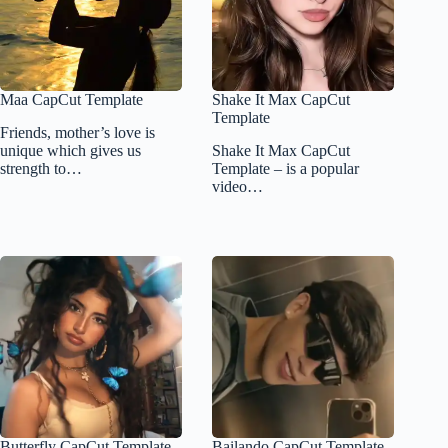
Maa CapCut Template
Shake It Max CapCut
Template
Friends, mother’s love is
unique which gives us
Shake It Max CapCut
strength to…
Template – is a popular
video…
Butterfly CapCut Template
Bailando CapCut Template