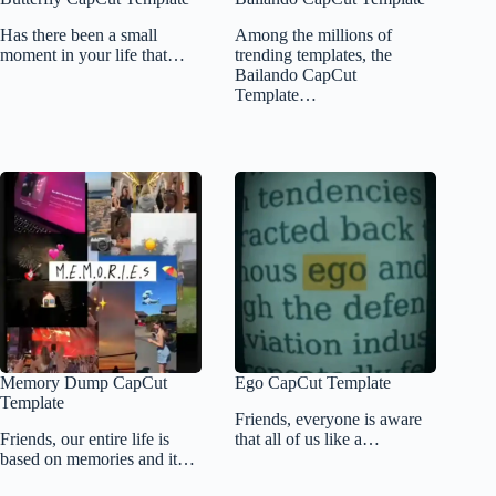
Has there been a small
Among the millions of
moment in your life that…
trending templates, the
Bailando CapCut
Template…
Memory Dump CapCut
Ego CapCut Template
Template
Friends, everyone is aware
Friends, our entire life is
that all of us like a…
based on memories and it…