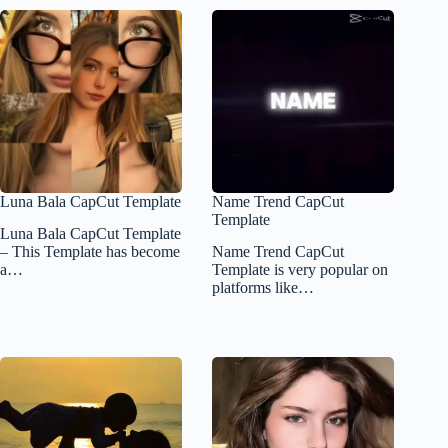
Luna Bala CapCut Template
Name Trend CapCut
Template
Luna Bala CapCut Template
– This Template has become
Name Trend CapCut
a…
Template is very popular on
platforms like…