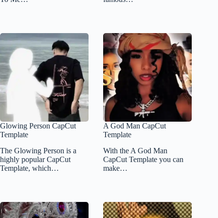
Glowing Person CapCut
A God Man CapCut
Template
Template
The Glowing Person is a
With the A God Man
highly popular CapCut
CapCut Template you can
Template, which…
make…