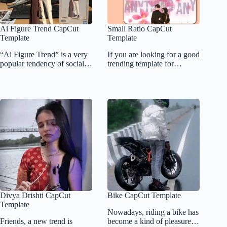
Ai Figure Trend CapCut
Small Ratio CapCut
Template
Template
“Ai Figure Trend” is a very
If you are looking for a good
popular tendency of social…
trending template for…
Divya Drishti CapCut
Bike CapCut Template
Template
Nowadays, riding a bike has
Friends, a new trend is
become a kind of pleasure…