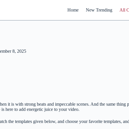
Home
New Trending
All 
ember 8, 2025
ly when it is with strong beats and impeccable scenes. And the same thi
s here to add energetic juice to your video.
tch the templates given below, and choose your favorite templates, and