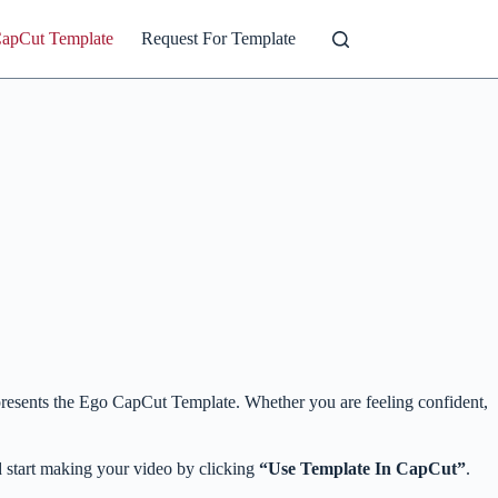
CapCut Template
Request For Template
ng presents the Ego CapCut Template. Whether you are feeling confident,
 start making your video by clicking
“Use Template In CapCut”
.