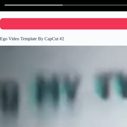
Ego Video Template By CapCut #2