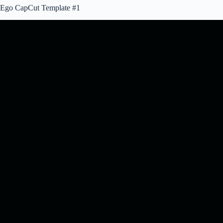
Ego CapCut Template #1