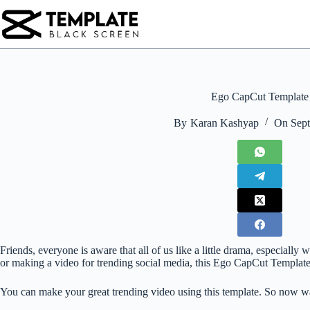
Skip
to
content
Ego CapCut Template
By
Karan Kashyap
On
Sept
Friends, everyone is aware that all of us like a little drama, especial
or making a video for trending social media, this Ego CapCut Template i
You can make your great trending video using this template. So now wa