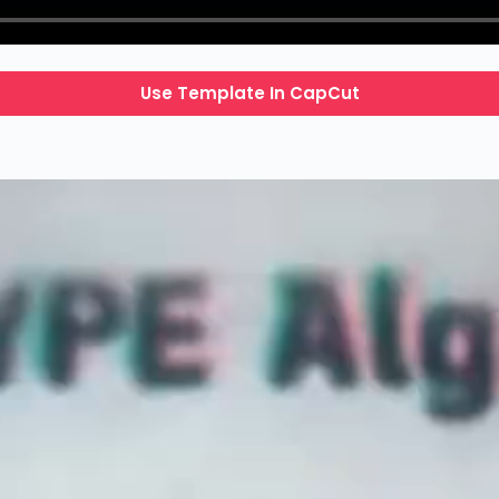
Use Template In CapCut