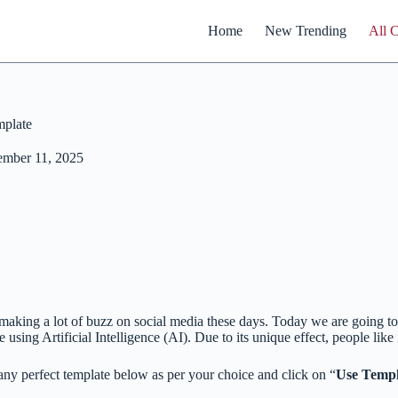
Home
New Trending
All 
mplate
ember 11, 2025
 making a lot of buzz on social media these days. Today we are going t
 using Artificial Intelligence (AI). Due to its unique effect, people like
any perfect template below as per your choice and click on “
Use Templ