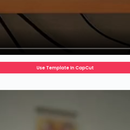
Use Template In CapCut