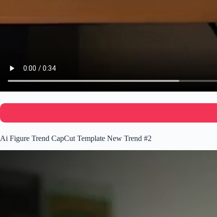
Ai Figure Trend CapCut Template New Trend #2