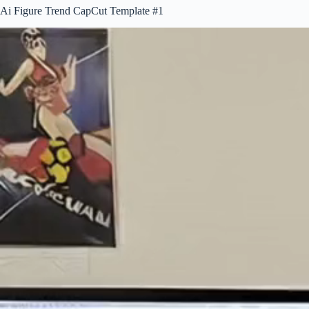
Ai Figure Trend CapCut Template #1