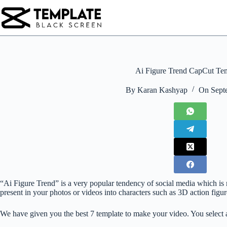
Skip
to
content
Ai Figure Trend CapCut Te
By
Karan Kashyap
On
Sept
“Ai Figure Trend” is a very popular tendency of social media which is
present in your photos or videos into characters such as 3D action figure
We have given you the best 7 template to make your video. You select 