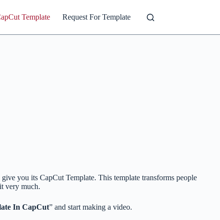
CapCut Template
Request For Template
o give you its CapCut Template. This template transforms people
 it very much.
ate In CapCut
” and start making a video.