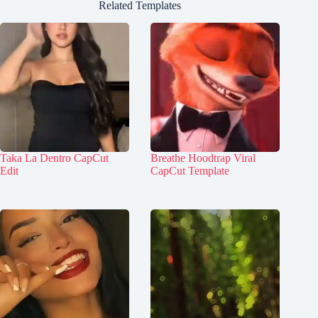
Related Templates
Taka La Dentro CapCut
Breathe Hoodtrap Viral
Edit
CapCut Template