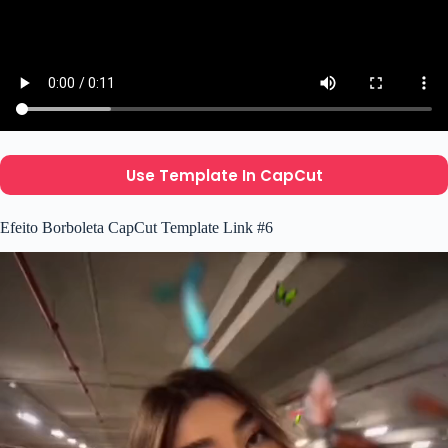
Use Template In CapCut
Efeito Borboleta CapCut Template Link #6