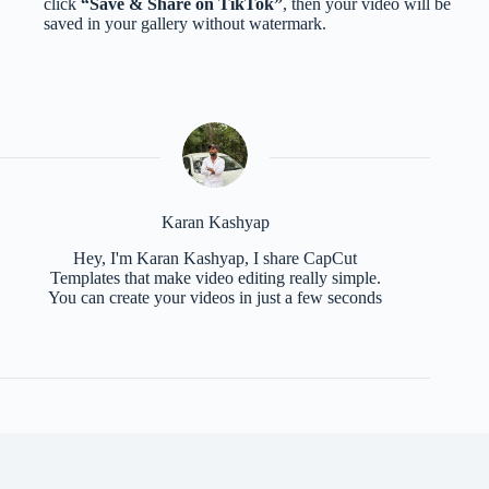
click
“Save & Share on TikTok”
, then your video will be
saved in your gallery without watermark.
Karan Kashyap
Hey, I'm Karan Kashyap, I share CapCut
Templates that make video editing really simple.
You can create your videos in just a few seconds