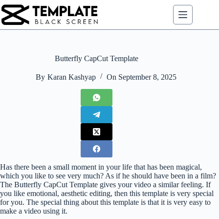
Skip
to
content
Butterfly CapCut Template
By
Karan Kashyap
On
September 8, 2025
Has there been a small moment in your life that has been magical,
which you like to see very much? As if he should have been in a film?
The Butterfly CapCut Template gives your video a similar feeling. If
you like emotional, aesthetic editing, then this template is very special
for you. The special thing about this template is that it is very easy to
make a video using it.