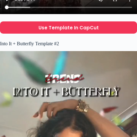
Use Template In CapCut
Into It + Butterfly Template #2