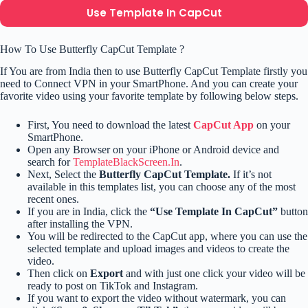
Use Template In CapCut
How To Use Butterfly CapCut Template ?
If You are from India then to use Butterfly CapCut Template firstly you
need to Connect VPN in your SmartPhone. And you can create your
favorite video using your favorite template by following below steps.
First, You need to download the latest
CapCut App
on your
SmartPhone.
Open any Browser on your iPhone or Android device and
search for
TemplateBlackScreen.In
.
Next, Select the
Butterfly CapCut Template.
If it’s not
available in this templates list, you can choose any of the most
recent ones.
If you are in India, click the
“Use Template In CapCut”
button
after installing the VPN.
You will be redirected to the CapCut app, where you can use the
selected template and upload images and videos to create the
video.
Then click on
Export
and with just one click your video will be
ready to post on TikTok and Instagram.
If you want to export the video without watermark, you can