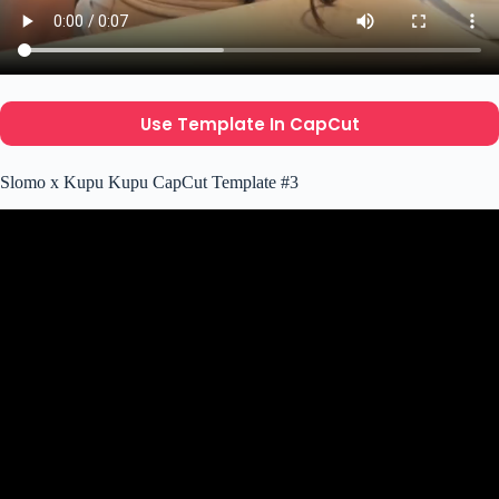
Use Template In CapCut
Slomo x Kupu Kupu CapCut Template #3