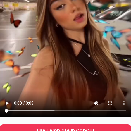
Use Template In CapCut