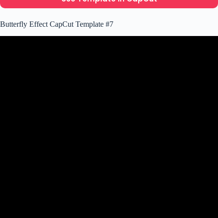
Butterfly Effect CapCut Template #7