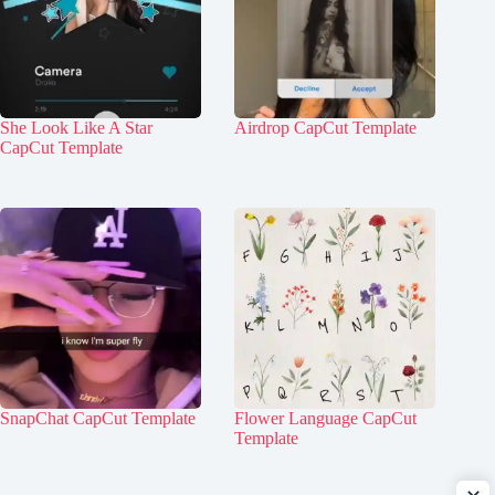
She Look Like A Star
Airdrop CapCut Template
CapCut Template
SnapChat CapCut Template
Flower Language CapCut
Template