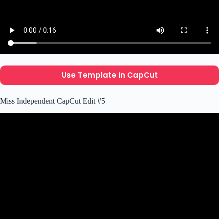
Use Template In CapCut
Miss Independent CapCut Edit #5