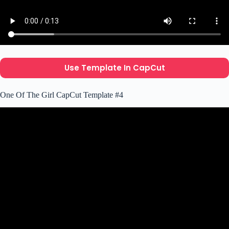
Use Template In CapCut
One Of The Girl CapCut Template #4