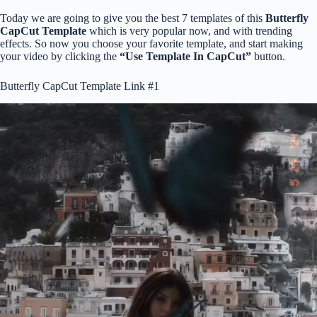
Today we are going to give you the best 7 templates of this
Butterfly
CapCut Template
which is very popular now, and with trending
effects. So now you choose your favorite template, and start making
your video by clicking the
“Use Template In CapCut”
button.
Butterfly CapCut Template Link #1