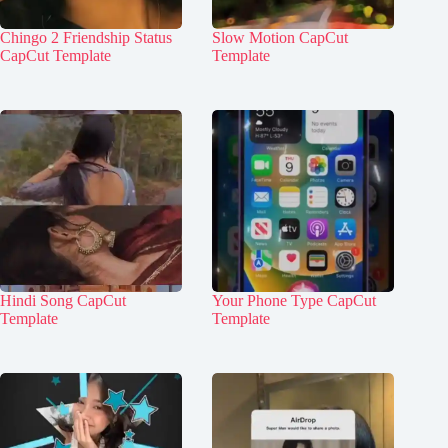
Chingo 2 Friendship Status
Slow Motion CapCut
CapCut Template
Template
Hindi Song CapCut
Your Phone Type CapCut
Template
Template