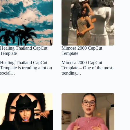
Healing Thailand CapCut
Mimosa 2000 CapCut
Template
Template
Healing Thailand CapCut
Mimosa 2000 CapCut
Template is trending a lot on
Template – One of the most
social…
trending…