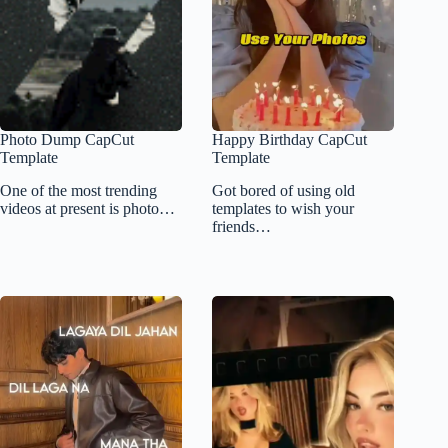
Photo Dump CapCut
Happy Birthday CapCut
Template
Template
One of the most trending
Got bored of using old
videos at present is photo…
templates to wish your
friends…