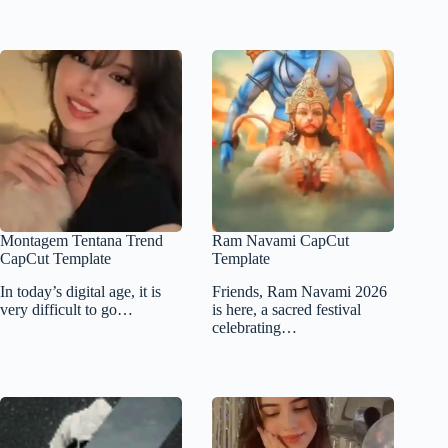
Montagem Tentana Trend
Ram Navami CapCut
CapCut Template
Template
In today’s digital age, it is
Friends, Ram Navami 2026
very difficult to go…
is here, a sacred festival
celebrating…