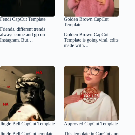
Fendi CapCut Template
Golden Brown CapCut
Template
Friends, different trends
always come and go on
Golden Brown CapCut
Instagram. But…
Template is going viral, edits
made with…
Jingle Bell CapCut Template
Approved CapCut Template
Jingle Bell CapCut template
This template in CapCut app