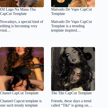
Dil Laga Na Mana Tha
Maivado De Vapo CapCut
CapCut Template
Template
Nowadays, a special kind of
Maivado De Vapo CapCut
editing is becoming very
Template is a trending
viral…
template inspired…
Chanel CapCut Template
Tiki Tiki CapCut Template
Channel Capcut template is
Friends, these days a trend
one such trendy template
called “Tiki” is going on…