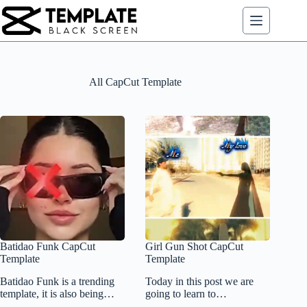
Skip
to
content
All CapCut Template
Batidao Funk CapCut
Girl Gun Shot CapCut
Template
Template
Batidao Funk is a trending
Today in this post we are
template, it is also being…
going to learn to…