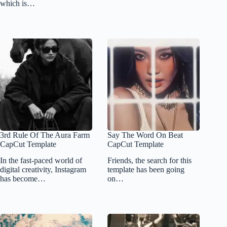
which is…
3rd Rule Of The Aura Farm
Say The Word On Beat
CapCut Template
CapCut Template
In the fast-paced world of
Friends, the search for this
digital creativity, Instagram
template has been going
has become…
on…