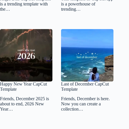
is a trending template with
is a powerhouse of
the…
trending…
Happy New Year CapCut
Last of December CapCut
Template
Template
Friends, December 2025 is
Friends, December is here.
about to end, 2026 New
Now you can create a
Year…
collection…