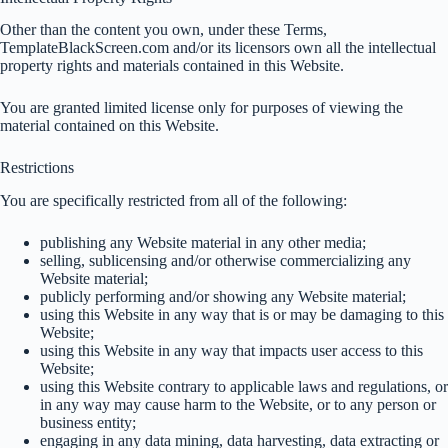
Other than the content you own, under these Terms,
TemplateBlackScreen.com and/or its licensors own all the intellectual
property rights and materials contained in this Website.
You are granted limited license only for purposes of viewing the
material contained on this Website.
Restrictions
You are specifically restricted from all of the following:
publishing any Website material in any other media;
selling, sublicensing and/or otherwise commercializing any
Website material;
publicly performing and/or showing any Website material;
using this Website in any way that is or may be damaging to this
Website;
using this Website in any way that impacts user access to this
Website;
using this Website contrary to applicable laws and regulations, or
in any way may cause harm to the Website, or to any person or
business entity;
engaging in any data mining, data harvesting, data extracting or