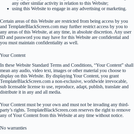
any other similar activity in relation to this Website;
using this Website to engage in any advertising or marketing.
Certain areas of this Website are restricted from being access by you
and TemplateBlackScreen.com may further restrict access by you to
any areas of this Website, at any time, in absolute discretion. Any user
ID and password you may have for this Website are confidential and
you must maintain confidentiality as well.
Your Content
In these Website Standard Terms and Conditions, “Your Content” shall
mean any audio, video text, images or other material you choose to
display on this Website. By displaying Your Content, you grant
TemplateBlackScreen.com a non-exclusive, worldwide irrevocable,
sub licensable license to use, reproduce, adapt, publish, translate and
distribute it in any and all media.
Your Content must be your own and must not be invading any third-
party’s rights. TemplateBlackScreen.com reserves the right to remove
any of Your Content from this Website at any time without notice.
No warranties