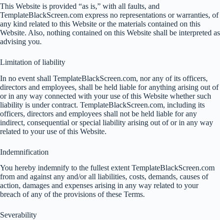
This Website is provided “as is,” with all faults, and
TemplateBlackScreen.com express no representations or warranties, of
any kind related to this Website or the materials contained on this
Website. Also, nothing contained on this Website shall be interpreted as
advising you.
Limitation of liability
In no event shall TemplateBlackScreen.com, nor any of its officers,
directors and employees, shall be held liable for anything arising out of
or in any way connected with your use of this Website whether such
liability is under contract. TemplateBlackScreen.com, including its
officers, directors and employees shall not be held liable for any
indirect, consequential or special liability arising out of or in any way
related to your use of this Website.
Indemnification
You hereby indemnify to the fullest extent TemplateBlackScreen.com
from and against any and/or all liabilities, costs, demands, causes of
action, damages and expenses arising in any way related to your
breach of any of the provisions of these Terms.
Severability