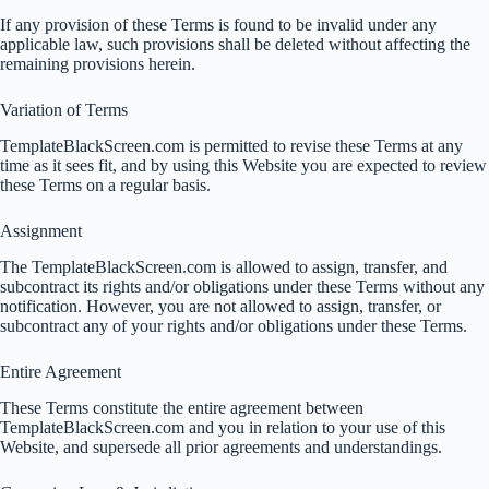
If any provision of these Terms is found to be invalid under any
applicable law, such provisions shall be deleted without affecting the
remaining provisions herein.
Variation of Terms
TemplateBlackScreen.com is permitted to revise these Terms at any
time as it sees fit, and by using this Website you are expected to review
these Terms on a regular basis.
Assignment
The TemplateBlackScreen.com is allowed to assign, transfer, and
subcontract its rights and/or obligations under these Terms without any
notification. However, you are not allowed to assign, transfer, or
subcontract any of your rights and/or obligations under these Terms.
Entire Agreement
These Terms constitute the entire agreement between
TemplateBlackScreen.com and you in relation to your use of this
Website, and supersede all prior agreements and understandings.