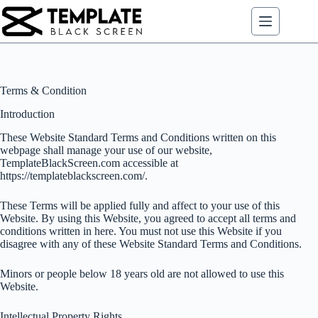
Skip
to
content
Terms & Condition
Introduction
These Website Standard Terms and Conditions written on this
webpage shall manage your use of our website,
TemplateBlackScreen.com accessible at
https://templateblackscreen.com/.
These Terms will be applied fully and affect to your use of this
Website. By using this Website, you agreed to accept all terms and
conditions written in here. You must not use this Website if you
disagree with any of these Website Standard Terms and Conditions.
Minors or people below 18 years old are not allowed to use this
Website.
Intellectual Property Rights