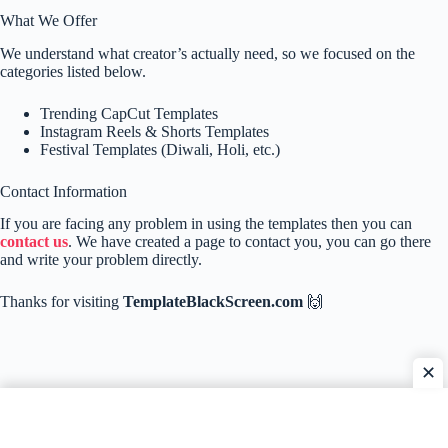
What We Offer
We understand what creator’s actually need, so we focused on the
categories listed below.
Trending CapCut Templates
Instagram Reels & Shorts Templates
Festival Templates (Diwali, Holi, etc.)
Contact Information
If you are facing any problem in using the templates then you can
contact us
. We have created a page to contact you, you can go there
and write your problem directly.
Thanks for visiting
TemplateBlackScreen.com
🙌
✕
Home
Contact Us
About Us
Privacy Policy
Disclaimer
DMCA Policy
Terms & Conditions
Copyright © 2026 - TemplateBlackScreen.com