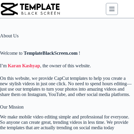
Skip
to
content
About Us
Welcome to
TemplateBlackScreen.com
!
I’m
Karan Kashyap
, the owner of this website.
On this website, we provide CapCut templates to help you create a
new stylish videos in just one click. No need to spend hours editing—
just use our templates to turn your photos into amazing videos and
share them on Instagram, YouTube, and other social media platforms.
Our Mission
We make mobile video editing simple and professional for everyone.
So anyone can create great, trending videos in less time. We provide
the templates that are actually trending on social media today