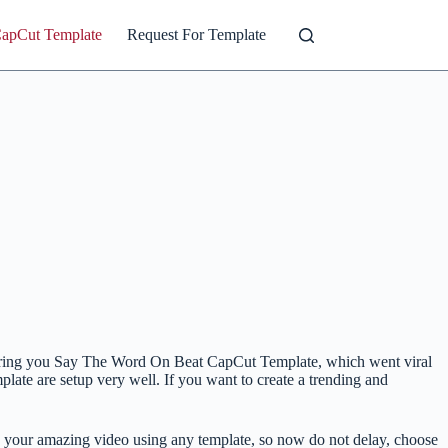
CapCut Template
Request For Template
we bring you Say The Word On Beat CapCut Template, which went viral
plate are setup very well. If you want to create a trending and
 your amazing video using any template, so now do not delay, choose