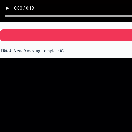
Tiktok New Amazing Template #2