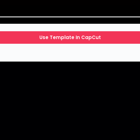
Use Template In CapCut