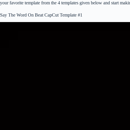
your favorite template from the 4 templates given below and start maki
Say The Word On Beat CapCut Template #1