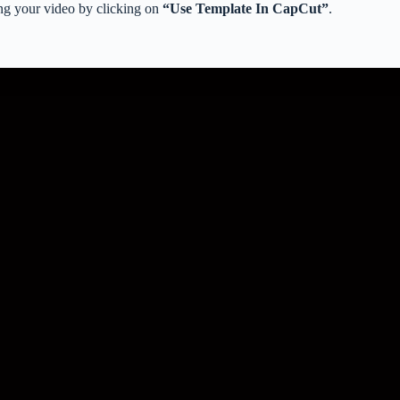
ng your video by clicking on
“Use Template In CapCut”
.