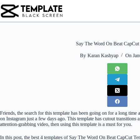
Skip
to
content
Say The Word On Beat CapCut
By
Karan Kashyap
On
Jan
Friends, the search for this template has been going on for a long ti
on Instagram just a few days ago. This template has cutout transitions a
attention-grabbing video, then using this template is a must for you.
In this post, the best 4 templates of Say The Word On Beat CapCut Te