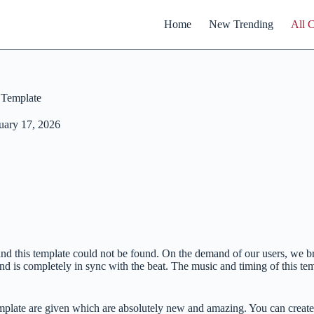
Home
New Trending
All 
 Template
uary 17, 2026
me and this template could not be found. On the demand of our users, 
nd is completely in sync with the beat. The music and timing of this tem
mplate are given which are absolutely new and amazing. You can create