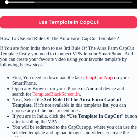
Use Template In CapCut
How To Use 3rd Rule Of The Aura Farm CapCut Template ?
If You are from India then to use 3rd Rule Of The Aura Farm CapCut
Template firstly you need to Connect VPN in your SmartPhone. And
you can create your favorite video using your favorite template by
following below steps.
First, You need to download the latest
CapCut App
on your
SmartPhone.
Open any Browser on your iPhone or Android device and
search for
TemplateBlackScreen.In
.
Next, Select the
3rd Rule Of The Aura Farm CapCut
Template.
If it’s not available in this templates list, you can
choose any of the most recent ones.
If you are in India, click the
“Use Template In CapCut”
button
after installing the VPN.
You will be redirected to the CapCut app, where you can use the
selected template and upload images and videos to create the