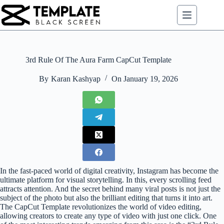
Skip
to
content
3rd Rule Of The Aura Farm CapCut Template
By
Karan Kashyap
On
January 19, 2026
In the fast-paced world of digital creativity, Instagram has become the
ultimate platform for visual storytelling. In this, every scrolling feed
attracts attention. And the secret behind many viral posts is not just the
subject of the photo but also the brilliant editing that turns it into art.
The CapCut Template revolutionizes the world of video editing,
allowing creators to create any type of video with just one click. One