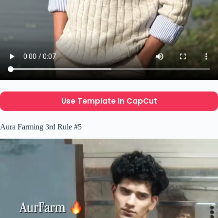
Use Template In CapCut
Aura Farming 3rd Rule #5