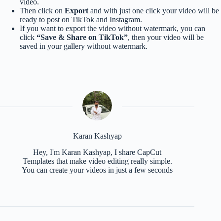
video.
Then click on
Export
and with just one click your video will be
ready to post on TikTok and Instagram.
If you want to export the video without watermark, you can
click
“Save & Share on TikTok”
, then your video will be
saved in your gallery without watermark.
Karan Kashyap
Hey, I'm Karan Kashyap, I share CapCut
Templates that make video editing really simple.
You can create your videos in just a few seconds