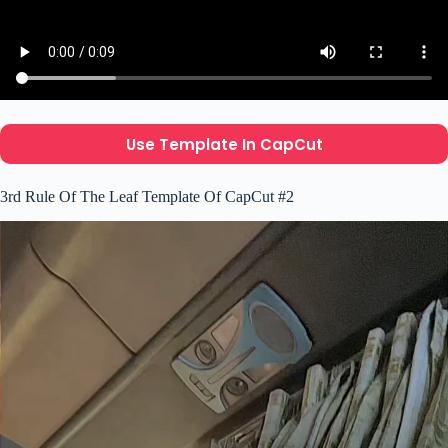
Use Template In CapCut
3rd Rule Of The Leaf Template Of CapCut #2