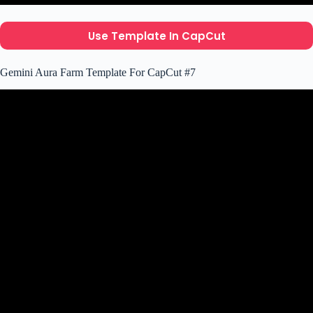
Use Template In CapCut
Gemini Aura Farm Template For CapCut #7