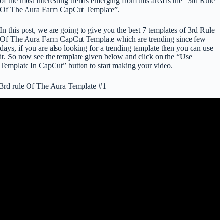
of the most interesting trends emerging from this area is the “3rd Rule
Of The Aura Farm CapCut Template”.
In this post, we are going to give you the best 7 templates of 3rd Rule
Of The Aura Farm CapCut Template which are trending since few
days, if you are also looking for a trending template then you can use
it. So now see the template given below and click on the “Use
Template In CapCut” button to start making your video.
3rd rule Of The Aura Template #1