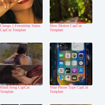
Chingo 2 Friendship Status
Slow Motion CapCut
CapCut Template
Template
Hindi Song CapCut
Your Phone Type CapCut
Template
Template