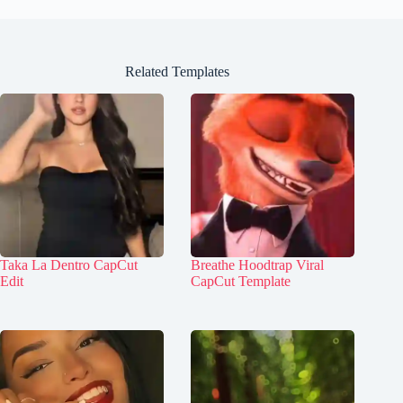
Related Templates
Taka La Dentro CapCut
Breathe Hoodtrap Viral
Edit
CapCut Template