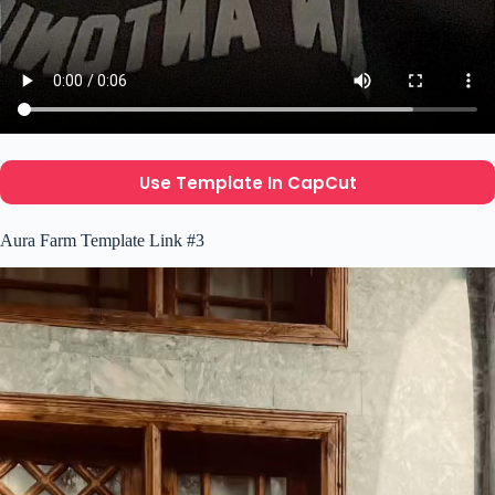
Use Template In CapCut
Aura Farm Template Link #3