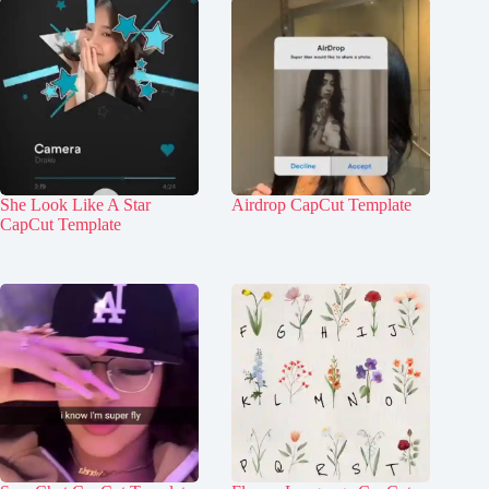
She Look Like A Star
Airdrop CapCut Template
CapCut Template