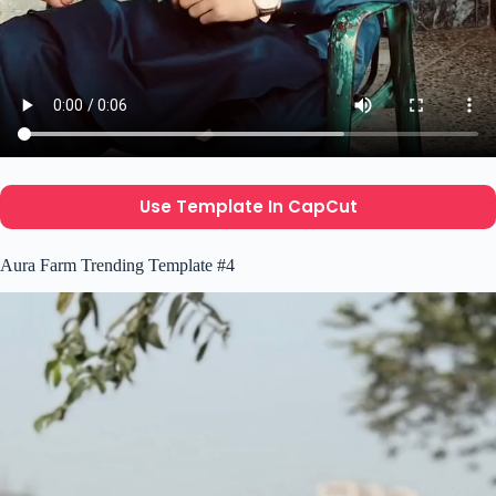
Use Template In CapCut
Aura Farm Trending Template #4