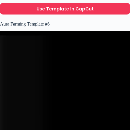
Use Template In CapCut
Aura Farming Template #6