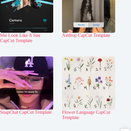
She Look Like A Star
Airdrop CapCut Template
CapCut Template
SnapChat CapCut Template
Flower Language CapCut
Template