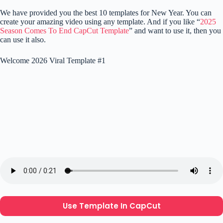
We have provided you the best 10 templates for New Year. You can
create your amazing video using any template. And if you like “
2025
Season Comes To End CapCut Template
” and want to use it, then you
can use it also.
Welcome 2026 Viral Template #1
Use Template In CapCut