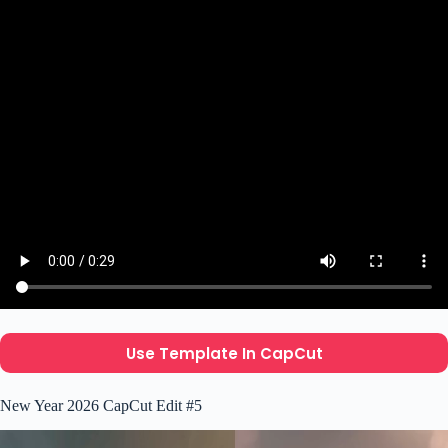
Use Template In CapCut
New Year 2026 CapCut Edit #5