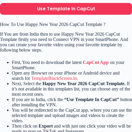
Use Template In CapCut
How To Use Happy New Year 2026 CapCut Template ?
If You are from India then to use Happy New Year 2026 CapCut
Template firstly you need to Connect VPN in your SmartPhone. And
you can create your favorite video using your favorite template by
following below steps.
First, You need to download the latest
CapCut App
on your
SmartPhone.
Open any Browser on your iPhone or Android device and
search for
TemplateBlackScreen.In
.
Next, Select the
Happy New Year 2026 CapCut Template.
If
it’s not available in this templates list, you can choose any of the
most recent ones.
If you are in India, click the
“Use Template In CapCut”
button
after installing the VPN.
You will be redirected to the CapCut app, where you can use the
selected template and upload images and videos to create the
video.
Then click on
Export
and with just one click your video will be
ready to post on TikTok and Instagram.