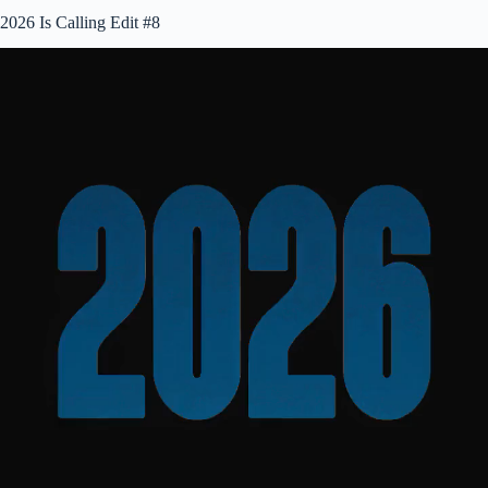
2026 Is Calling Edit #8