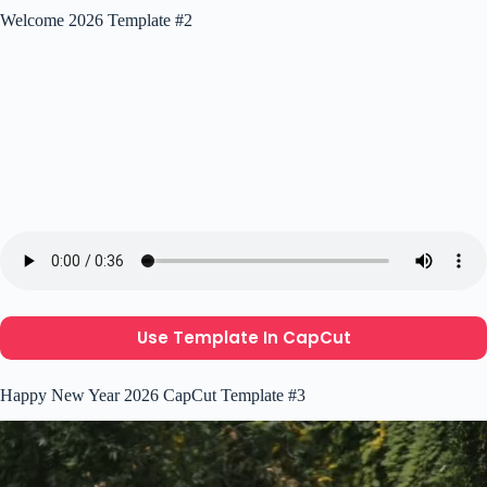
Welcome 2026 Template #2
Use Template In CapCut
Happy New Year 2026 CapCut Template #3