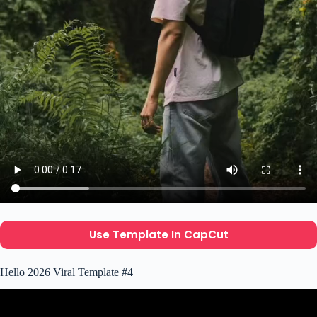
Use Template In CapCut
Hello 2026 Viral Template #4