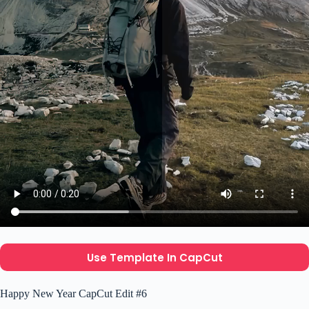
Use Template In CapCut
Happy New Year CapCut Edit #6