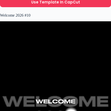
Use Template In CapCut
Welcome 2026 #10