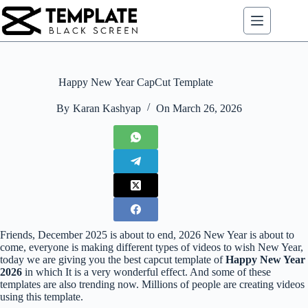
Skip
to
content
Happy New Year CapCut Template
By
Karan Kashyap
On
March 26, 2026
Friends, December 2025 is about to end, 2026 New Year is about to
come, everyone is making different types of videos to wish New Year,
today we are giving you the best capcut template of
Happy New Year
2026
in which It is a very wonderful effect. And some of these
templates are also trending now. Millions of people are creating videos
using this template.