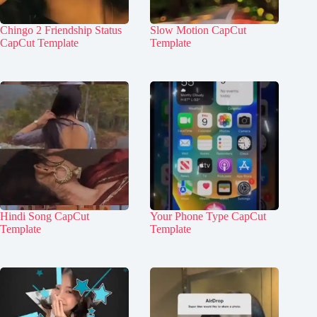
Chingo 2 Friendship Status
Slow Motion CapCut
CapCut Template
Template
Hindi Song CapCut
Your Phone Type CapCut
Template
Template