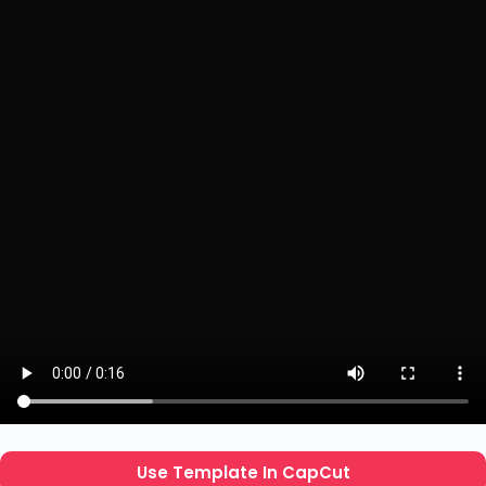
Use Template In CapCut