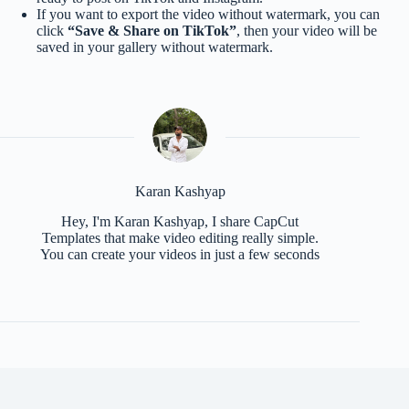
If you want to export the video without watermark, you can
click
“Save & Share on TikTok”
, then your video will be
saved in your gallery without watermark.
Karan Kashyap
Hey, I'm Karan Kashyap, I share CapCut
Templates that make video editing really simple.
You can create your videos in just a few seconds