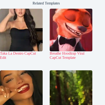
Related Templates
Taka La Dentro CapCut
Breathe Hoodtrap Viral
Edit
CapCut Template