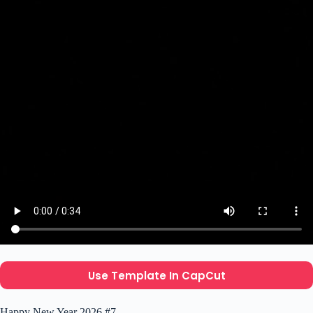
Use Template In CapCut
Happy New Year 2026 #7