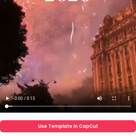
Use Template In CapCut