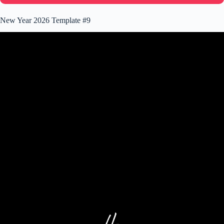
New Year 2026 Template #9