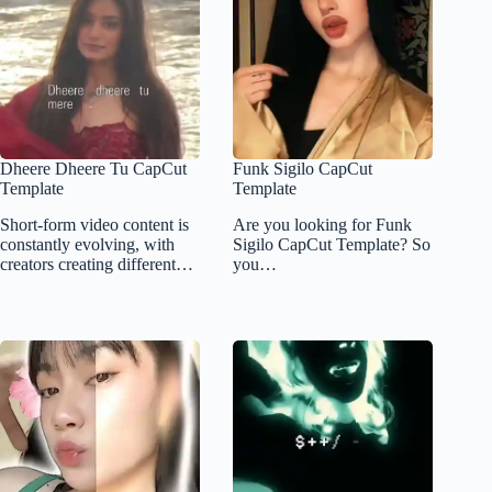
Dheere Dheere Tu CapCut
Funk Sigilo CapCut
Template
Template
Short-form video content is
Are you looking for Funk
constantly evolving, with
Sigilo CapCut Template? So
creators creating different…
you…