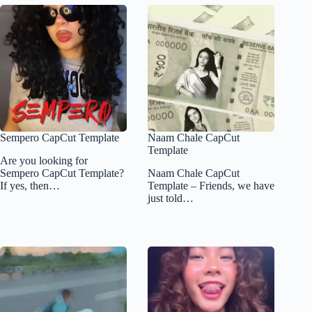
Sempero CapCut Template
Naam Chale CapCut
Template
Are you looking for
Sempero CapCut Template?
Naam Chale CapCut
If yes, then…
Template – Friends, we have
just told…