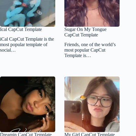
Ical CapCut Template
Sugar On My Tongue
CapCut Template
iCal CapCut Template is the
most popular template of
Friends, one of the world’s
social…
most popular CapCut
Template is…
Dreamin CapCut Template
My Girl CapCut Template