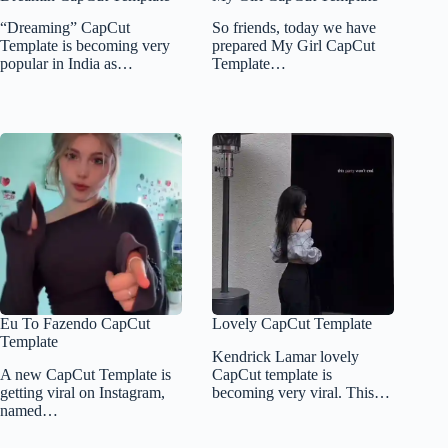
“Dreaming” CapCut
So friends, today we have
Template is becoming very
prepared My Girl CapCut
popular in India as…
Template…
Eu To Fazendo CapCut
Lovely CapCut Template
Template
Kendrick Lamar lovely
A new CapCut Template is
CapCut template is
getting viral on Instagram,
becoming very viral. This…
named…