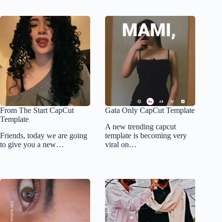
From The Start CapCut
Gata Only CapCut Template
Template
A new trending capcut
Friends, today we are going
template is becoming very
to give you a new…
viral on…