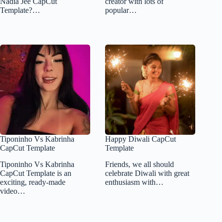
Nadia Jee CapCut
creator with lots of
Template?…
popular…
Tiponinho Vs Kabrinha
Happy Diwali CapCut
CapCut Template
Template
Tiponinho Vs Kabrinha
Friends, we all should
CapCut Template is an
celebrate Diwali with great
exciting, ready-made
enthusiasm with…
video…