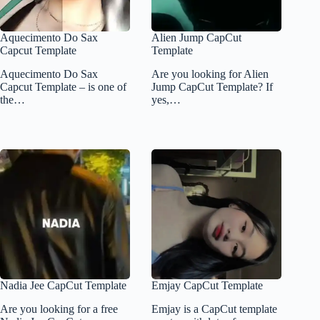
Aquecimento Do Sax
Alien Jump CapCut
Capcut Template
Template
Aquecimento Do Sax
Are you looking for Alien
Capcut Template – is one of
Jump CapCut Template? If
the…
yes,…
Nadia Jee CapCut Template
Emjay CapCut Template
Are you looking for a free
Emjay is a CapCut template