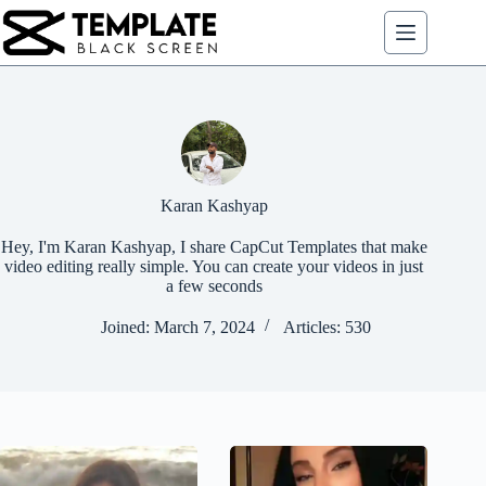
Skip
to
content
Karan Kashyap
Hey, I'm Karan Kashyap, I share CapCut Templates that make
video editing really simple. You can create your videos in just
a few seconds
Joined: March 7, 2024
Articles: 530