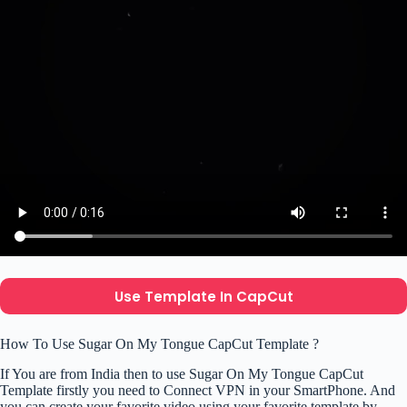
Use Template In CapCut
How To Use Sugar On My Tongue CapCut Template ?
If You are from India then to use Sugar On My Tongue CapCut
Template firstly you need to Connect VPN in your SmartPhone. And
you can create your favorite video using your favorite template by