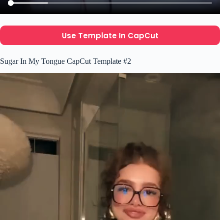
Use Template In CapCut
Sugar In My Tongue CapCut Template #2