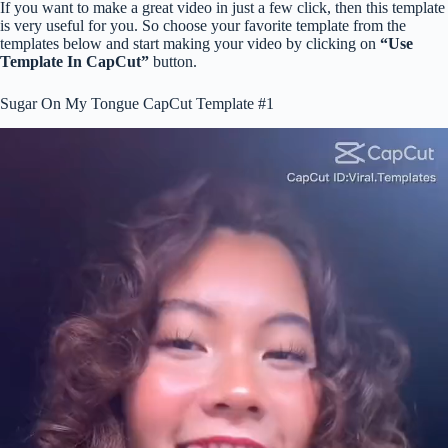
If you want to make a great video in just a few click, then this template
is very useful for you. So choose your favorite template from the
templates below and start making your video by clicking on
“Use
Template In CapCut”
button.
Sugar On My Tongue CapCut Template #1