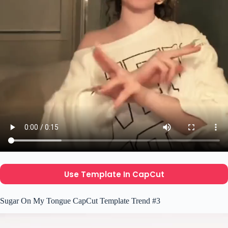
Use Template In CapCut
Sugar On My Tongue CapCut Template Trend #3