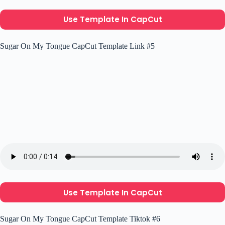
Use Template In CapCut
Sugar On My Tongue CapCut Template Link #5
Use Template In CapCut
Sugar On My Tongue CapCut Template Tiktok #6