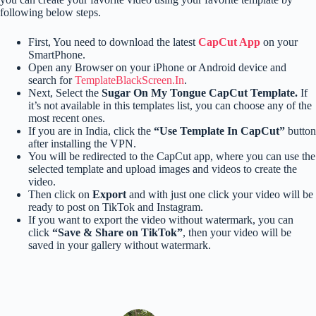
following below steps.
First, You need to download the latest
CapCut App
on your
SmartPhone.
Open any Browser on your iPhone or Android device and
search for
TemplateBlackScreen.In
.
Next, Select the
Sugar On My Tongue CapCut Template.
If
it’s not available in this templates list, you can choose any of the
most recent ones.
If you are in India, click the
“Use Template In CapCut”
button
after installing the VPN.
You will be redirected to the CapCut app, where you can use the
selected template and upload images and videos to create the
video.
Then click on
Export
and with just one click your video will be
ready to post on TikTok and Instagram.
If you want to export the video without watermark, you can
click
“Save & Share on TikTok”
, then your video will be
saved in your gallery without watermark.