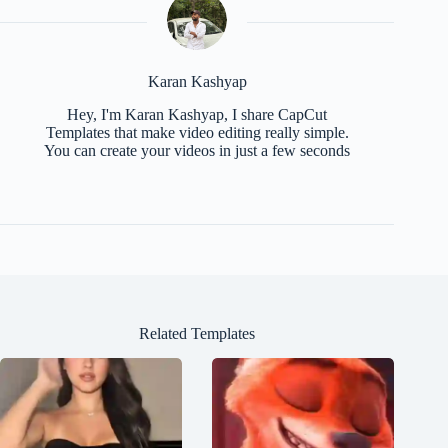
Karan Kashyap
Hey, I'm Karan Kashyap, I share CapCut
Templates that make video editing really simple.
You can create your videos in just a few seconds
Related Templates