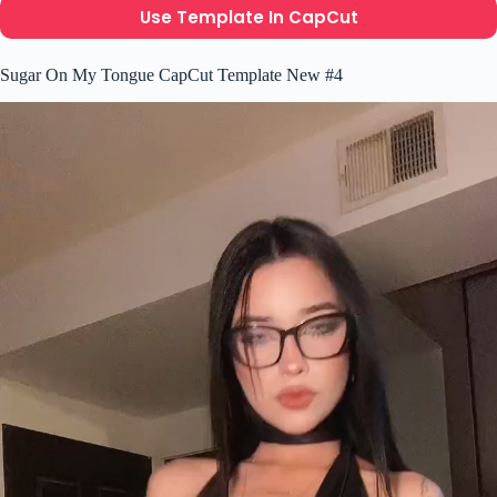
Use Template In CapCut
Sugar On My Tongue CapCut Template New #4