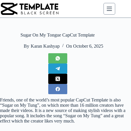
Skip
to
content
Sugar On My Tongue CapCut Template
By
Karan Kashyap
On
October 6, 2025
Friends, one of the world’s most popular CapCut Template is also
“Sugar on My Tung”, on which more than 16 million creators have
made their videos. It is a new source of making stylish videos with a
popular song. It includes the song “Sugar on My Tung” and a great
effect which the creator likes very much.