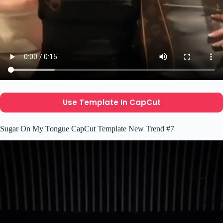
Use Template In CapCut
Sugar On My Tongue CapCut Template New Trend #7