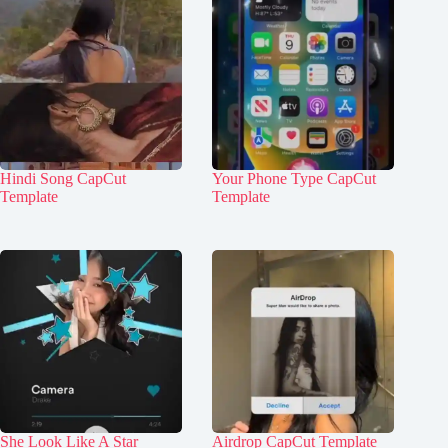
Hindi Song CapCut
Your Phone Type CapCut
Template
Template
She Look Like A Star
Airdrop CapCut Template