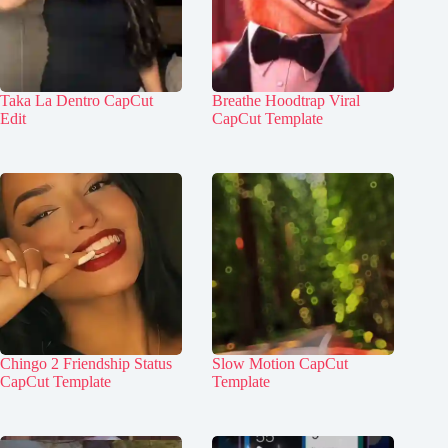
Taka La Dentro CapCut
Breathe Hoodtrap Viral
Edit
CapCut Template
Chingo 2 Friendship Status
Slow Motion CapCut
CapCut Template
Template