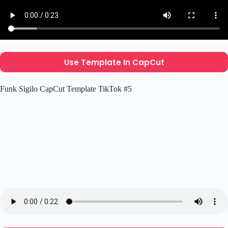
Use Template In CapCut
Funk Sigilo CapCut Template TikTok #5