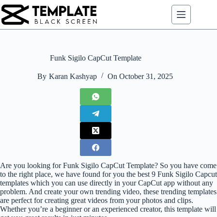
Skip
to
content
Funk Sigilo CapCut Template
By
Karan Kashyap
On
October 31, 2025
Are you looking for Funk Sigilo CapCut Template? So you have come
to the right place, we have found for you the best 9 Funk Sigilo Capcut
templates which you can use directly in your CapCut app without any
problem. And create your own trending video, these trending templates
are perfect for creating great videos from your photos and clips.
Whether you’re a beginner or an experienced creator, this template will