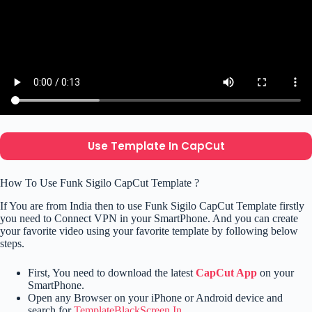
Use Template In CapCut
How To Use Funk Sigilo CapCut Template ?
If You are from India then to use Funk Sigilo CapCut Template firstly
you need to Connect VPN in your SmartPhone. And you can create
your favorite video using your favorite template by following below
steps.
First, You need to download the latest
CapCut App
on your
SmartPhone.
Open any Browser on your iPhone or Android device and
search for
TemplateBlackScreen.In
.