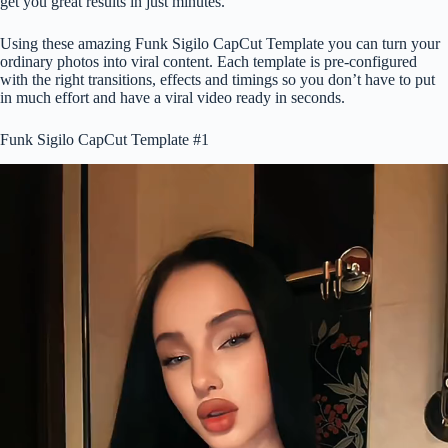
get you great results in just minutes.
Using these amazing Funk Sigilo CapCut Template you can turn your
ordinary photos into viral content. Each template is pre-configured
with the right transitions, effects and timings so you don’t have to put
in much effort and have a viral video ready in seconds.
Funk Sigilo CapCut Template #1