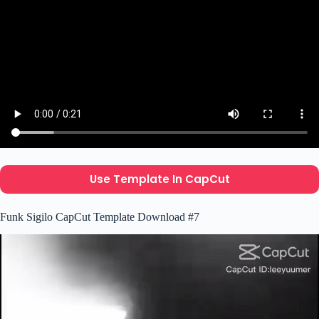
Use Template In CapCut
Funk Sigilo CapCut Template Download #7