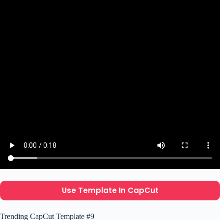
Use Template In CapCut
Trending CapCut Template #9