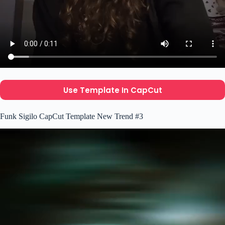
Use Template In CapCut
Funk Sigilo CapCut Template New Trend #3