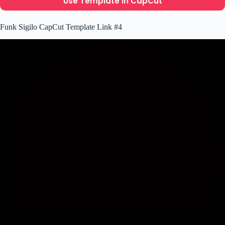
Use Template In CapCut
Funk Sigilo CapCut Template Link #4