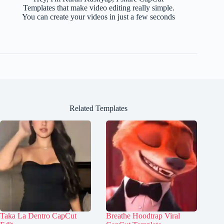
Templates that make video editing really simple.
You can create your videos in just a few seconds
Related Templates
Taka La Dentro CapCut
Breathe Hoodtrap Viral