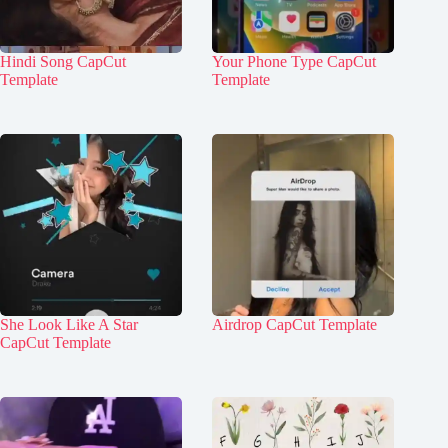
Hindi Song CapCut
Your Phone Type CapCut
Template
Template
She Look Like A Star
Airdrop CapCut Template
CapCut Template