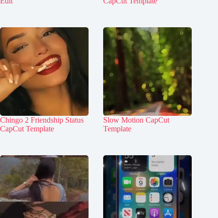
Edit
CapCut Template
Chingo 2 Friendship Status
Slow Motion CapCut
CapCut Template
Template