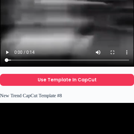
Use Template In CapCut
New Trend CapCut Template #8