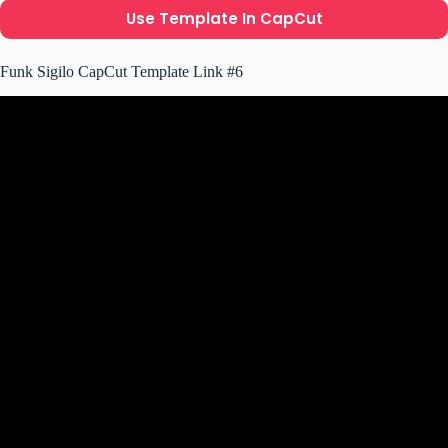
Use Template In CapCut
Funk Sigilo CapCut Template Link #6