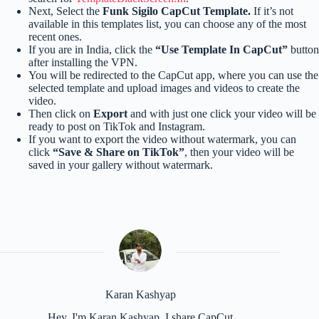
Next, Select the
Funk Sigilo CapCut Template.
If it’s not
available in this templates list, you can choose any of the most
recent ones.
If you are in India, click the
“Use Template In CapCut”
button
after installing the VPN.
You will be redirected to the CapCut app, where you can use the
selected template and upload images and videos to create the
video.
Then click on
Export
and with just one click your video will be
ready to post on TikTok and Instagram.
If you want to export the video without watermark, you can
click
“Save & Share on TikTok”
, then your video will be
saved in your gallery without watermark.
Karan Kashyap
Hey, I'm Karan Kashyap, I share CapCut