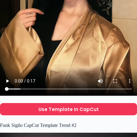
Use Template In CapCut
Funk Sigilo CapCut Template Trend #2