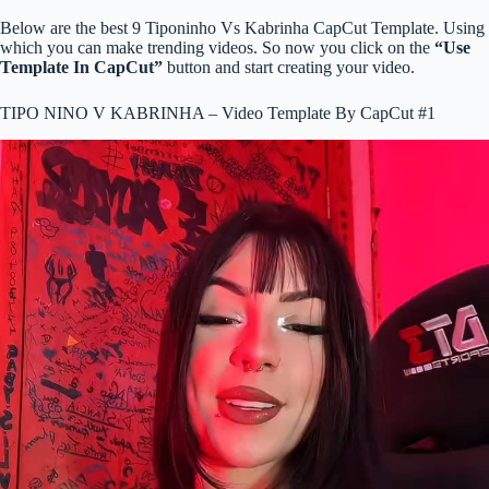
Below are the best 9 Tiponinho Vs Kabrinha CapCut Template. Using
which you can make trending videos. So now you click on the
“Use
Template In CapCut”
button and start creating your video.
TIPO NINO V KABRINHA – Video Template By CapCut #1