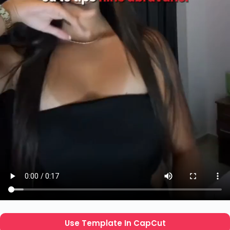
Use Template In CapCut