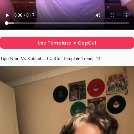
Use Template In CapCut
Tipo Nino Vs Kabtinha: CapCut Template Trends #3