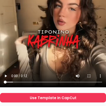
Use Template In CapCut