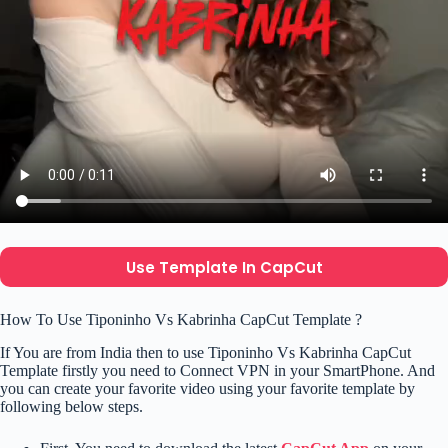
Use Template In CapCut
How To Use Tiponinho Vs Kabrinha CapCut Template ?
If You are from India then to use Tiponinho Vs Kabrinha CapCut
Template firstly you need to Connect VPN in your SmartPhone. And
you can create your favorite video using your favorite template by
following below steps.