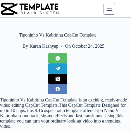
Skip
to
content
Tiponinho Vs Kabrinha CapCut Template
By
Karan Kashyap
On
October 24, 2025
Tiponinho Vs Kabrinha CapCut Template is an exciting, ready-made
video editing CapCut Template.This CapCut Template Designed for
up to 10 clips, this 9:16 aspect ratio template offers Tipo Nano V
Kabrinha soundtrack, slo-mo effects and fast transitions. Using this
template you can turn your ordinary looking video into a trending
video.