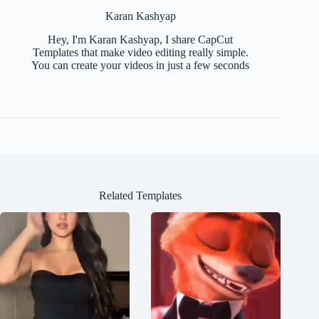
Karan Kashyap
Hey, I'm Karan Kashyap, I share CapCut
Templates that make video editing really simple.
You can create your videos in just a few seconds
Related Templates