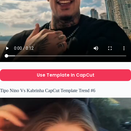
Use Template In CapCut
Tipo Nino Vs Kabrinha CapCut Template Trend #6