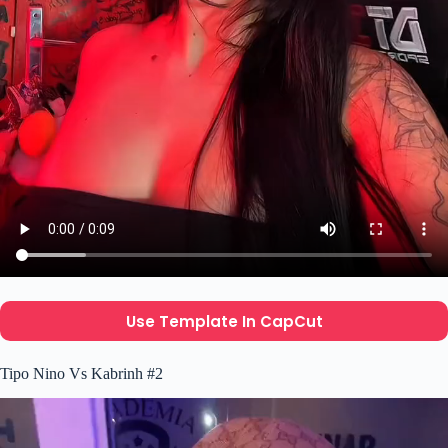
Use Template In CapCut
Tipo Nino Vs Kabrinh #2