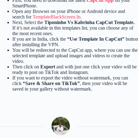
First, You need to download the latest
CapCut App
on your
SmartPhone.
Open any Browser on your iPhone or Android device and
search for
TemplateBlackScreen.In
.
Next, Select the
Tiponinho Vs Kabrinha CapCut Template.
If it’s not available in this templates list, you can choose any of
the most recent ones.
If you are in India, click the
“Use Template In CapCut”
button
after installing the VPN.
You will be redirected to the CapCut app, where you can use the
selected template and upload images and videos to create the
video.
Then click on
Export
and with just one click your video will be
ready to post on TikTok and Instagram.
If you want to export the video without watermark, you can
click
“Save & Share on TikTok”
, then your video will be
saved in your gallery without watermark.