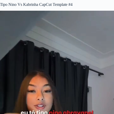
Tipo Nino Vs Kabrinha CapCut Template #4