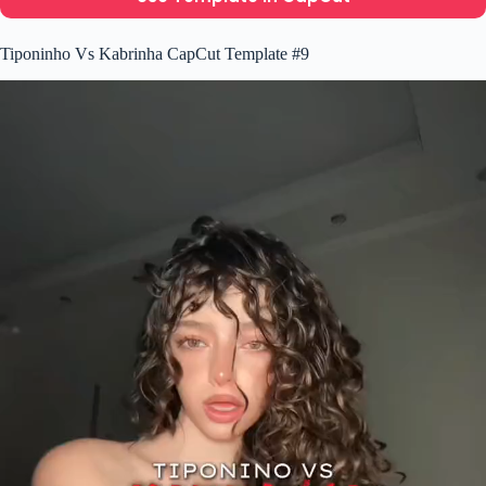
Tiponinho Vs Kabrinha CapCut Template #9