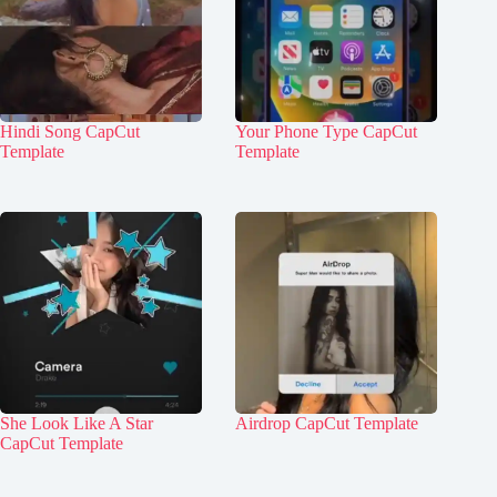
Hindi Song CapCut
Your Phone Type CapCut
Template
Template
She Look Like A Star
Airdrop CapCut Template
CapCut Template