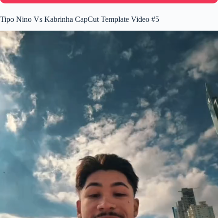
Tipo Nino Vs Kabrinha CapCut Template Video #5