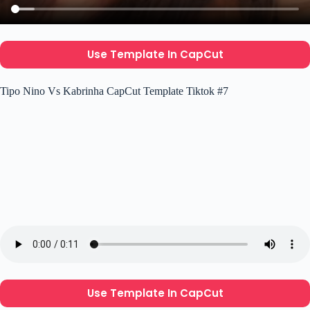
Use Template In CapCut
Tipo Nino Vs Kabrinha CapCut Template Tiktok #7
Use Template In CapCut