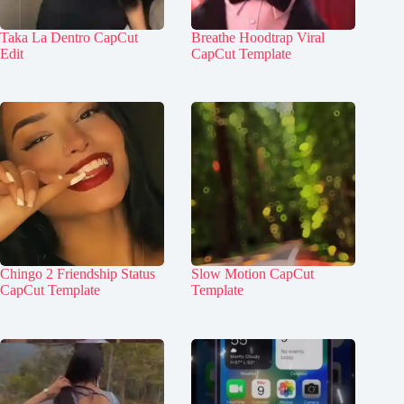
Taka La Dentro CapCut
Breathe Hoodtrap Viral
Edit
CapCut Template
Chingo 2 Friendship Status
Slow Motion CapCut
CapCut Template
Template