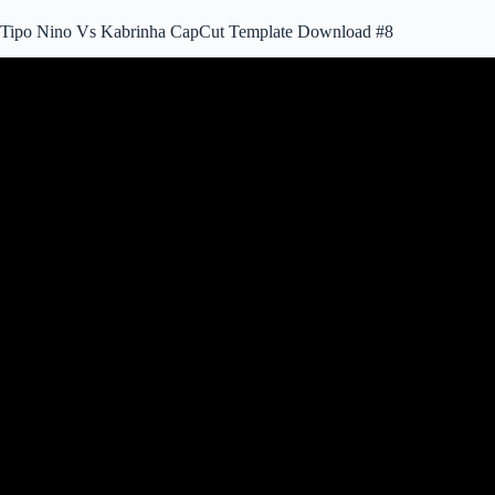
Tipo Nino Vs Kabrinha CapCut Template Download #8