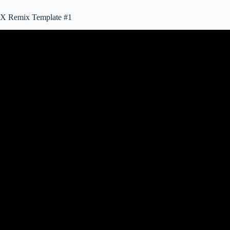
X Remix Template #1