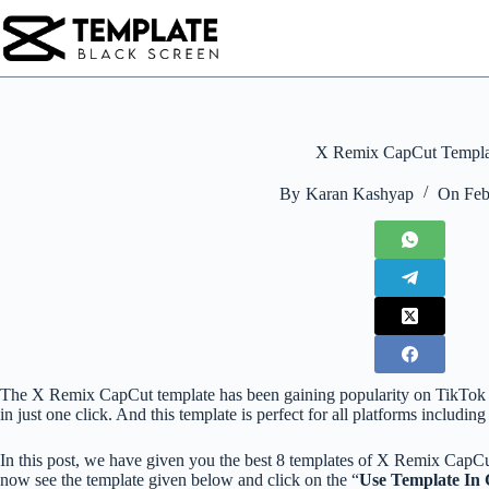
Skip
to
content
X Remix CapCut Templa
By
Karan Kashyap
On
Feb
The X Remix CapCut template has been gaining popularity on TikTok for 
in just one click. And this template is perfect for all platforms includin
In this post, we have given you the best 8 templates of X Remix CapCu
now see the template given below and click on the “
Use Template In