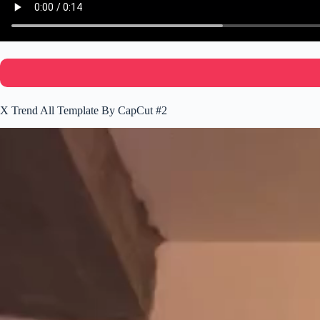
X Trend All Template By CapCut #2