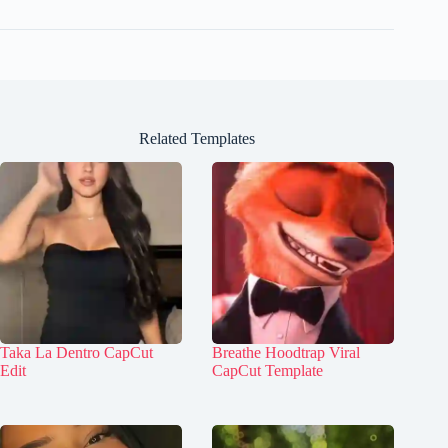
Related Templates
Taka La Dentro CapCut
Breathe Hoodtrap Viral
Edit
CapCut Template