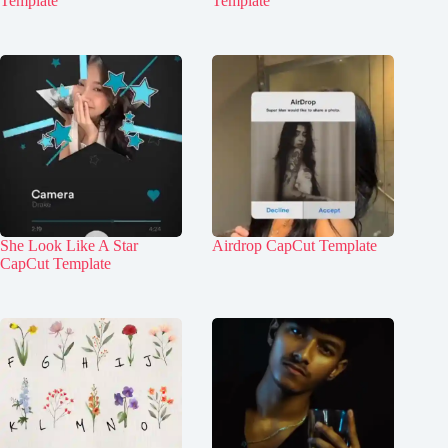
Template
Template
She Look Like A Star
Airdrop CapCut Template
CapCut Template