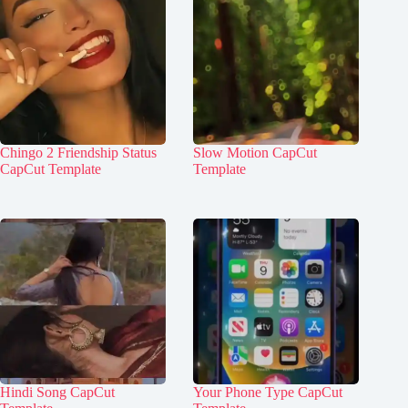
Chingo 2 Friendship Status
Slow Motion CapCut
CapCut Template
Template
Hindi Song CapCut
Your Phone Type CapCut