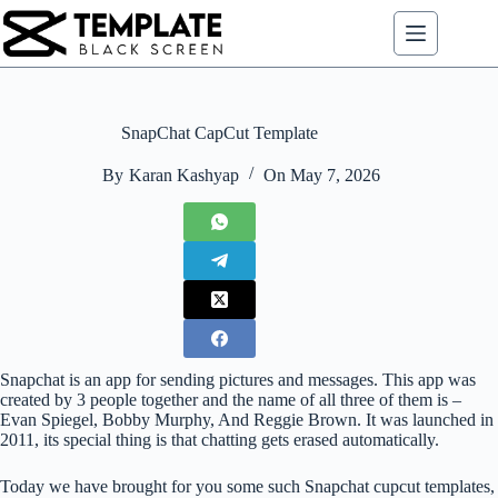
Skip
to
content
SnapChat CapCut Template
By
Karan Kashyap
On
May 7, 2026
Snapchat is an app for sending pictures and messages. This app was
created by 3 people together and the name of all three of them is –
Evan Spiegel, Bobby Murphy, And Reggie Brown. It was launched in
2011, its special thing is that chatting gets erased automatically.
Today we have brought for you some such Snapchat cupcut templates,