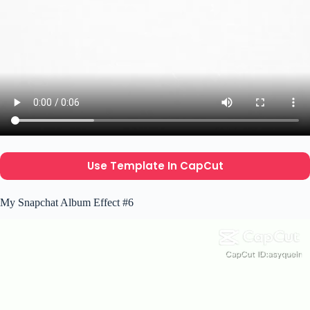
Use Template In CapCut
My Snapchat Album Effect #6