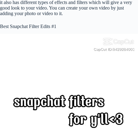
it also has different types of effects and filters which will give a very
good look to your video. You can create your own video by just
adding your photo or video to it.
Best Snapchat Filter Edits #1