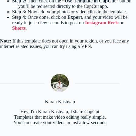
Step 2:
Then click on the
“Use Template in CapCut”
button
— you’ll be redirected directly to the CapCut app.
Step 3:
Now add your photos or video clips to the template.
Step 4:
Once done, click on
Export
, and your video will be
ready in just a few seconds to post on
Instagram Reels
or
Shorts
.
Note:
If this template does not open in your region, or you face any
internet-related issues, you can try using a VPN.
Karan Kashyap
Hey, I'm Karan Kashyap, I share CapCut
Templates that make video editing really simple.
You can create your videos in just a few seconds