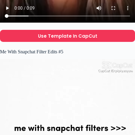
Use Template In CapCut
Me With Snapchat Filter Edits #5