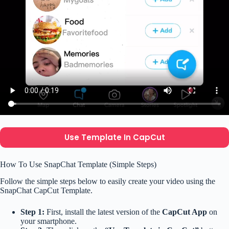
Use Template In CapCut
How To Use SnapChat Template (Simple Steps)
Follow the simple steps below to easily create your video using the
SnapChat CapCut Template.
Step 1:
First, install the latest version of the
CapCut App
on
your smartphone.