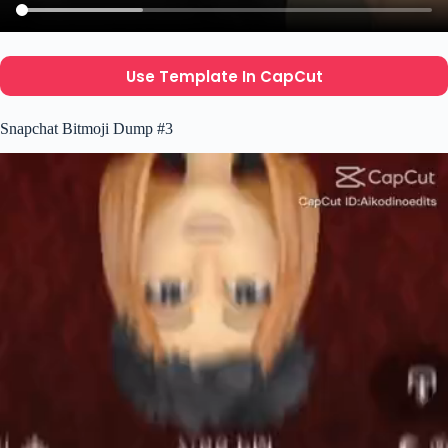
Use Template In CapCut
Snapchat Bitmoji Dump #3