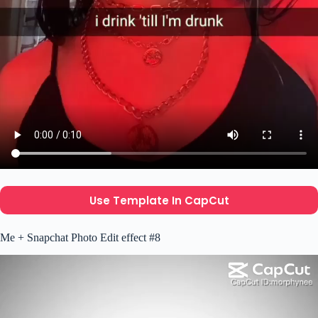
Use Template In CapCut
Me + Snapchat Photo Edit effect #8