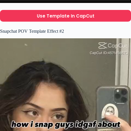
Use Template In CapCut
Snapchat POV Template Effect #2