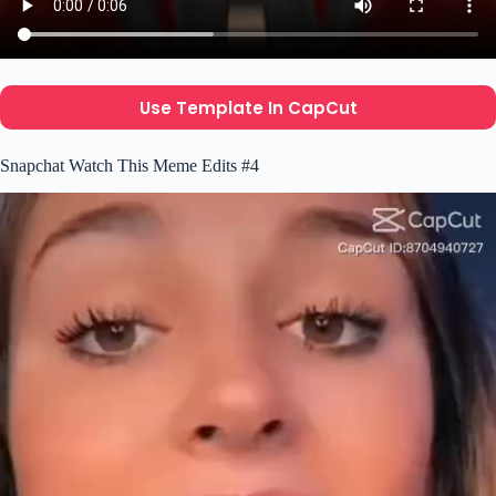
Use Template In CapCut
Snapchat Watch This Meme Edits #4