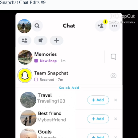
Snapchat Chat Edits #9