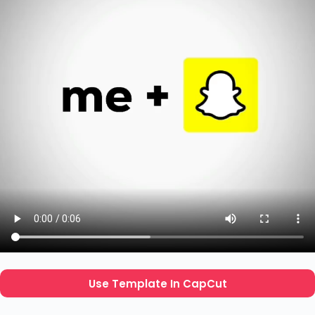
Use Template In CapCut