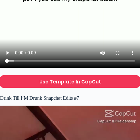
Use Template In CapCut
Drink Till I’M Drunk Snapchat Edits #7