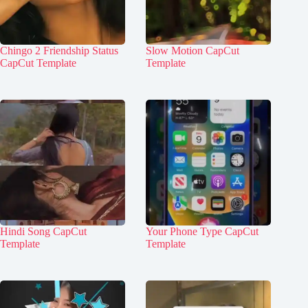
Chingo 2 Friendship Status
Slow Motion CapCut
CapCut Template
Template
Hindi Song CapCut
Your Phone Type CapCut
Template
Template