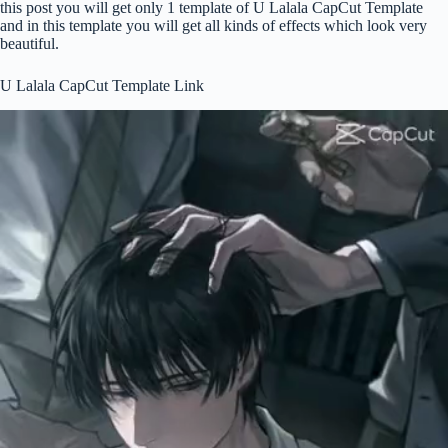
this post you will get only 1 template of U Lalala CapCut Template
and in this template you will get all kinds of effects which look very
beautiful.
U Lalala CapCut Template Link