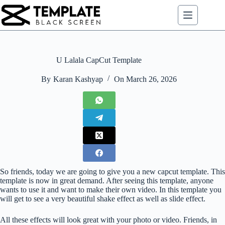
Skip
to
content
U Lalala CapCut Template
By
Karan Kashyap
On
March 26, 2026
So friends, today we are going to give you a new capcut template. This
template is now in great demand. After seeing this template, anyone
wants to use it and want to make their own video. In this template you
will get to see a very beautiful shake effect as well as slide effect.
All these effects will look great with your photo or video. Friends, in