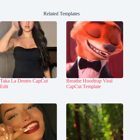
Related Templates
Taka La Dentro CapCut
Breathe Hoodtrap Viral
Edit
CapCut Template