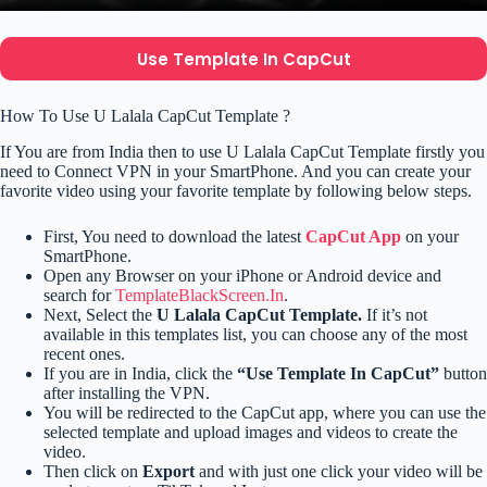
Use Template In CapCut
How To Use U Lalala CapCut Template ?
If You are from India then to use U Lalala CapCut Template firstly you
need to Connect VPN in your SmartPhone. And you can create your
favorite video using your favorite template by following below steps.
First, You need to download the latest
CapCut App
on your
SmartPhone.
Open any Browser on your iPhone or Android device and
search for
TemplateBlackScreen.In
.
Next, Select the
U Lalala CapCut Template.
If it’s not
available in this templates list, you can choose any of the most
recent ones.
If you are in India, click the
“Use Template In CapCut”
button
after installing the VPN.
You will be redirected to the CapCut app, where you can use the
selected template and upload images and videos to create the
video.
Then click on
Export
and with just one click your video will be