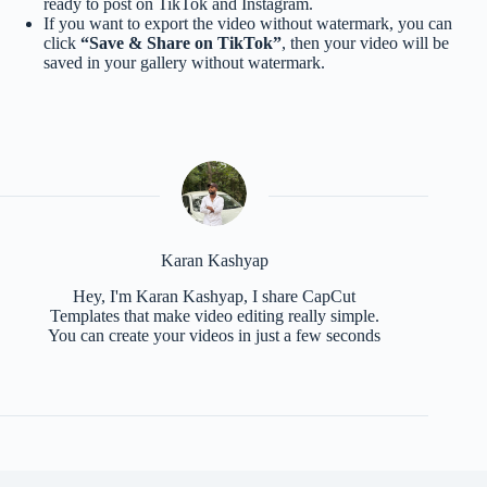
ready to post on TikTok and Instagram.
If you want to export the video without watermark, you can
click
“Save & Share on TikTok”
, then your video will be
saved in your gallery without watermark.
Karan Kashyap
Hey, I'm Karan Kashyap, I share CapCut
Templates that make video editing really simple.
You can create your videos in just a few seconds