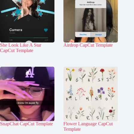
She Look Like A Star
Airdrop CapCut Template
CapCut Template
SnapChat CapCut Template
Flower Language CapCut
Template