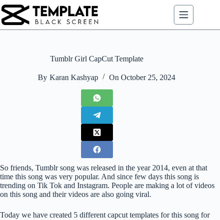
Skip
to
content
Tumblr Girl CapCut Template
By
Karan Kashyap
On
October 25, 2024
So friends, Tumblr song was released in the year 2014, even at that
time this song was very popular. And since few days this song is
trending on Tik Tok and Instagram. People are making a lot of videos
on this song and their videos are also going viral.
Today we have created 5 different capcut templates for this song for