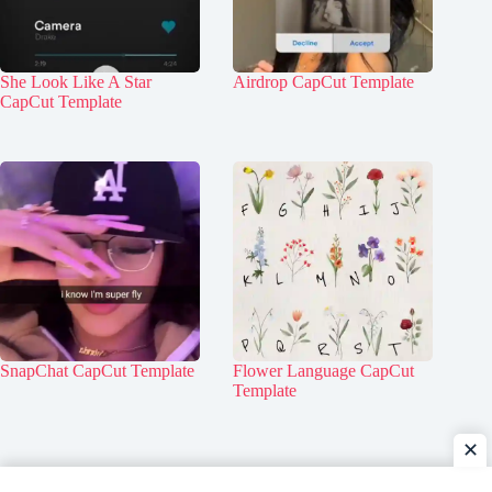
She Look Like A Star
Airdrop CapCut Template
CapCut Template
SnapChat CapCut Template
Flower Language CapCut
Template
✕
Home
Contact Us
About Us
Privacy Policy