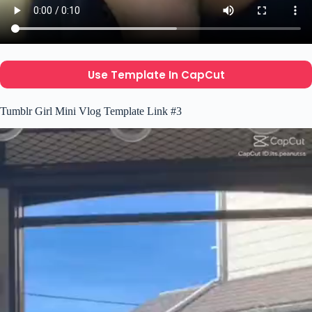
Use Template In CapCut
Tumblr Girl Mini Vlog Template Link #3