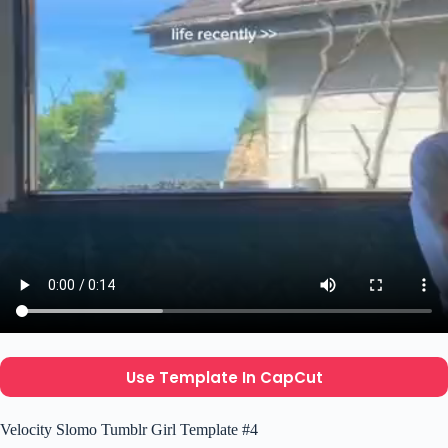
Use Template In CapCut
Velocity Slomo Tumblr Girl Template #4