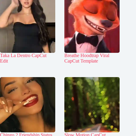
Taka La Dentro CapCut
Breathe Hoodtrap Viral
Edit
CapCut Template
Chingo 2 Friendship Status
Slow Motion CapCut