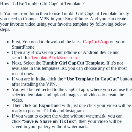
How To Use Tumblr Girl CapCut Template ?
If You are from India then to use Tumblr Girl CapCut Template firstly
you need to Connect VPN in your SmartPhone. And you can create
your favorite video using your favorite template by following below
steps.
First, You need to download the latest
CapCut App
on your
SmartPhone.
Open any Browser on your iPhone or Android device and
search for
TemplateBlackScreen.In
.
Next, Select the
Tumblr Girl CapCut Template.
If it’s not
available in this templates list, you can choose any of the most
recent ones.
If you are in India, click the
“Use Template In CapCut”
button
after installing the VPN.
You will be redirected to the CapCut app, where you can use the
selected template and upload images and videos to create the
video.
Then click on
Export
and with just one click your video will be
ready to post on TikTok and Instagram.
If you want to export the video without watermark, you can
click
“Save & Share on TikTok”
, then your video will be
saved in your gallery without watermark.