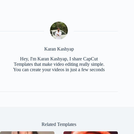
Karan Kashyap
Hey, I'm Karan Kashyap, I share CapCut
Templates that make video editing really simple.
You can create your videos in just a few seconds
Related Templates