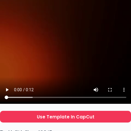
Use Template In CapCut