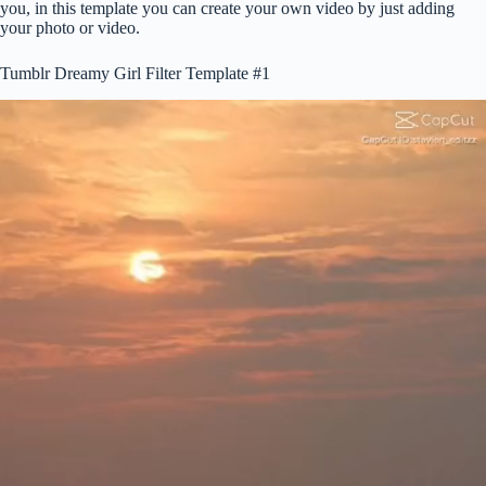
you, in this template you can create your own video by just adding
your photo or video.
Tumblr Dreamy Girl Filter Template #1