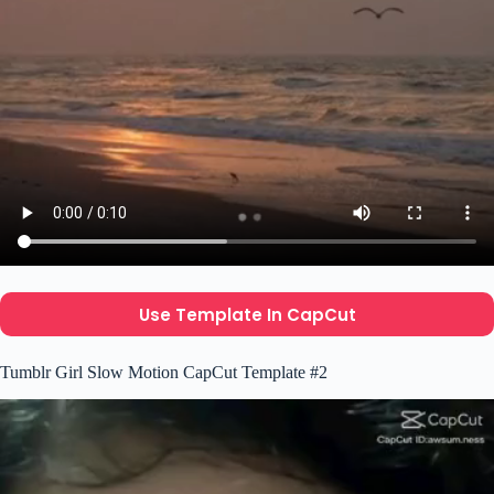
Use Template In CapCut
Tumblr Girl Slow Motion CapCut Template #2