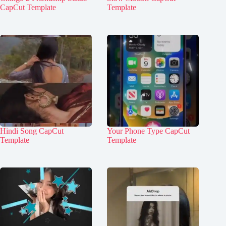
CapCut Template
Template
Hindi Song CapCut
Your Phone Type CapCut
Template
Template