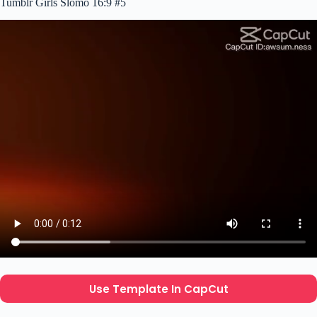
Tumblr Girls Slomo 16:9 #5
Use Template In CapCut