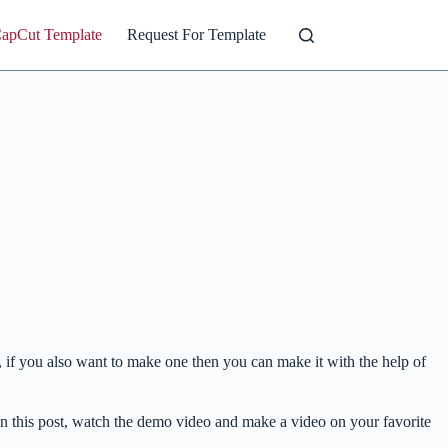
CapCut Template
Request For Template
, if you also want to make one then you can make it with the help of
 in this post, watch the demo video and make a video on your favorite