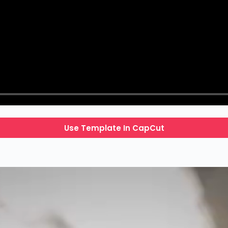
Use Template In CapCut