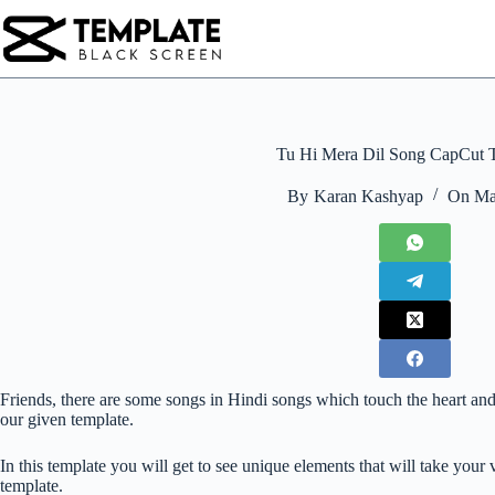
Skip
to
content
Tu Hi Mera Dil Song CapCut 
By
Karan Kashyap
On
Ma
Friends, there are some songs in Hindi songs which touch the heart and
our given template.
In this template you will get to see unique elements that will take you
template.