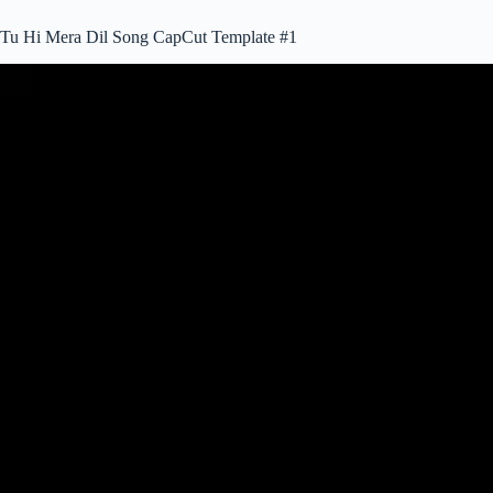
Tu Hi Mera Dil Song CapCut Template #1