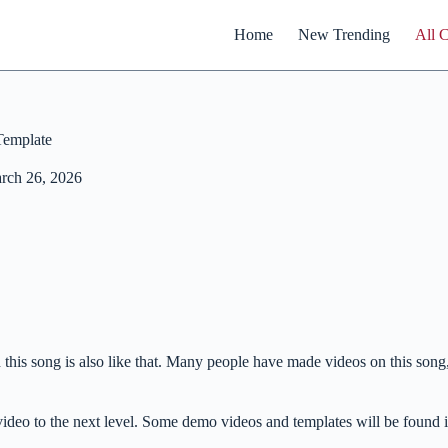
Home
New Trending
All 
Template
rch 26, 2026
 this song is also like that. Many people have made videos on this song
r video to the next level. Some demo videos and templates will be found