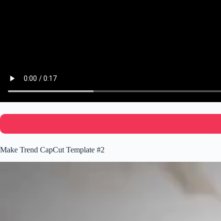
Make Trend CapCut Template #2