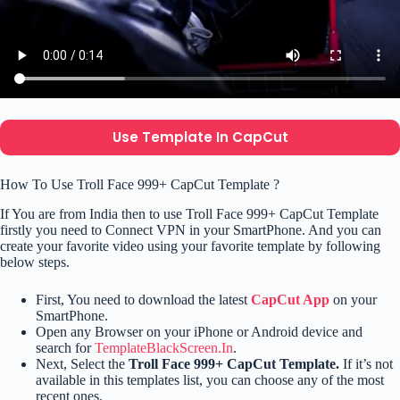
Use Template In CapCut
How To Use Troll Face 999+ CapCut Template ?
If You are from India then to use Troll Face 999+ CapCut Template
firstly you need to Connect VPN in your SmartPhone. And you can
create your favorite video using your favorite template by following
below steps.
First, You need to download the latest
CapCut App
on your
SmartPhone.
Open any Browser on your iPhone or Android device and
search for
TemplateBlackScreen.In
.
Next, Select the
Troll Face 999+ CapCut Template.
If it’s not
available in this templates list, you can choose any of the most
recent ones.