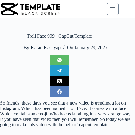
Skip
to
content
Troll Face 999+ CapCut Template
By
Karan Kashyap
On
January 29, 2025
So friends, these days you see that a new video is trending a lot on
Instagram. Which has been named Troll Face. It comes with a face.
Which contains an emoji. Who keeps laughing in a very strange way.
If you have seen that video then you will remember. So today we are
going to make this video with the help of capcut template.