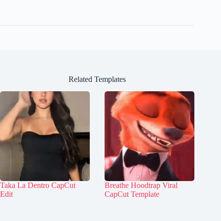
Related Templates
Taka La Dentro CapCut
Breathe Hoodtrap Viral
Edit
CapCut Template