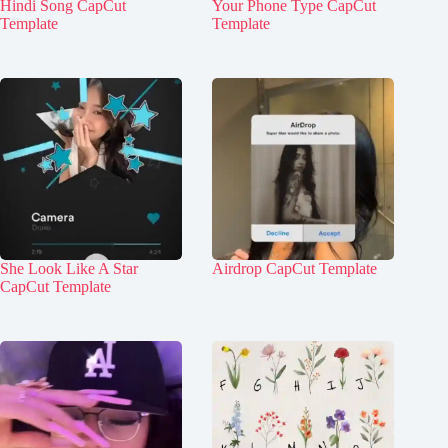
Hindi Song CapCut
Your Phone Type CapCut
Template
Template
She Look Like A Star
Airdrop CapCut Template
CapCut Template