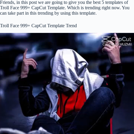
Friends, in this post we are going to give you the best 5 templates of
Troll Face 999+ CapCut Template. Which is trending right now. You
can take part in this trending by using this template.
Troll Face 999+ CapCut Template Trend