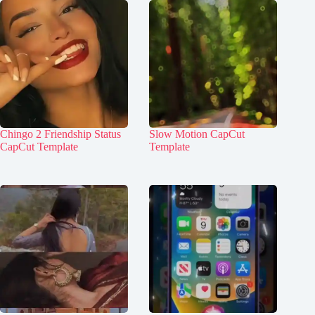
Chingo 2 Friendship Status
Slow Motion CapCut
CapCut Template
Template