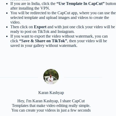
If you are in India, click the
“Use Template In CapCut”
button
after installing the VPN.
You will be redirected to the CapCut app, where you can use the
selected template and upload images and videos to create the
video.
Then click on
Export
and with just one click your video will be
ready to post on TikTok and Instagram.
If you want to export the video without watermark, you can
click
“Save & Share on TikTok”
, then your video will be
saved in your gallery without watermark.
Karan Kashyap
Hey, I'm Karan Kashyap, I share CapCut
Templates that make video editing really simple.
You can create your videos in just a few seconds