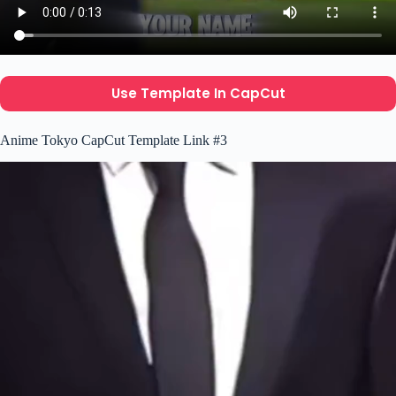
Use Template In CapCut
Anime Tokyo CapCut Template Link #3