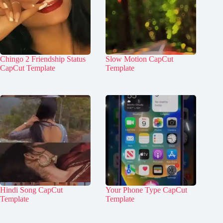
Chingo 2 Friendship Status
Slow Motion CapCut
CapCut Template
Template
Hindi Song CapCut
Your Phone Type CapCut
Template
Template