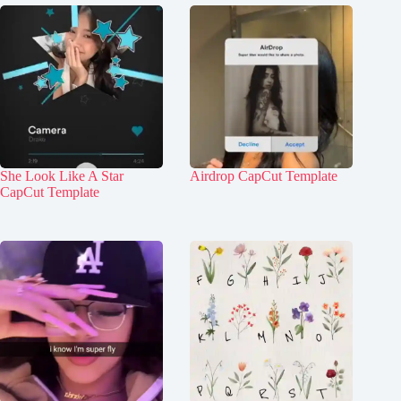
She Look Like A Star
Airdrop CapCut Template
CapCut Template