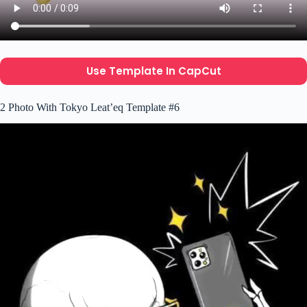
Use Template In CapCut
2 Photo With Tokyo Leat’eq Template #6