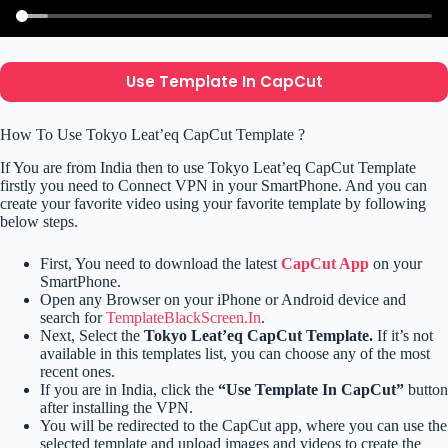
Use Template In CapCut
How To Use Tokyo Leat’eq CapCut Template ?
If You are from India then to use Tokyo Leat’eq CapCut Template
firstly you need to Connect VPN in your SmartPhone. And you can
create your favorite video using your favorite template by following
below steps.
First, You need to download the latest
CapCut App
on your
SmartPhone.
Open any Browser on your iPhone or Android device and
search for
TemplateBlackScreen.In
.
Next, Select the
Tokyo Leat’eq CapCut Template.
If it’s not
available in this templates list, you can choose any of the most
recent ones.
If you are in India, click the
“Use Template In CapCut”
button
after installing the VPN.
You will be redirected to the CapCut app, where you can use the
selected template and upload images and videos to create the