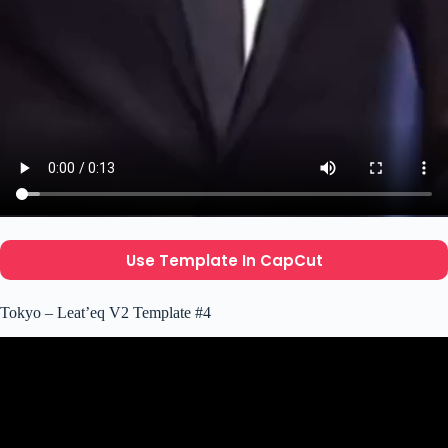
Use Template In CapCut
Tokyo – Leat’eq V2 Template #4