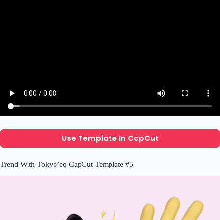
Use Template In CapCut
Trend With Tokyo’eq CapCut Template #5