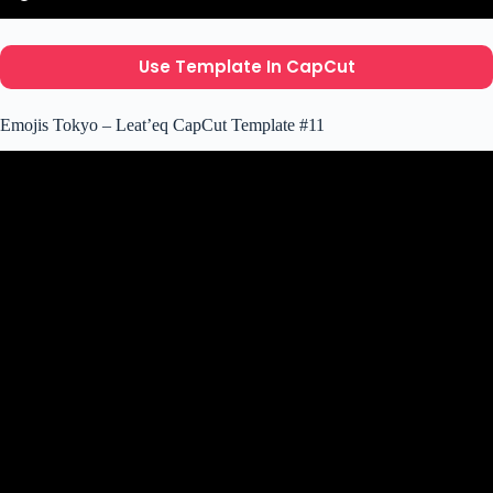
Use Template In CapCut
Emojis Tokyo – Leat’eq CapCut Template #11