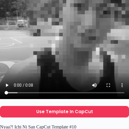
Use Template In CapCut
Nyaa?! Ichi Ni San CapCut Template #10