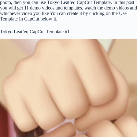
photo, then you can use Tokyo Leat’eq CapCut Template. In this post
you will get 11 demo videos and templates, watch the demo videos and
whichever video you like You can create it by clicking on the Use
Template In CapCut below it.
Tokyo Leat’eq CapCut Template #1