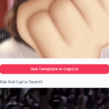
Use Template In CapCut
Pink Doll CapCut Trend #2