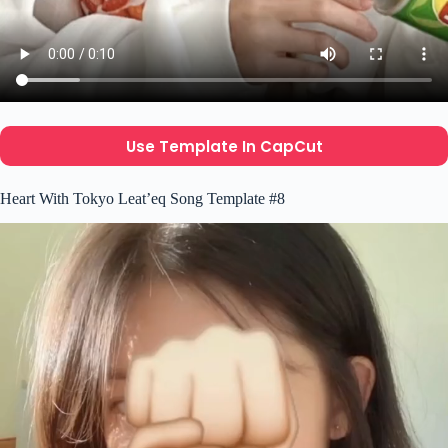
Use Template In CapCut
Heart With Tokyo Leat’eq Song Template #8