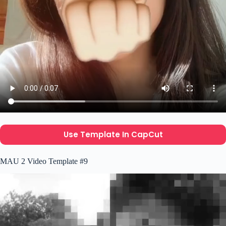
Use Template In CapCut
MAU 2 Video Template #9