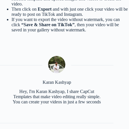
video.
Then click on
Export
and with just one click your video will be
ready to post on TikTok and Instagram.
If you want to export the video without watermark, you can
click
“Save & Share on TikTok”
, then your video will be
saved in your gallery without watermark.
Karan Kashyap
Hey, I'm Karan Kashyap, I share CapCut
Templates that make video editing really simple.
You can create your videos in just a few seconds