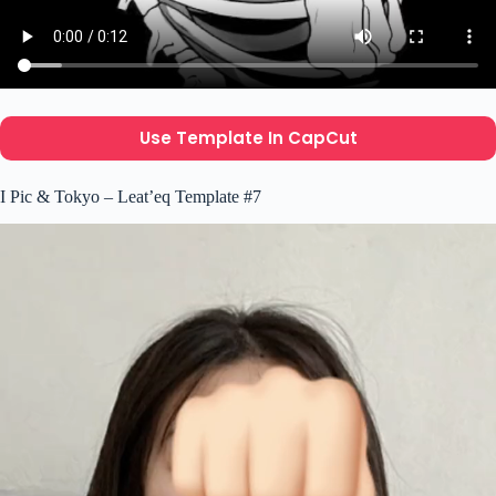
Use Template In CapCut
I Pic & Tokyo – Leat’eq Template #7