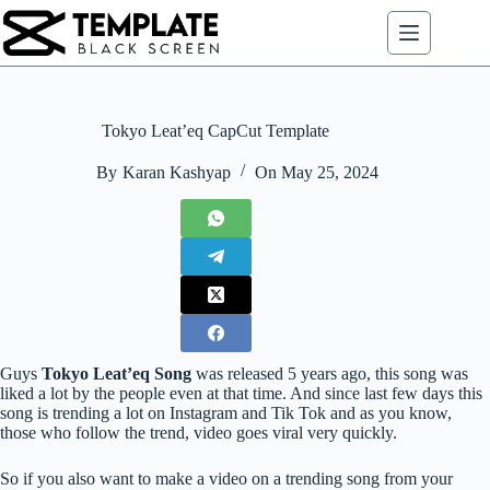
Skip
to
content
Tokyo Leat’eq CapCut Template
By
Karan Kashyap
On
May 25, 2024
Guys
Tokyo Leat’eq Song
was released 5 years ago, this song was
liked a lot by the people even at that time. And since last few days this
song is trending a lot on Instagram and Tik Tok and as you know,
those who follow the trend, video goes viral very quickly.
So if you also want to make a video on a trending song from your