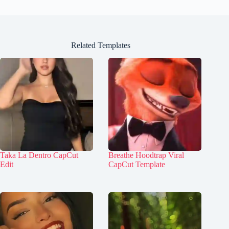
Related Templates
Taka La Dentro CapCut
Breathe Hoodtrap Viral
Edit
CapCut Template