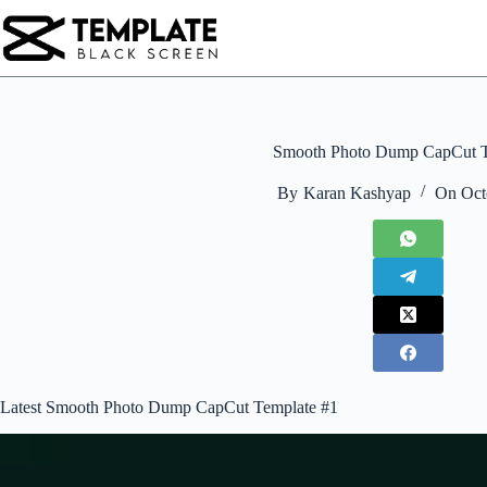
Skip
to
content
Smooth Photo Dump CapCut T
By
Karan Kashyap
On
Oct
Latest Smooth Photo Dump CapCut Template #1