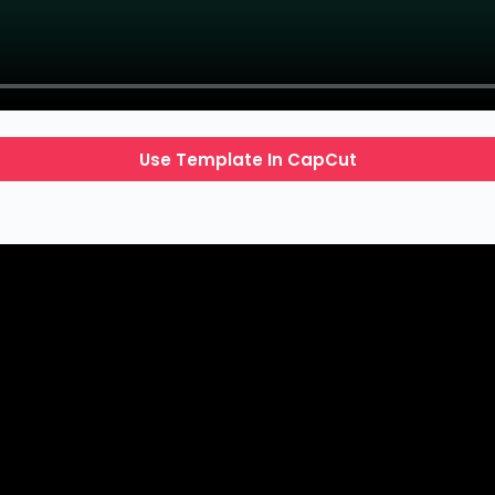
Use Template In CapCut