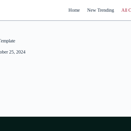
Home
New Trending
All 
emplate
ober 25, 2024