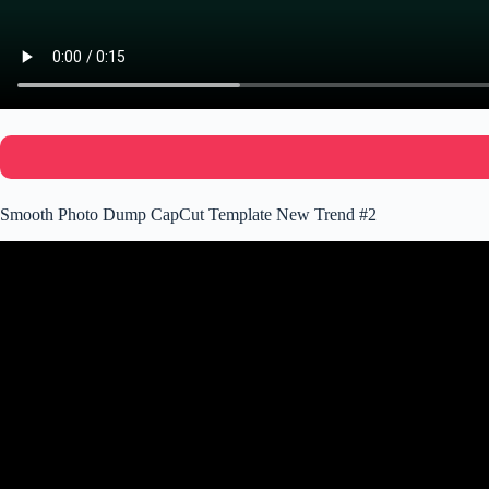
Smooth Photo Dump CapCut Template New Trend #2