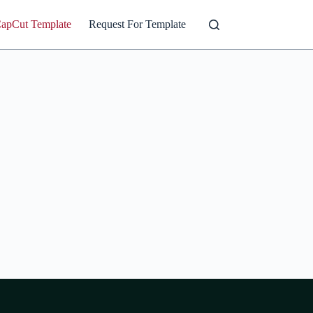
CapCut Template
Request For Template