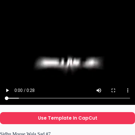
Use Template In CapCut
Sidhu Moose Wala Sad #7