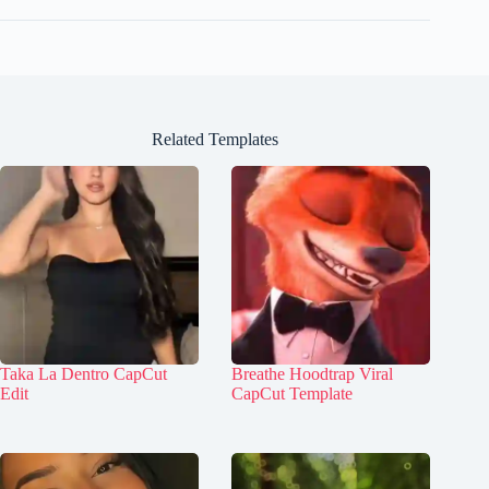
Related Templates
Taka La Dentro CapCut
Breathe Hoodtrap Viral
Edit
CapCut Template