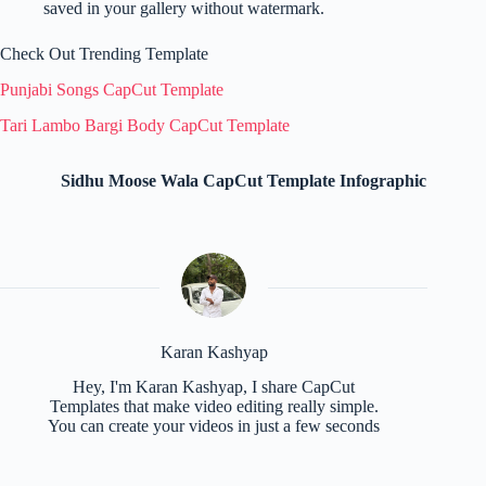
saved in your gallery without watermark.
Check Out Trending Template
Punjabi Songs CapCut Template
Tari Lambo Bargi Body CapCut Template
Sidhu Moose Wala CapCut Template Infographic
Karan Kashyap
Hey, I'm Karan Kashyap, I share CapCut
Templates that make video editing really simple.
You can create your videos in just a few seconds