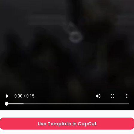
Use Template In CapCut