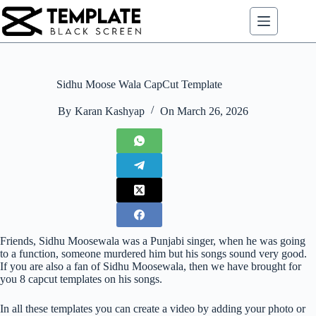
Skip
to
content
Sidhu Moose Wala CapCut Template
By
Karan Kashyap
On
March 26, 2026
Friends, Sidhu Moosewala was a Punjabi singer, when he was going
to a function, someone murdered him but his songs sound very good.
If you are also a fan of Sidhu Moosewala, then we have brought for
you 8 capcut templates on his songs.
In all these templates you can create a video by adding your photo or