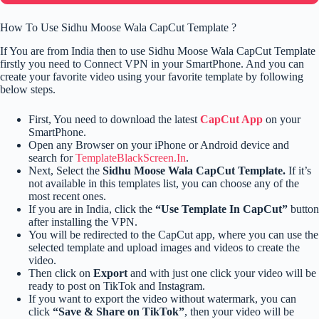
How To Use Sidhu Moose Wala CapCut Template ?
If You are from India then to use Sidhu Moose Wala CapCut Template
firstly you need to Connect VPN in your SmartPhone. And you can
create your favorite video using your favorite template by following
below steps.
First, You need to download the latest
CapCut App
on your
SmartPhone.
Open any Browser on your iPhone or Android device and
search for
TemplateBlackScreen.In
.
Next, Select the
Sidhu Moose Wala CapCut Template.
If it’s
not available in this templates list, you can choose any of the
most recent ones.
If you are in India, click the
“Use Template In CapCut”
button
after installing the VPN.
You will be redirected to the CapCut app, where you can use the
selected template and upload images and videos to create the
video.
Then click on
Export
and with just one click your video will be
ready to post on TikTok and Instagram.
If you want to export the video without watermark, you can
click
“Save & Share on TikTok”
, then your video will be