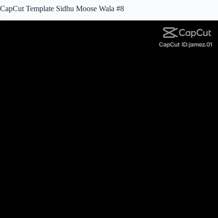
CapCut Template Sidhu Moose Wala #8