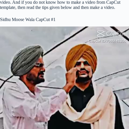
video. And if you do not know how to make a video from CapCut
template, then read the tips given below and then make a video.
Sidhu Moose Wala CapCut #1