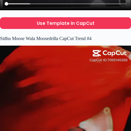
Use Template In CapCut
Sidhu Moose Wala Moosedrilla CapCut Trend #4