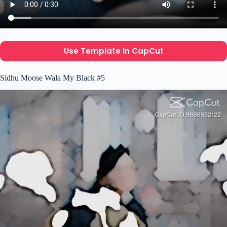
Use Template In CapCut
Sidhu Moose Wala My Black #5