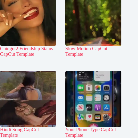
Chingo 2 Friendship Status
Slow Motion CapCut
CapCut Template
Template
Hindi Song CapCut
Your Phone Type CapCut
Template
Template