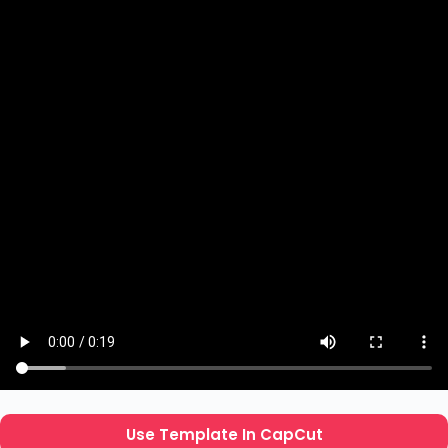
Use Template In CapCut