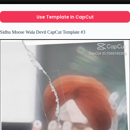
Use Template In CapCut
Sidhu Moose Wala Devil CapCut Template #3