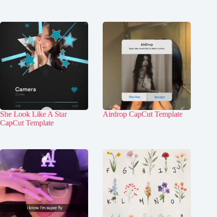
She Look Like A Star
Airdrop CapCut Template
CapCut Template