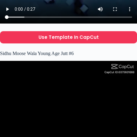
Use Template In CapCut
Sidhu Moose Wala Young Age Jutt #6