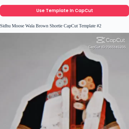
Use Template In CapCut
Sidhu Moose Wala Brown Shortie CapCut Template #2