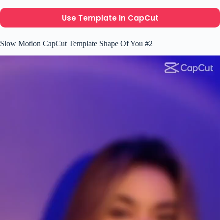
Use Template In CapCut
Slow Motion CapCut Template Shape Of You #2