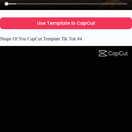
Use Template In CapCut
Shape Of You CapCut Template Tik Tok #4