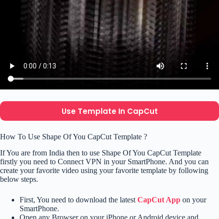
Use Template In CapCut
How To Use Shape Of You CapCut Template ?
If You are from India then to use Shape Of You CapCut Template
firstly you need to Connect VPN in your SmartPhone. And you can
create your favorite video using your favorite template by following
below steps.
First, You need to download the latest
CapCut App
on your
SmartPhone.
Open any Browser on your iPhone or Android device and