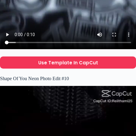
Use Template In CapCut
Shape Of You Neon Photo Edit #10