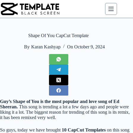
Skip
to
content
Shape Of You CapCut Template
By
Karan Kashyap
On
October 9, 2024
Guy’s Shape of You is the most popular and love song of Ed
Sheeran.
This song is trending a lot a few days ago and people were
liking it a lot. The biggest reason for trending of this song is its remix,
it has been remixed very well.
So guys, today we have brought
10 CapCut Templates
on this song