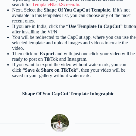
search for
TemplateBlackScreen.In
.
Next, Select the
Shape Of You CapCut Template.
If it’s not
available in this templates list, you can choose any of the most
recent ones.
If you are in India, click the
“Use Template In CapCut”
button
after installing the VPN.
You will be redirected to the CapCut app, where you can use the
selected template and upload images and videos to create the
video.
Then click on
Export
and with just one click your video will be
ready to post on TikTok and Instagram.
If you want to export the video without watermark, you can
click
“Save & Share on TikTok”
, then your video will be
saved in your gallery without watermark.
Shape Of You CapCut Template Infographic