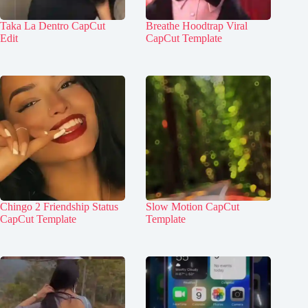
Taka La Dentro CapCut
Breathe Hoodtrap Viral
Edit
CapCut Template
Chingo 2 Friendship Status
Slow Motion CapCut
CapCut Template
Template