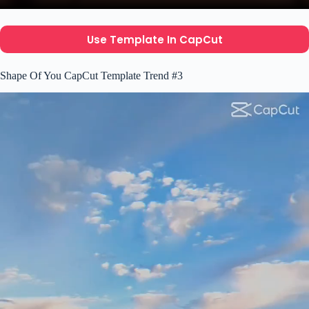
Use Template In CapCut
Shape Of You CapCut Template Trend #3