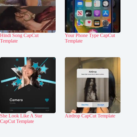
Hindi Song CapCut
Your Phone Type CapCut
Template
Template
She Look Like A Star
Airdrop CapCut Template
CapCut Template