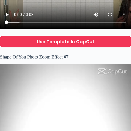
Use Template In CapCut
Shape Of You Photo Zoom Effect #7