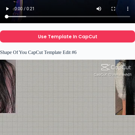
Use Template In CapCut
Shape Of You CapCut Template Edit #6