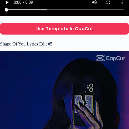
Use Template In CapCut
Shape Of You Lyrics Edit #5