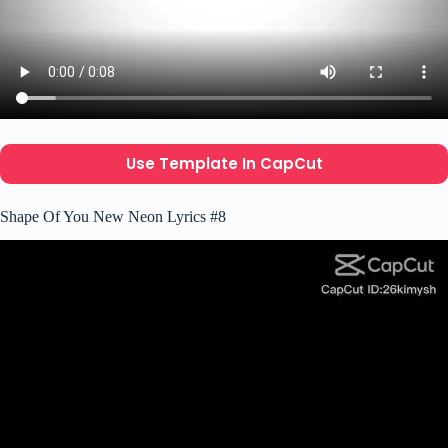
Use Template In CapCut
Shape Of You New Neon Lyrics #8