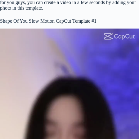
for you guys, you can create a video in a few seconds by adding your
photo in this template.
Shape Of You Slow Motion CapCut Template #1