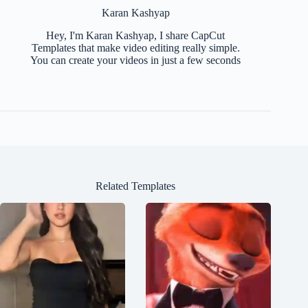
Karan Kashyap
Hey, I'm Karan Kashyap, I share CapCut
Templates that make video editing really simple.
You can create your videos in just a few seconds
Related Templates