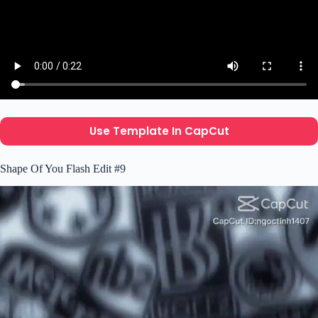
Use Template In CapCut
Shape Of You Flash Edit #9