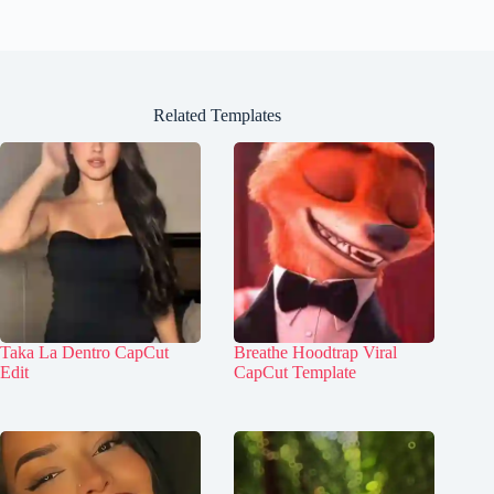
Related Templates
Taka La Dentro CapCut
Breathe Hoodtrap Viral
Edit
CapCut Template