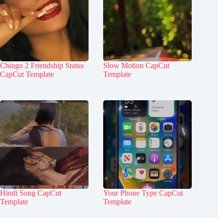
Chingo 2 Friendship Status
Slow Motion CapCut
CapCut Template
Template
Hindi Song CapCut
Your Phone Type CapCut
Template
Template