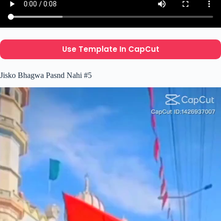
Use Template In CapCut
Jisko Bhagwa Pasnd Nahi #5