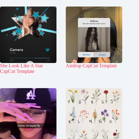
She Look Like A Star
Airdrop CapCut Template
CapCut Template