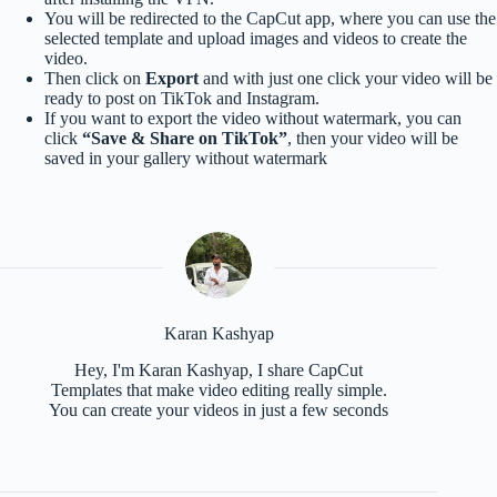
You will be redirected to the CapCut app, where you can use the
selected template and upload images and videos to create the
video.
Then click on
Export
and with just one click your video will be
ready to post on TikTok and Instagram.
If you want to export the video without watermark, you can
click
“Save & Share on TikTok”
, then your video will be
saved in your gallery without watermark
Karan Kashyap
Hey, I'm Karan Kashyap, I share CapCut
Templates that make video editing really simple.
You can create your videos in just a few seconds