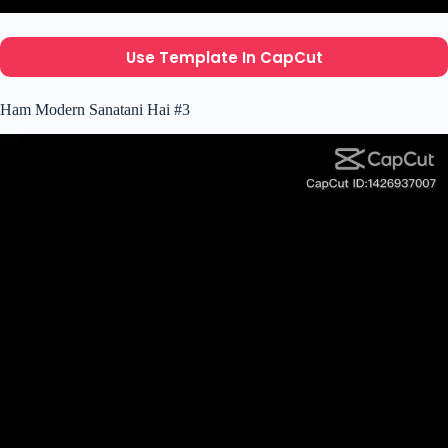
Use Template In CapCut
Ham Modern Sanatani Hai #3