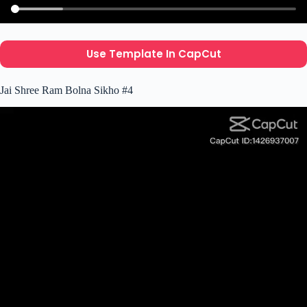
Use Template In CapCut
Jai Shree Ram Bolna Sikho #4