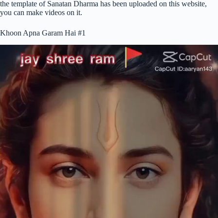
the template of Sanatan Dharma has been uploaded on this website,
you can make videos on it.
Khoon Apna Garam Hai #1