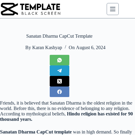
Skip
to
content
Sanatan Dharma CapCut Template
By
Karan Kashyap
On
August 6, 2024
Friends, it is believed that Sanatan Dharma is the oldest religion in the
world. Before this, there is no evidence of belonging to any religion.
According to mythological beliefs,
Hindu religion has existed for 90
thousand years.
Sanatan Dharma CapCut template
was in high demand. So finally