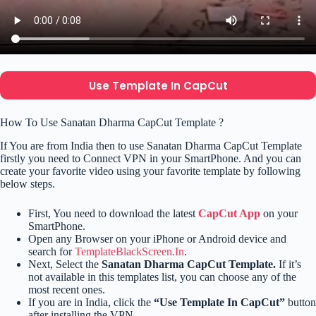
Use Template In CapCut
How To Use Sanatan Dharma CapCut Template ?
If You are from India then to use Sanatan Dharma CapCut Template
firstly you need to Connect VPN in your SmartPhone. And you can
create your favorite video using your favorite template by following
below steps.
First, You need to download the latest
CapCut App
on your
SmartPhone.
Open any Browser on your iPhone or Android device and
search for
TemplateBlackScreen.In
.
Next, Select the
Sanatan Dharma CapCut Template.
If it’s
not available in this templates list, you can choose any of the
most recent ones.
If you are in India, click the
“Use Template In CapCut”
button
after installing the VPN.