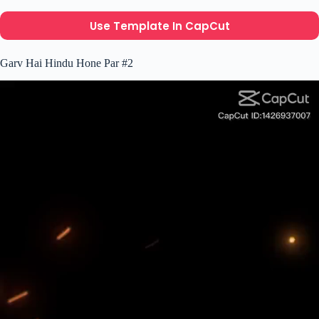
Use Template In CapCut
Garv Hai Hindu Hone Par #2