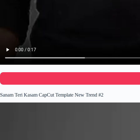
Sanam Teri Kasam CapCut Template New Trend #2