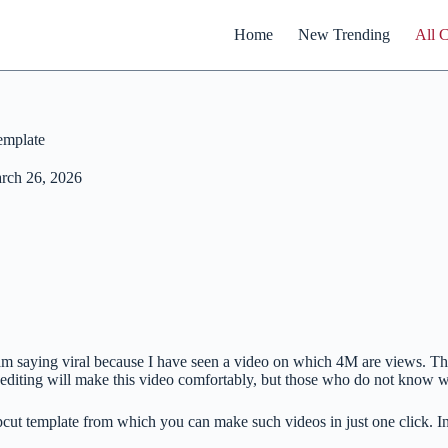
Home
New Trending
All 
emplate
rch 26, 2026
am saying viral because I have seen a video on which 4M are views. The
ting will make this video comfortably, but those who do not know will
pcut template from which you can make such videos in just one click. 