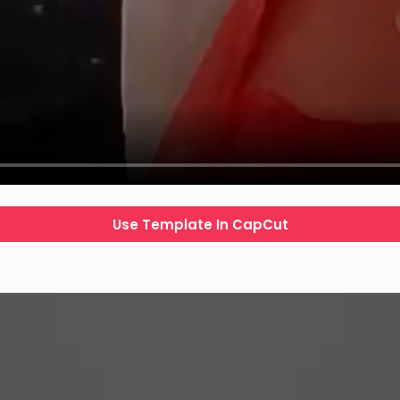
Use Template In CapCut