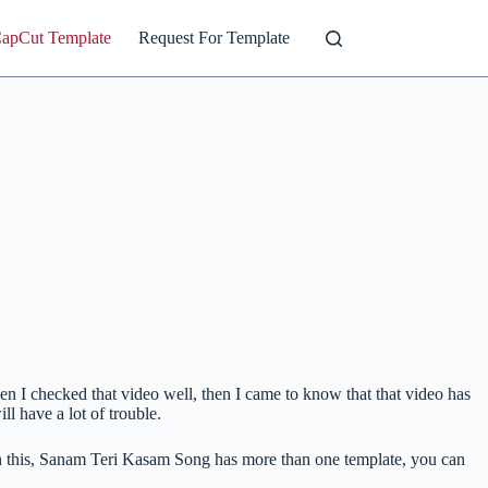
CapCut Template
Request For Template
n I checked that video well, then I came to know that that video has
 have a lot of trouble.
In this, Sanam Teri Kasam Song has more than one template, you can