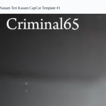
Sanam Teri Kasam CapCut Template #1