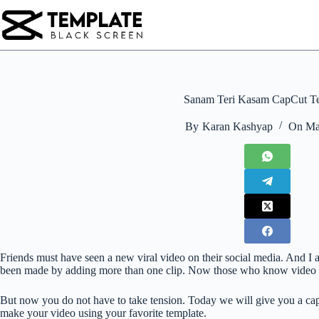
Skip
to
content
Sanam Teri Kasam CapCut T
By
Karan Kashyap
On
Ma
Friends must have seen a new viral video on their social media. And I 
been made by adding more than one clip. Now those who know video edi
But now you do not have to take tension. Today we will give you a ca
make your video using your favorite template.