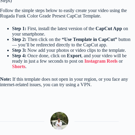
Steps)
Follow the simple steps below to easily create your video using the
Rugada Funk Color Grade Presest CapCut Template.
Step 1:
First, install the latest version of the
CapCut App
on
your smartphone.
Step 2:
Then click on the
“Use Template in CapCut”
button
— you’ll be redirected directly to the CapCut app.
Step 3:
Now add your photos or video clips to the template.
Step 4:
Once done, click on
Export
, and your video will be
ready in just a few seconds to post on
Instagram Reels
or
Shorts
.
Note:
If this template does not open in your region, or you face any
internet-related issues, you can try using a VPN.