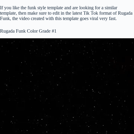
If you like the funk style template and are looking for a similar
template, then make sure to edit in the latest Tik Tok format of Rugada
Funk, the video created with this template goes viral very fast.
Rugada Funk Color Grade #1