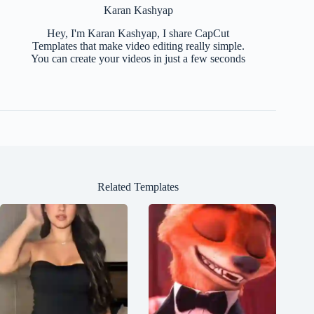
Karan Kashyap
Hey, I'm Karan Kashyap, I share CapCut
Templates that make video editing really simple.
You can create your videos in just a few seconds
Related Templates