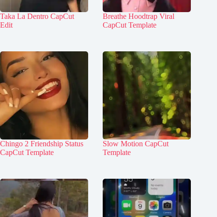
Taka La Dentro CapCut
Breathe Hoodtrap Viral
Edit
CapCut Template
Chingo 2 Friendship Status
Slow Motion CapCut
CapCut Template
Template