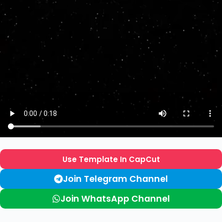
Use Template In CapCut
Join Telegram Channel
Join WhatsApp Channel