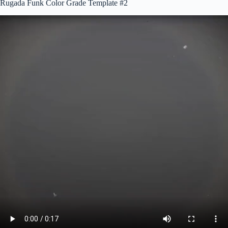
Rugada Funk Color Grade Template #2