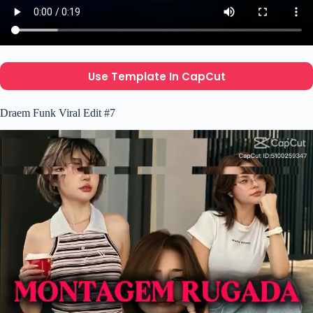
Use Template In CapCut
Draem Funk Viral Edit #7