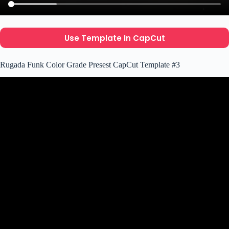
Use Template In CapCut
Rugada Funk Color Grade Presest CapCut Template #3