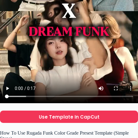
Use Template In CapCut
How To Use Rugada Funk Color Grade Presest Template (Simple