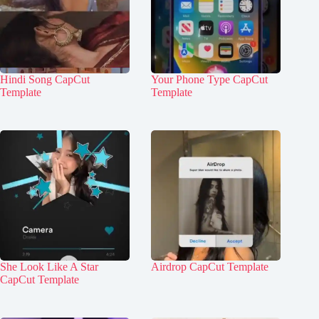
Hindi Song CapCut
Your Phone Type CapCut
Template
Template
She Look Like A Star
Airdrop CapCut Template
CapCut Template