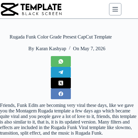
Skip
to
content
Rugada Funk Color Grade Presest CapCut Template
By
Karan Kashyap
On
May 7, 2026
Friends, Funk Edits are becoming very viral these days, like we gave
you the Montagem Rugada template a few days ago which became
quite viral and you people gave a lot of love to it, friends, this template
is also similar to it, that is, it is its updated version. Many filters and
effects are included in the Rugada Funk Viral template like slowmo,
transition, split effect, and the music is Rugada Funk.