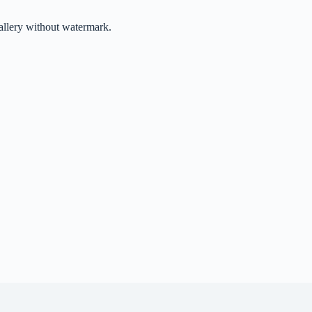
gallery without watermark.