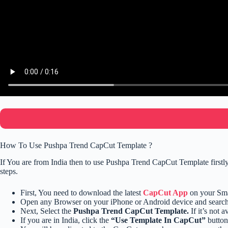
How To Use Pushpa Trend CapCut Template ?
If You are from India then to use Pushpa Trend CapCut Template first
steps.
First, You need to download the latest
CapCut App
on your Sm
Open any Browser on your iPhone or Android device and searc
Next, Select the
Pushpa Trend CapCut Template.
If it’s not 
If you are in India, click the
“Use Template In CapCut”
button 