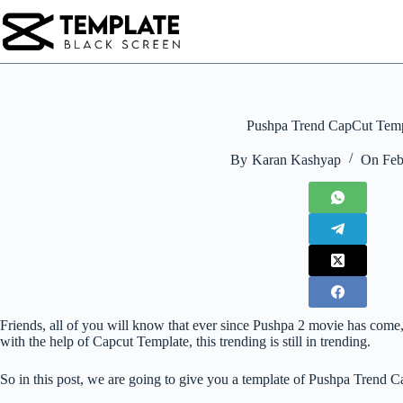
Skip
to
content
Pushpa Trend CapCut Temp
By
Karan Kashyap
On
Feb
Friends, all of you will know that ever since Pushpa 2 movie has come,
with the help of Capcut Template, this trending is still in trending.
So in this post, we are going to give you a template of Pushpa Trend