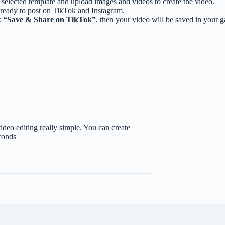
selected template and upload images and videos to create the video.
 ready to post on TikTok and Instagram.
k
“Save & Share on TikTok”
, then your video will be saved in your 
eo editing really simple. You can create
conds