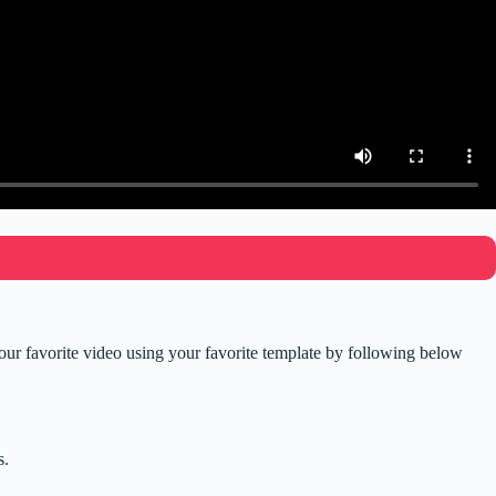
r favorite video using your favorite template by following below
s.