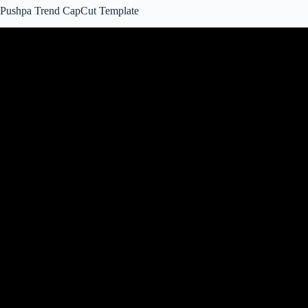
Pushpa Trend CapCut Template