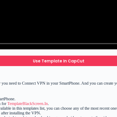
Use Template In CapCut
ly you need to Connect VPN in your SmartPhone. And you can create you
artPhone.
h for
TemplateBlackScreen.In
.
available in this templates list, you can choose any of the most recent one
after installing the VPN.