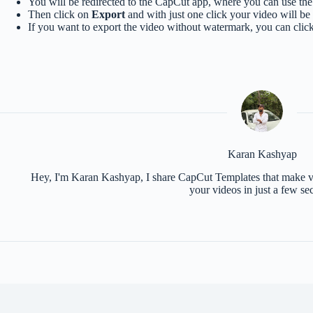
You will be redirected to the CapCut app, where you can use the 
Then click on
Export
and with just one click your video will be
If you want to export the video without watermark, you can clic
Karan Kashyap
Hey, I'm Karan Kashyap, I share CapCut Templates that make vid
your videos in just a few se