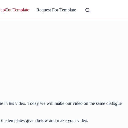
CapCut Template
Request For Template
gue in his video. Today we will make our video on the same dialogue
h the templates given below and make your video.