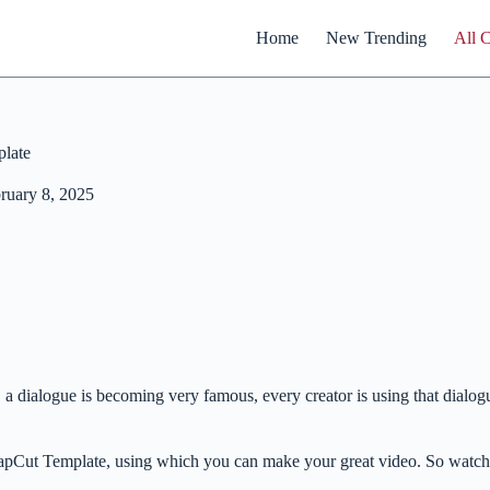
Home
New Trending
All 
late
ruary 8, 2025
 a dialogue is becoming very famous, every creator is using that dialo
 CapCut Template, using which you can make your great video. So watc