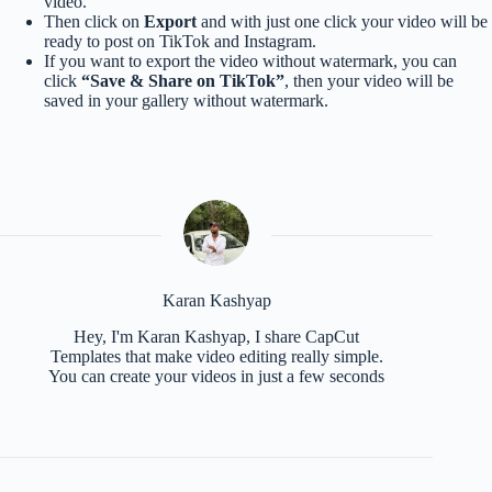
video.
Then click on
Export
and with just one click your video will be
ready to post on TikTok and Instagram.
If you want to export the video without watermark, you can
click
“Save & Share on TikTok”
, then your video will be
saved in your gallery without watermark.
Karan Kashyap
Hey, I'm Karan Kashyap, I share CapCut
Templates that make video editing really simple.
You can create your videos in just a few seconds