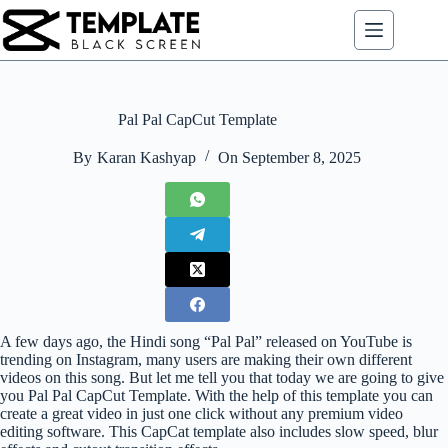
Skip
to
content
Pal Pal CapCut Template
By
Karan Kashyap
On
September 8, 2025
A few days ago, the Hindi song “Pal Pal” released on YouTube is
trending on Instagram, many users are making their own different
videos on this song. But let me tell you that today we are going to give
you Pal Pal CapCut Template. With the help of this template you can
create a great video in just one click without any premium video
editing software. This CapCat template also includes slow speed, blur