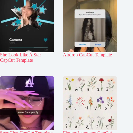
She Look Like A Star
Airdrop CapCut Template
CapCut Template
SnapChat CapCut Template
Flower Language CapCut