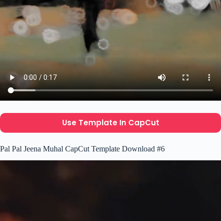
Use Template In CapCut
Pal Pal Jeena Muhal CapCut Template Download #6