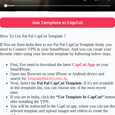
Use Template In CapCut
How To Use Pal Pal CapCut Template ?
If You are from India then to use Pal Pal CapCut Template firstly you
need to Connect VPN in your SmartPhone. And you can create your
favorite video using your favorite template by following below steps.
First, You need to download the latest
CapCut App
on your
SmartPhone.
Open any Browser on your iPhone or Android device and
search for
TemplateBlackScreen.In
.
Next, Select the
Pal Pal CapCut Template.
If it’s not available
in this templates list, you can choose any of the most recent
ones.
If you are in India, click the
“Use Template In CapCut”
button
after installing the VPN.
You will be redirected to the CapCut app, where you can use the
selected template and upload images and videos to create the