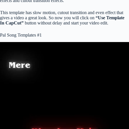
effects and cutout transition effects.
This template has slow motion, cutout transition and even effect that
gives a video a great look. So now you will click on
“Use Template
In CapCut”
button without delay and start your video edit.
Pal Song Templates #1