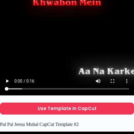
Use Template In CapCut
Pal Pal Jeena Muhal CapCut Template #2