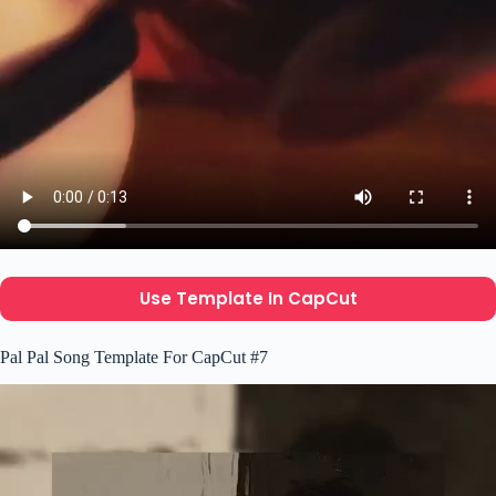
Use Template In CapCut
Pal Pal Song Template For CapCut #7