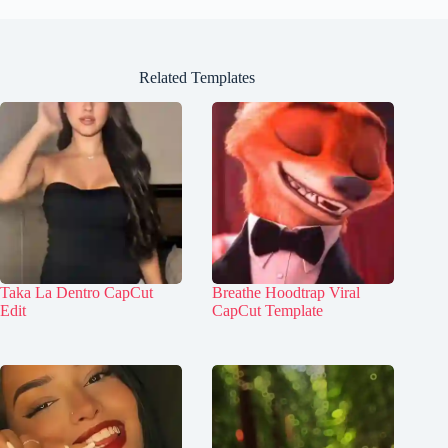
Related Templates
Taka La Dentro CapCut
Breathe Hoodtrap Viral
Edit
CapCut Template