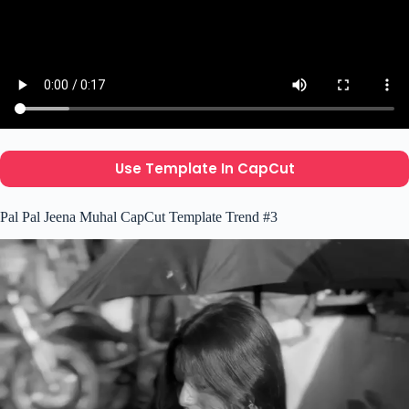
Use Template In CapCut
Pal Pal Jeena Muhal CapCut Template Trend #3