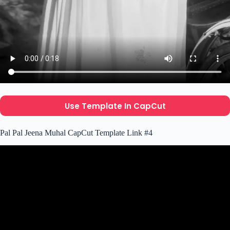
Use Template In CapCut
Pal Pal Jeena Muhal CapCut Template Link #4