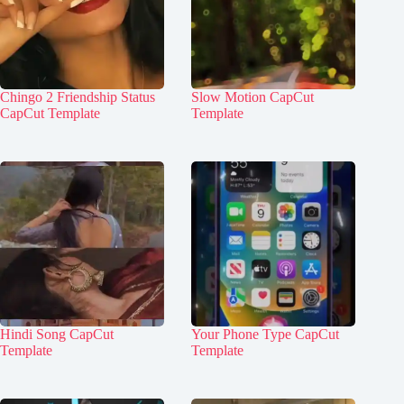
Chingo 2 Friendship Status
Slow Motion CapCut
CapCut Template
Template
Hindi Song CapCut
Your Phone Type CapCut
Template
Template