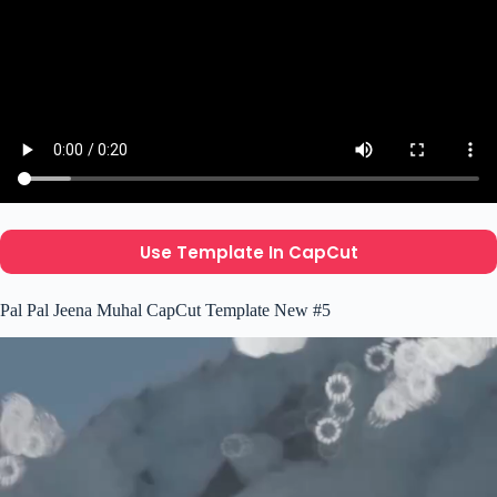
Use Template In CapCut
Pal Pal Jeena Muhal CapCut Template New #5