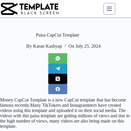
Skip
to
content
Paisa CapCut Template
By
Karan Kashyap
On
July 25, 2024
Money CapCut Template is a new CapCut template that has become
famous recently.Many TikTokers and Instagrammers have created
videos using this template and uploaded it on their social media. The
videos with this paisa template are getting millions of views and due to
the high number of views, many videos are also being made on this
template.