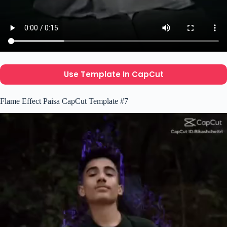
Use Template In CapCut
Flame Effect Paisa CapCut Template #7