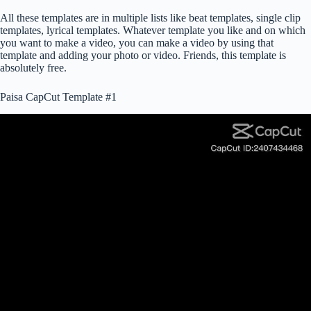
All these templates are in multiple lists like beat templates, single clip
templates, lyrical templates. Whatever template you like and on which
you want to make a video, you can make a video by using that
template and adding your photo or video. Friends, this template is
absolutely free.
Paisa CapCut Template #1