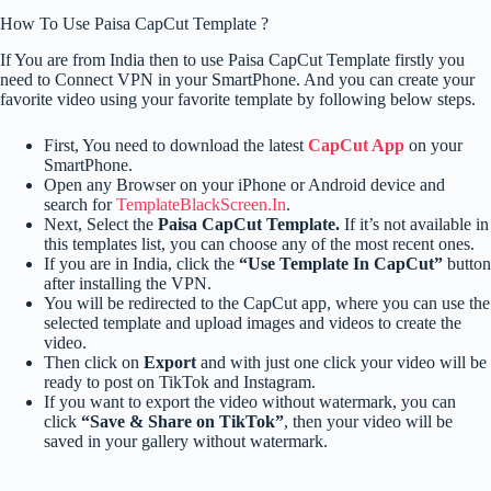
How To Use Paisa CapCut Template ?
If You are from India then to use Paisa CapCut Template firstly you
need to Connect VPN in your SmartPhone. And you can create your
favorite video using your favorite template by following below steps.
First, You need to download the latest
CapCut App
on your
SmartPhone.
Open any Browser on your iPhone or Android device and
search for
TemplateBlackScreen.In
.
Next, Select the
Paisa CapCut Template.
If it’s not available in
this templates list, you can choose any of the most recent ones.
If you are in India, click the
“Use Template In CapCut”
button
after installing the VPN.
You will be redirected to the CapCut app, where you can use the
selected template and upload images and videos to create the
video.
Then click on
Export
and with just one click your video will be
ready to post on TikTok and Instagram.
If you want to export the video without watermark, you can
click
“Save & Share on TikTok”
, then your video will be
saved in your gallery without watermark.