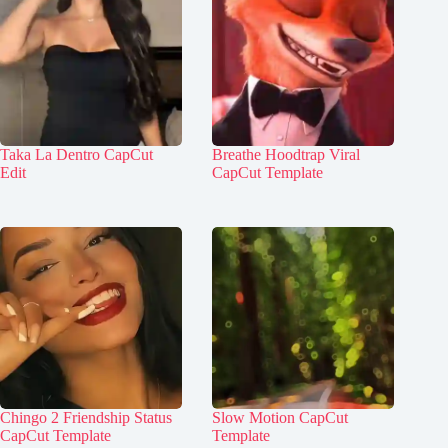
Taka La Dentro CapCut
Breathe Hoodtrap Viral
Edit
CapCut Template
Chingo 2 Friendship Status
Slow Motion CapCut
CapCut Template
Template