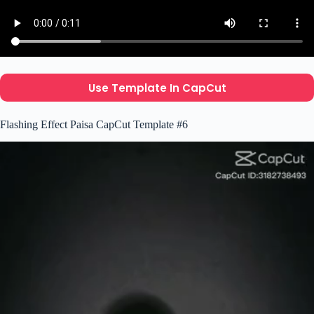
Use Template In CapCut
Flashing Effect Paisa CapCut Template #6