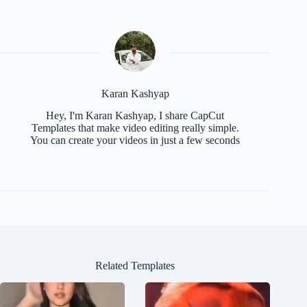
Karan Kashyap
Hey, I'm Karan Kashyap, I share CapCut
Templates that make video editing really simple.
You can create your videos in just a few seconds
Related Templates