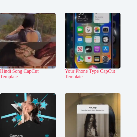
Hindi Song CapCut
Your Phone Type CapCut
Template
Template