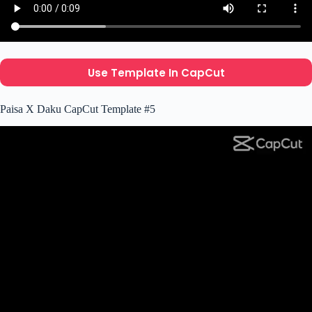
Use Template In CapCut
Paisa X Daku CapCut Template #5