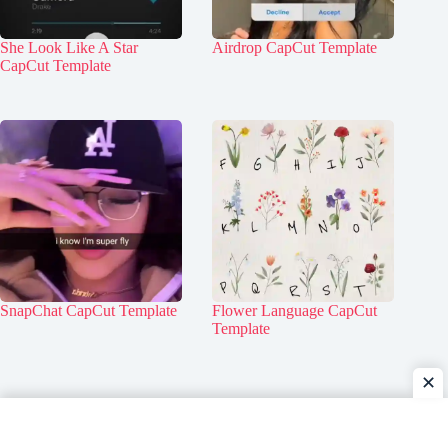
She Look Like A Star
Airdrop CapCut Template
CapCut Template
SnapChat CapCut Template
Flower Language CapCut
Template
✕
Home
Contact Us
About Us
Privacy Policy
Disclaimer
DMCA Policy
Terms & Conditions