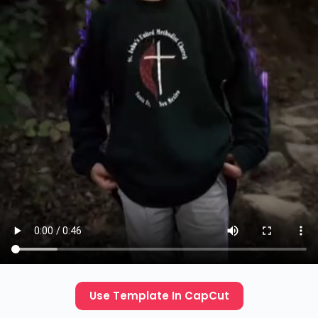
Use Template In CapCut