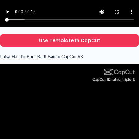
Use Template In CapCut
Paisa Hai To Badi Badi Batein CapCut #3