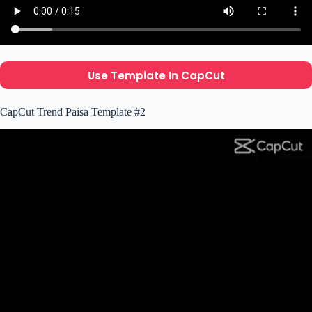
Use Template In CapCut
CapCut Trend Paisa Template #2