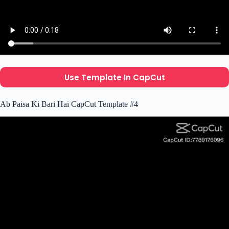
Use Template In CapCut
Ab Paisa Ki Bari Hai CapCut Template #4