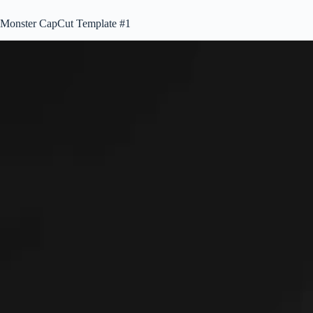
Monster CapCut Template #1