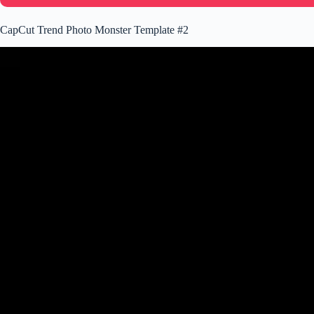
CapCut Trend Photo Monster Template #2