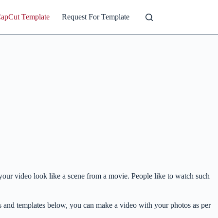
CapCut Template
Request For Template
e your video look like a scene from a movie. People like to watch such
eos and templates below, you can make a video with your photos as per