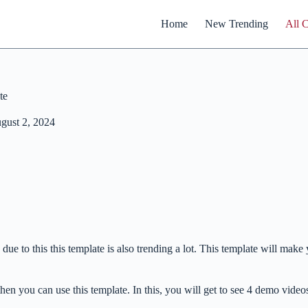
Home
New Trending
All 
te
gust 2, 2024
due to this this template is also trending a lot. This template will mak
then you can use this template. In this, you will get to see 4 demo vid