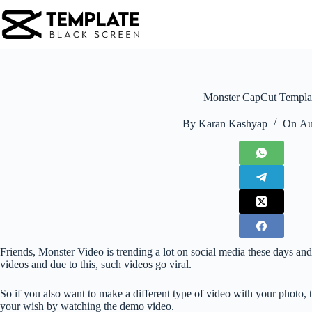
Skip
to
content
Monster CapCut Templa
By
Karan Kashyap
On
Au
Friends, Monster Video is trending a lot on social media these days and 
videos and due to this, such videos go viral.
So if you also want to make a different type of video with your photo, 
your wish by watching the demo video.