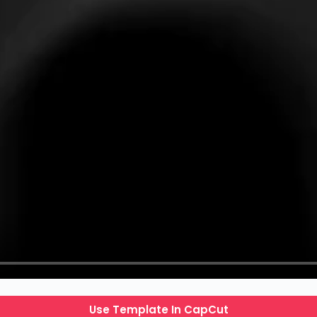
Use Template In CapCut