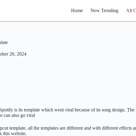
Home
New Trending
All 
late
ober 20, 2024
potify is its template which went viral because of its song design. The e
o can also go viral
cut template, all the templates are different and with different effects a
 this website.