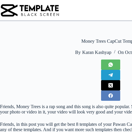
Skip
to
content
Money Trees CapCut Temp
By
Karan Kashyap
On
Oct
Friends, Money Trees is a rap song and this song is also quite popular. S
your photo or video in it, your video will look very good and your vide
Friends, in this post you will get the best 8 templates of your Pawan Cap
any of these templates. And if you want more such templates then check