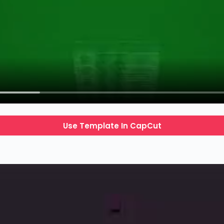
Use Template In CapCut