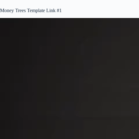
Money Trees Template Link #1