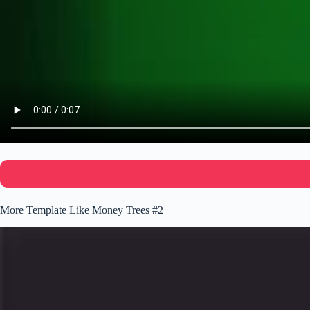
More Template Like Money Trees #2