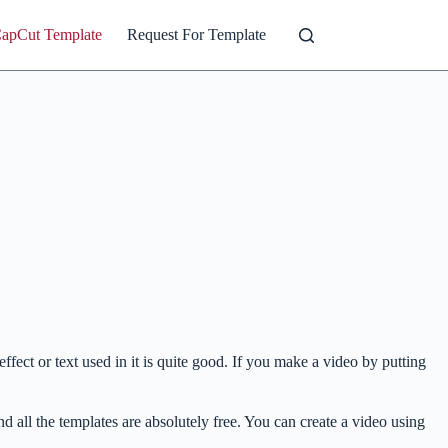
CapCut Template
Request For Template
ffect or text used in it is quite good. If you make a video by putting
nd all the templates are absolutely free. You can create a video using