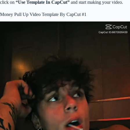
click on
“Use Template In CapCut”
and start making your video.
Money Pull Up Video Template By CapCut #1