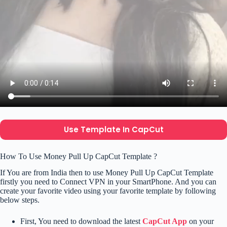
Use Template In CapCut
How To Use Money Pull Up CapCut Template ?
If You are from India then to use Money Pull Up CapCut Template
firstly you need to Connect VPN in your SmartPhone. And you can
create your favorite video using your favorite template by following
below steps.
First, You need to download the latest
CapCut App
on your