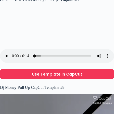
Use Template In CapCut
Dj Money Pull Up CapCut Template #9