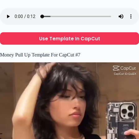
Use Template In CapCut
Money Pull Up Template For CapCut #7