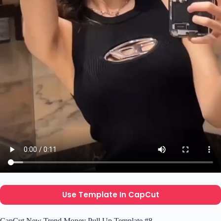
Use Template In CapCut
CapCut New Trend Money Pull Up Template #8