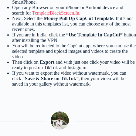
SmartPhone.
Open any Browser on your iPhone or Android device and
search for
TemplateBlackScreen.In
.
Next, Select the
Money Pull Up CapCut Template.
If it’s not
available in this templates list, you can choose any of the most
recent ones.
If you are in India, click the
“Use Template In CapCut”
button
after installing the VPN.
You will be redirected to the CapCut app, where you can use the
selected template and upload images and videos to create the
video.
Then click on
Export
and with just one click your video will be
ready to post on TikTok and Instagram.
If you want to export the video without watermark, you can
click
“Save & Share on TikTok”
, then your video will be
saved in your gallery without watermark.