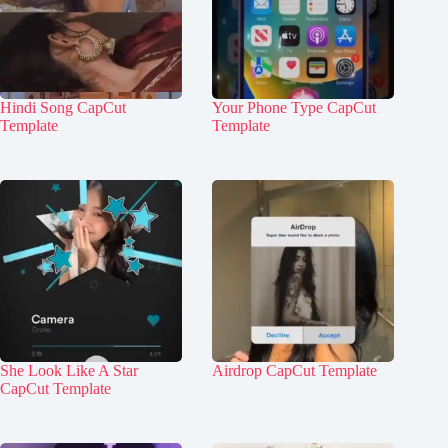
Hindi Song CapCut
Your Phone Type CapCut
Template
Template
She Look Like A Star
Airdrop CapCut Template
CapCut Template