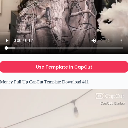
Use Template In CapCut
Money Pull Up CapCut Template Download #11