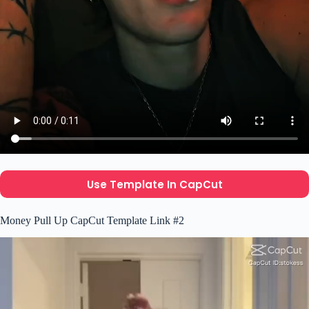
Use Template In CapCut
Money Pull Up CapCut Template Link #2