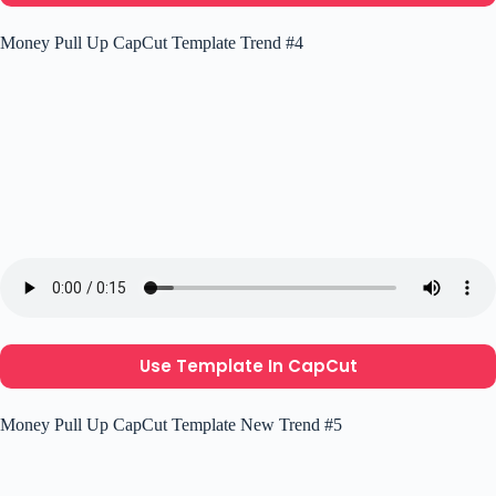
Money Pull Up CapCut Template Trend #4
Use Template In CapCut
Money Pull Up CapCut Template New Trend #5