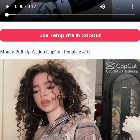
Use Template In CapCut
Money Pull Up Action CapCut Template #10