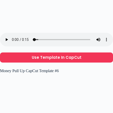
Use Template In CapCut
Money Pull Up CapCut Template #6