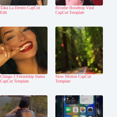
Taka La Dentro CapCut
Breathe Hoodtrap Viral
Edit
CapCut Template
Chingo 2 Friendship Status
Slow Motion CapCut
CapCut Template
Template