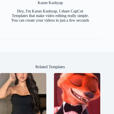
Karan Kashyap
Hey, I'm Karan Kashyap, I share CapCut
Templates that make video editing really simple.
You can create your videos in just a few seconds
Related Templates