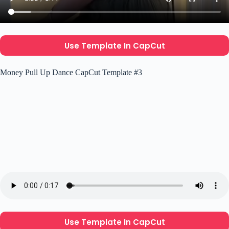
Use Template In CapCut
Money Pull Up Dance CapCut Template #3
Use Template In CapCut