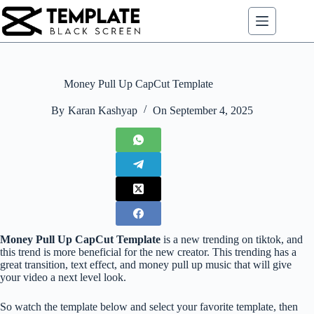
Skip
to
content
Money Pull Up CapCut Template
By
Karan Kashyap
On
September 4, 2025
Money Pull Up CapCut Template
is a new trending on tiktok, and
this trend is more beneficial for the new creator. This trending has a
great transition, text effect, and money pull up music that will give
your video a next level look.
So watch the template below and select your favorite template, then