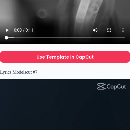
Use Template In CapCut
Lyrics Modelscut #7