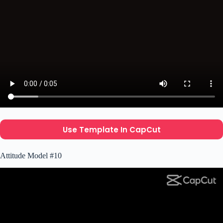
Use Template In CapCut
Attitude Model #10