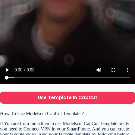
Use Template In CapCut
How To Use Modelscut CapCut Template ?
If You are from India then to use Modelscut CapCut Template firstly
you need to Connect VPN in your SmartPhone. And you can create
your favorite video using your favorite template by following below