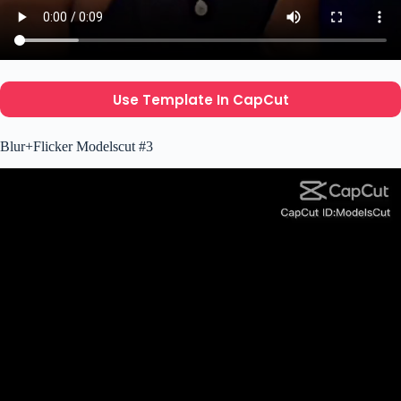
Use Template In CapCut
Blur+Flicker Modelscut #3