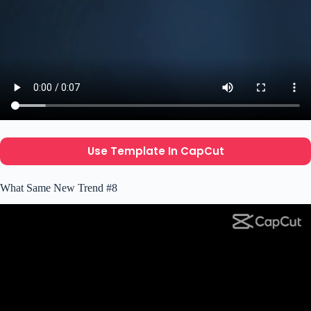
Use Template In CapCut
What Same New Trend #8