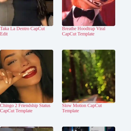
Taka La Dentro CapCut
Breathe Hoodtrap Viral
Edit
CapCut Template
Chingo 2 Friendship Status
Slow Motion CapCut
CapCut Template
Template