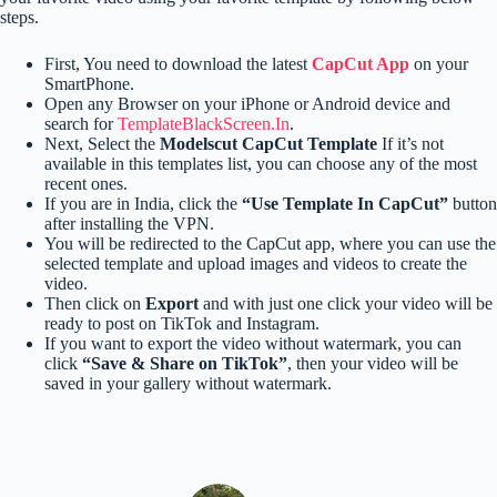
steps.
First, You need to download the latest
CapCut App
on your
SmartPhone.
Open any Browser on your iPhone or Android device and
search for
TemplateBlackScreen.In
.
Next, Select the
Modelscut CapCut Template
If it’s not
available in this templates list, you can choose any of the most
recent ones.
If you are in India, click the
“Use Template In CapCut”
button
after installing the VPN.
You will be redirected to the CapCut app, where you can use the
selected template and upload images and videos to create the
video.
Then click on
Export
and with just one click your video will be
ready to post on TikTok and Instagram.
If you want to export the video without watermark, you can
click
“Save & Share on TikTok”
, then your video will be
saved in your gallery without watermark.