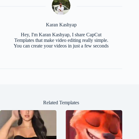
Karan Kashyap
Hey, I'm Karan Kashyap, I share CapCut
Templates that make video editing really simple.
You can create your videos in just a few seconds
Related Templates