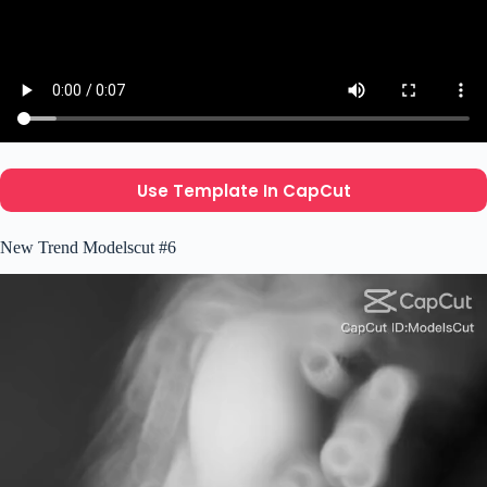
Use Template In CapCut
New Trend Modelscut #6