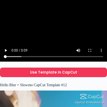
Use Template In CapCut
Hello Blur + Slowmo CapCut Template #12