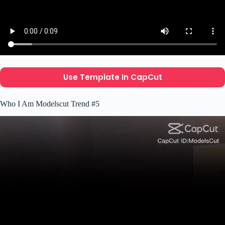
Use Template In CapCut
Who I Am Modelscut Trend #5