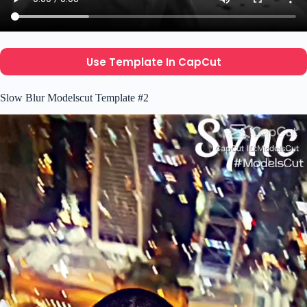
Use Template In CapCut
Slow Blur Modelscut Template #2