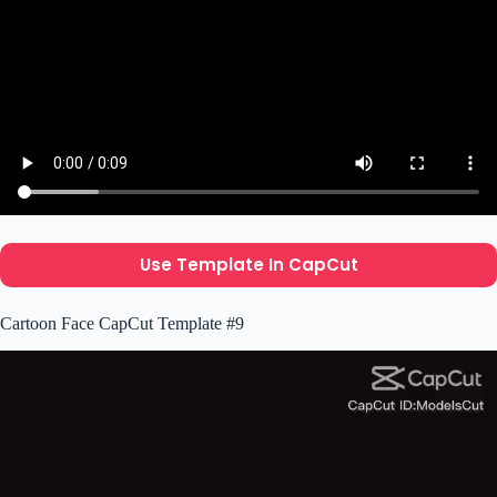
Use Template In CapCut
Cartoon Face CapCut Template #9