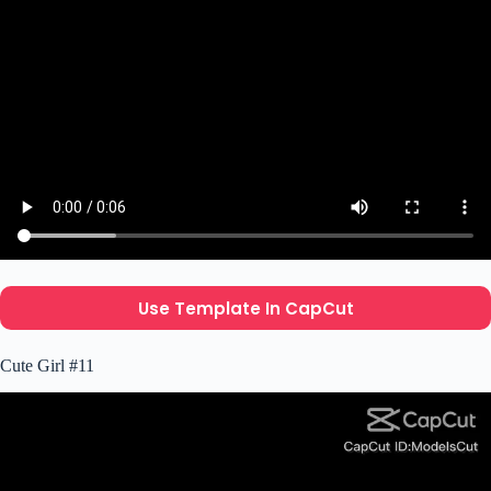
Use Template In CapCut
Cute Girl #11