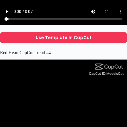
Use Template In CapCut
Red Heart CapCut Trend #4