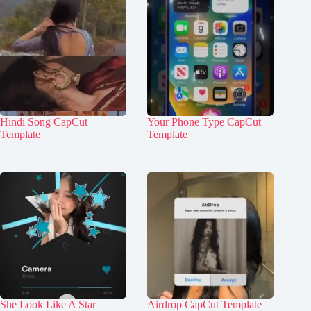
Hindi Song CapCut
Your Phone Type CapCut
Template
Template
She Look Like A Star
Airdrop CapCut Template