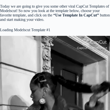
Today we are going to give you some other viral CapCut Templates of
Modelscut! So now you look at the template below, choose your
favorite template, and click on the
“Use Template In CapCut”
button
and start making your video.
Loading Modelscut Template #1