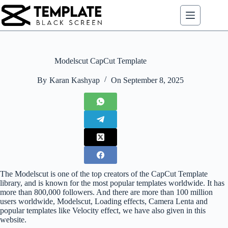
Skip
to
content
Modelscut CapCut Template
By
Karan Kashyap
On
September 8, 2025
The Modelscut is one of the top creators of the CapCut Template
library, and is known for the most popular templates worldwide. It has
more than 800,000 followers. And there are more than 100 million
users worldwide, Modelscut, Loading effects, Camera Lenta and
popular templates like Velocity effect, we have also given in this
website.