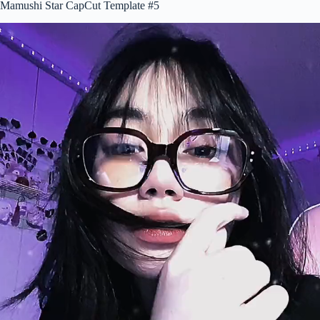
Mamushi Star CapCut Template #5