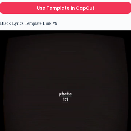
Use Template In CapCut
Black Lyrics Template Link #9