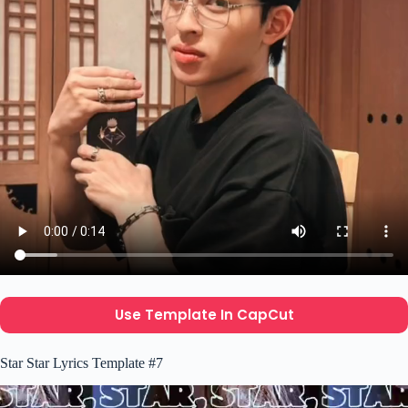
Use Template In CapCut
Star Star Lyrics Template #7