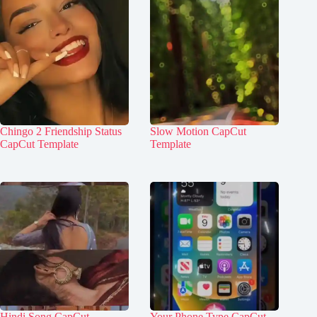
Chingo 2 Friendship Status
Slow Motion CapCut
CapCut Template
Template
Hindi Song CapCut
Your Phone Type CapCut