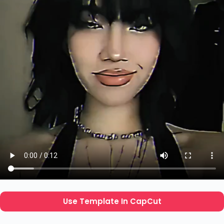
Use Template In CapCut