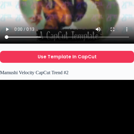
Use Template In CapCut
Mamushi Velocity CapCut Trend #2