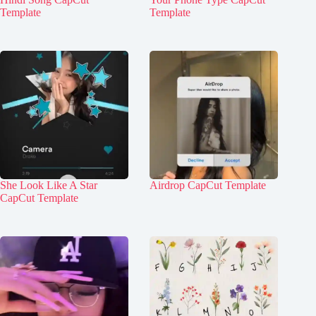
Template
Template
She Look Like A Star
Airdrop CapCut Template
CapCut Template