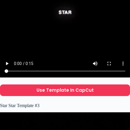
Use Template In CapCut
Star Star Template #3