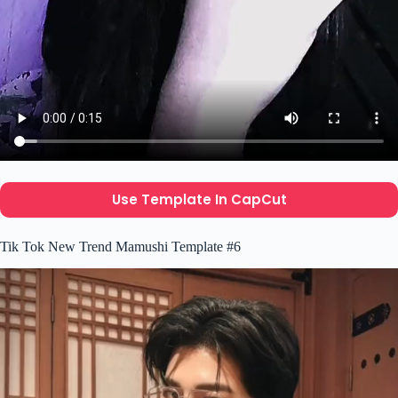
Use Template In CapCut
Tik Tok New Trend Mamushi Template #6