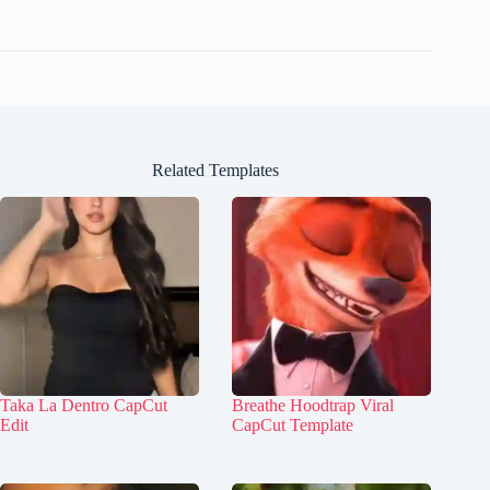
Related Templates
Taka La Dentro CapCut
Breathe Hoodtrap Viral
Edit
CapCut Template