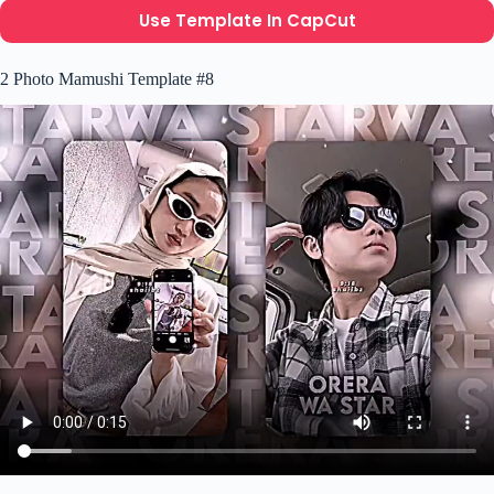
Use Template In CapCut
2 Photo Mamushi Template #8