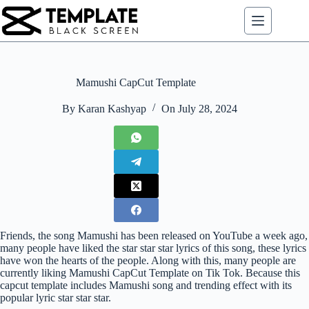
Skip
to
content
Mamushi CapCut Template
By
Karan Kashyap
On
July 28, 2024
Friends, the song Mamushi has been released on YouTube a week ago,
many people have liked the star star star lyrics of this song, these lyrics
have won the hearts of the people. Along with this, many people are
currently liking Mamushi CapCut Template on Tik Tok. Because this
capcut template includes Mamushi song and trending effect with its
popular lyric star star star.