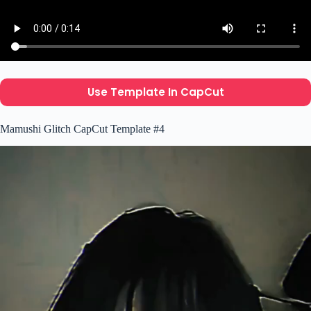
Use Template In CapCut
Mamushi Glitch CapCut Template #4