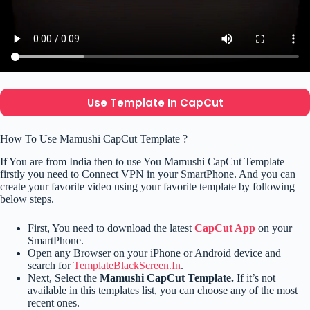
Use Template In CapCut
How To Use Mamushi CapCut Template ?
If You are from India then to use You Mamushi CapCut Template
firstly you need to Connect VPN in your SmartPhone. And you can
create your favorite video using your favorite template by following
below steps.
First, You need to download the latest
CapCut App
on your
SmartPhone.
Open any Browser on your iPhone or Android device and
search for
TemplateBlackScreen.In
.
Next, Select the
Mamushi CapCut Template.
If it’s not
available in this templates list, you can choose any of the most
recent ones.