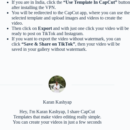
If you are in India, click the
“Use Template In CapCut”
button
after installing the VPN.
You will be redirected to the CapCut app, where you can use the
selected template and upload images and videos to create the
video.
Then click on
Export
and with just one click your video will be
ready to post on TikTok and Instagram.
If you want to export the video without watermark, you can
click
“Save & Share on TikTok”
, then your video will be
saved in your gallery without watermark.
Karan Kashyap
Hey, I'm Karan Kashyap, I share CapCut
Templates that make video editing really simple.
You can create your videos in just a few seconds