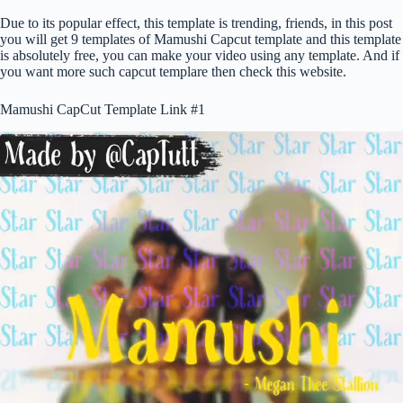
Due to its popular effect, this template is trending, friends, in this post
you will get 9 templates of Mamushi Capcut template and this template
is absolutely free, you can make your video using any template. And if
you want more such capcut templare then check this website.
Mamushi CapCut Template Link #1