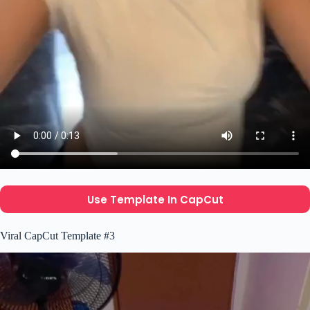
Use Template In CapCut
Viral CapCut Template #3