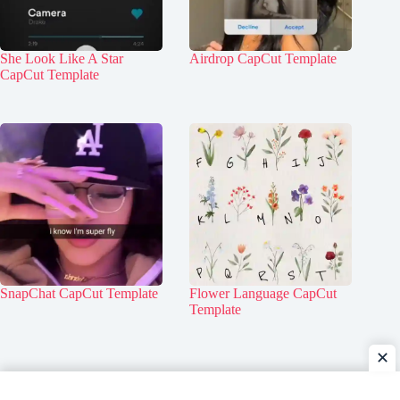
She Look Like A Star
Airdrop CapCut Template
CapCut Template
SnapChat CapCut Template
Flower Language CapCut
Template
✕
Home
Contact Us
About Us
Privacy Policy
Disclaimer
DMCA Policy
Terms & Conditions