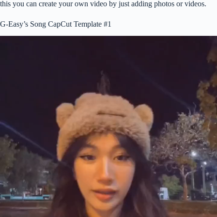
this you can create your own video by just adding photos or videos.
G-Easy’s Song CapCut Template #1