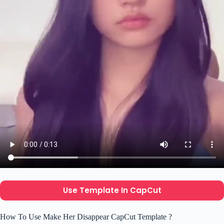
Use Template In CapCut
How To Use Make Her Disappear CapCut Template ?