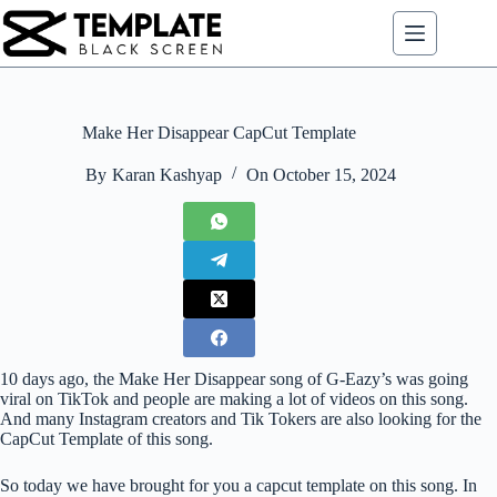
Skip
to
content
Make Her Disappear CapCut Template
By
Karan Kashyap
On
October 15, 2024
10 days ago, the Make Her Disappear song of G-Eazy’s was going
viral on TikTok and people are making a lot of videos on this song.
And many Instagram creators and Tik Tokers are also looking for the
CapCut Template of this song.
So today we have brought for you a capcut template on this song. In