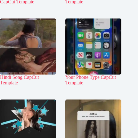
CapCut Template
Template
Hindi Song CapCut
Your Phone Type CapCut
Template
Template