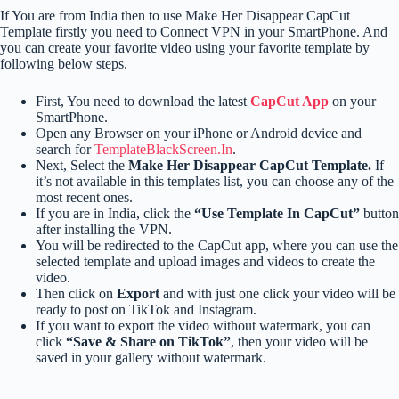
If You are from India then to use Make Her Disappear CapCut
Template firstly you need to Connect VPN in your SmartPhone. And
you can create your favorite video using your favorite template by
following below steps.
First, You need to download the latest
CapCut App
on your
SmartPhone.
Open any Browser on your iPhone or Android device and
search for
TemplateBlackScreen.In
.
Next, Select the
Make Her Disappear CapCut Template.
If
it’s not available in this templates list, you can choose any of the
most recent ones.
If you are in India, click the
“Use Template In CapCut”
button
after installing the VPN.
You will be redirected to the CapCut app, where you can use the
selected template and upload images and videos to create the
video.
Then click on
Export
and with just one click your video will be
ready to post on TikTok and Instagram.
If you want to export the video without watermark, you can
click
“Save & Share on TikTok”
, then your video will be
saved in your gallery without watermark.