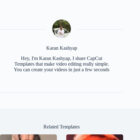
Karan Kashyap
Hey, I'm Karan Kashyap, I share CapCut
Templates that make video editing really simple.
You can create your videos in just a few seconds
Related Templates