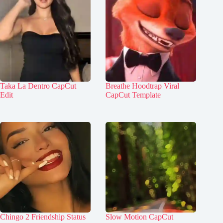
Taka La Dentro CapCut
Breathe Hoodtrap Viral
Edit
CapCut Template
Chingo 2 Friendship Status
Slow Motion CapCut