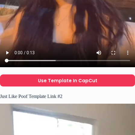
Use Template In CapCut
Just Like Poof Template Link #2