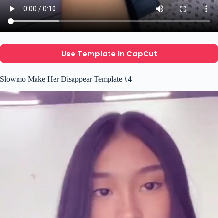
Use Template In CapCut
Slowmo Make Her Disappear Template #4