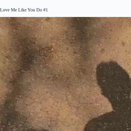
Love Me Like You Do #1