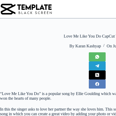
Skip
to
content
Love Me Like You Do CapCut 
By
Karan Kashyap
On
J
“Love Me Like You Do” is a popular song by Ellie Goulding which was r
won the hearts of many people.
In this the singer asks to love her partner the way she loves him. This 
song in which you can create a great video by adding your photo or vi