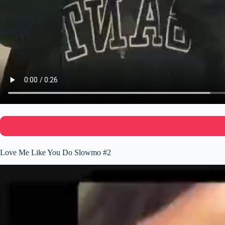
Love Me Like You Do Slowmo #2