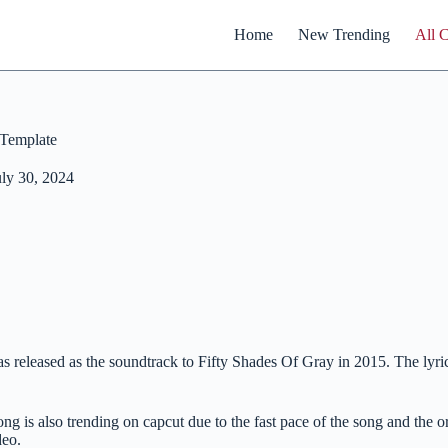
Home
New Trending
All 
Template
uly 30, 2024
eleased as the soundtrack to Fifty Shades Of Gray in 2015. The lyrics 
song is also trending on capcut due to the fast pace of the song and the
deo.