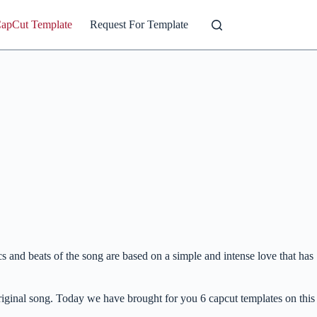
CapCut Template
Request For Template
and beats of the song are based on a simple and intense love that has
 original song. Today we have brought for you 6 capcut templates on this