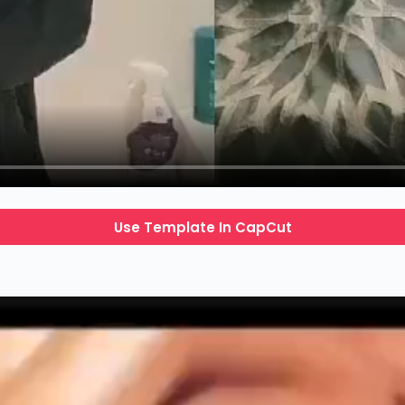
Use Template In CapCut