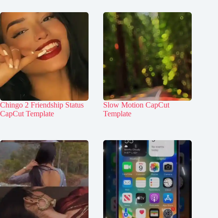
Chingo 2 Friendship Status
Slow Motion CapCut
CapCut Template
Template