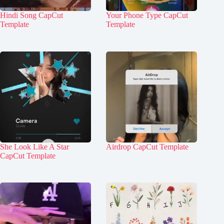
Hindi Song CapCut
Your Phone Type CapCut
Template
Template
She Look Like A Star
Airdrop CapCut Template
CapCut Template