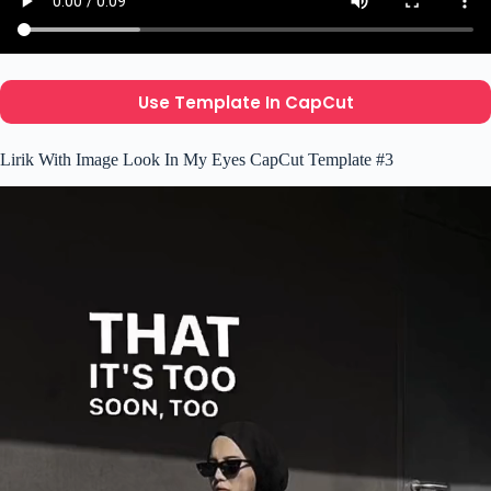
Use Template In CapCut
Lirik With Image Look In My Eyes CapCut Template #3