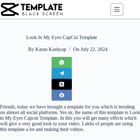
Skip
to
content
Look In My Eyes CapCut Template
By
Karan Kashyap
On
July 22, 2024
Friends, today we have brought a template for you which is trending
on almost all social platforms. Yes sir, the name of this template is Look
in My Eyes Capcut Template. In this you will get many effects which
will give a very good look to your video. Lakhs of people are using
this template a lot and making their videos.