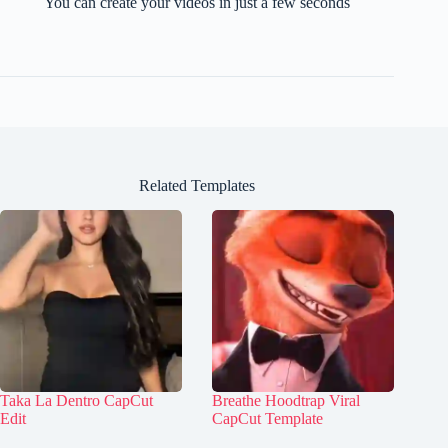
You can create your videos in just a few seconds
Related Templates
Taka La Dentro CapCut
Breathe Hoodtrap Viral
Edit
CapCut Template