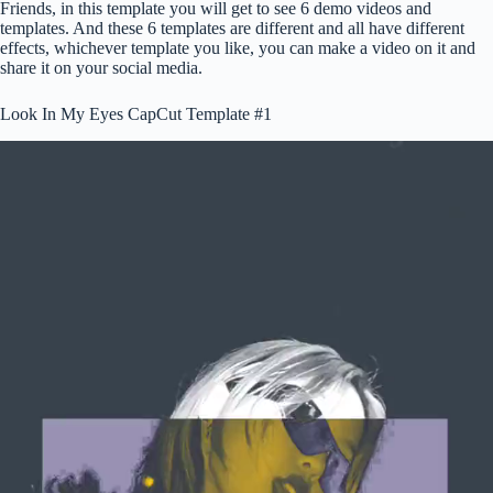
Friends, in this template you will get to see 6 demo videos and
templates. And these 6 templates are different and all have different
effects, whichever template you like, you can make a video on it and
share it on your social media.
Look In My Eyes CapCut Template #1