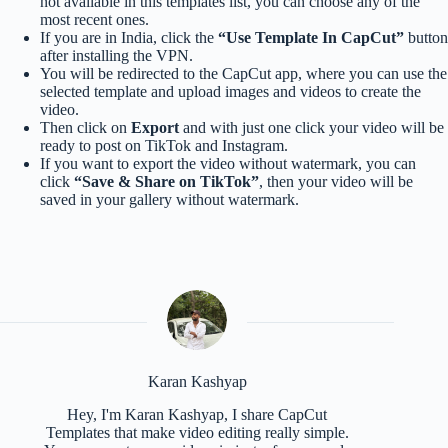
not available in this templates list, you can choose any of the
most recent ones.
If you are in India, click the
“Use Template In CapCut”
button
after installing the VPN.
You will be redirected to the CapCut app, where you can use the
selected template and upload images and videos to create the
video.
Then click on
Export
and with just one click your video will be
ready to post on TikTok and Instagram.
If you want to export the video without watermark, you can
click
“Save & Share on TikTok”
, then your video will be
saved in your gallery without watermark.
Karan Kashyap
Hey, I'm Karan Kashyap, I share CapCut
Templates that make video editing really simple.