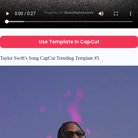
Use Template In CapCut
Taylor Swift’s Song CapCut Trending Template #5