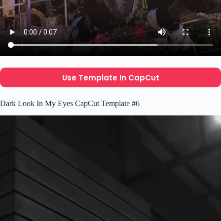
Use Template In CapCut
Dark Look In My Eyes CapCut Template #6