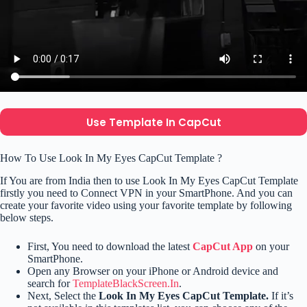
Use Template In CapCut
How To Use Look In My Eyes CapCut Template ?
If You are from India then to use Look In My Eyes CapCut Template
firstly you need to Connect VPN in your SmartPhone. And you can
create your favorite video using your favorite template by following
below steps.
First, You need to download the latest
CapCut App
on your
SmartPhone.
Open any Browser on your iPhone or Android device and
search for
TemplateBlackScreen.In
.
Next, Select the
Look In My Eyes CapCut Template.
If it’s