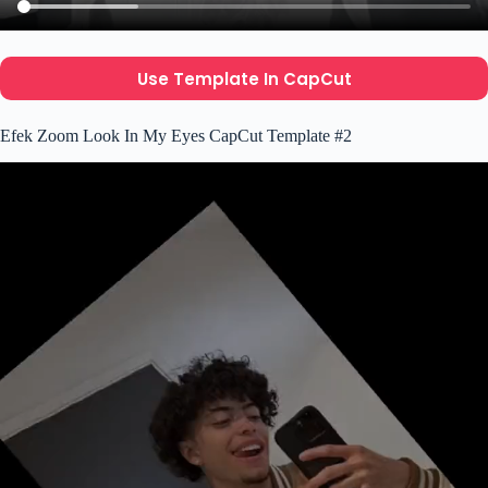
Use Template In CapCut
Efek Zoom Look In My Eyes CapCut Template #2