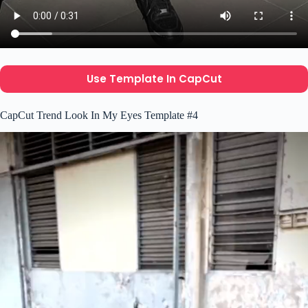
Use Template In CapCut
CapCut Trend Look In My Eyes Template #4