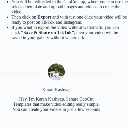
You will be redirected to the CapCut app, where you can use the
selected template and upload images and videos to create the
video.
Then click on
Export
and with just one click your video will be
ready to post on TikTok and Instagram.
If you want to export the video without watermark, you can
click
“Save & Share on TikTok”
, then your video will be
saved in your gallery without watermark.
Karan Kashyap
Hey, I'm Karan Kashyap, I share CapCut
Templates that make video editing really simple.
You can create your videos in just a few seconds