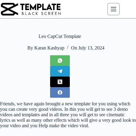
Skip
to
content
Leo CapCut Template
By
Karan Kashyap
On
July 13, 2024
Friends, we have again brought a new template for you using which
you can create very good videos. In this you will get to see 3 demo
videos and templates and in all three you will get to see cinematic
lyrics as well as many other effects which will give a very good look to
your video and you Help make the video viral.