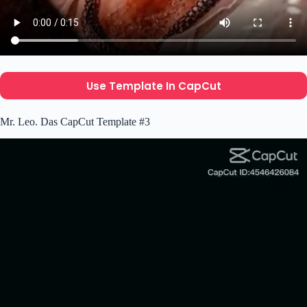
Use Template In CapCut
Mr. Leo. Das CapCut Template #3