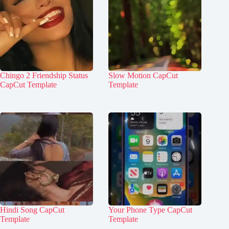
Chingo 2 Friendship Status
Slow Motion CapCut
CapCut Template
Template
Hindi Song CapCut
Your Phone Type CapCut
Template
Template