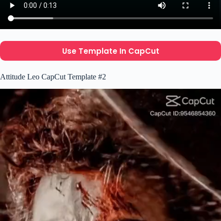
Use Template In CapCut
Attitude Leo CapCut Template #2