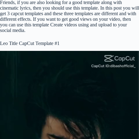
Friends, if you are also looking for a good template along with
cinematic lyrics, then you should use this template. In this post you will
get 3 capcut templates and these three templates are different and with
different effects. If you want to get good views on your video, then
you can use this template Create videos using and upload to your
social media.
Leo Title CapCut Template #1