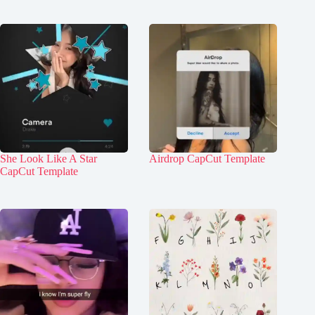
She Look Like A Star
Airdrop CapCut Template
CapCut Template