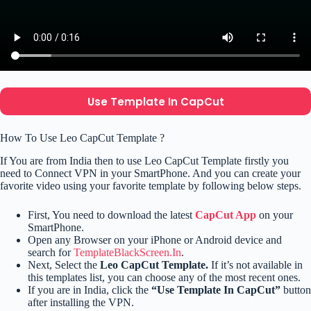
Use Template In CapCut
How To Use Leo CapCut Template ?
If You are from India then to use Leo CapCut Template firstly you
need to Connect VPN in your SmartPhone. And you can create your
favorite video using your favorite template by following below steps.
First, You need to download the latest
CapCut App
on your
SmartPhone.
Open any Browser on your iPhone or Android device and
search for
TemplateBlackScreen.In
.
Next, Select the
Leo CapCut Template.
If it’s not available in
this templates list, you can choose any of the most recent ones.
If you are in India, click the
“Use Template In CapCut”
button
after installing the VPN.