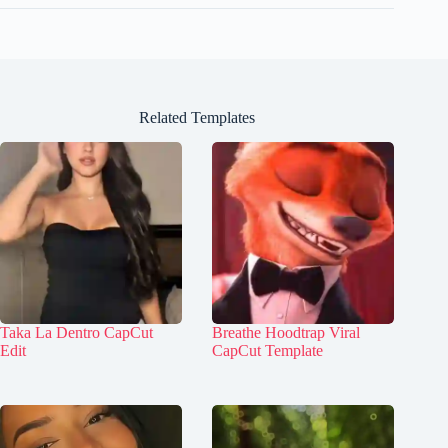
Related Templates
Taka La Dentro CapCut
Breathe Hoodtrap Viral
Edit
CapCut Template