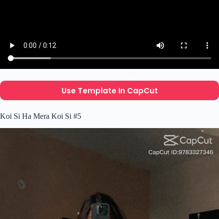
Use Template In CapCut
Koi Si Ha Mera Koi Si #5