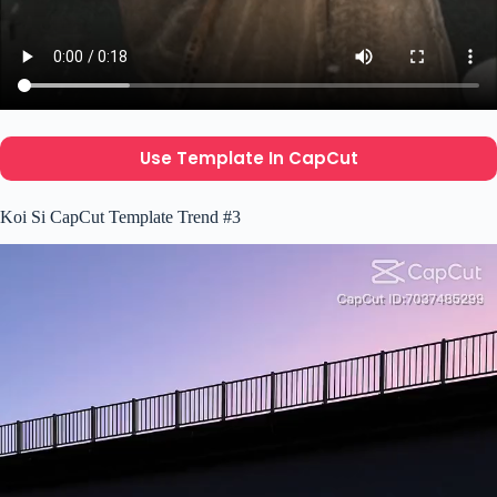
Use Template In CapCut
Koi Si CapCut Template Trend #3