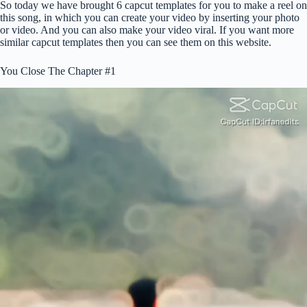
So today we have brought 6 capcut templates for you to make a reel on
this song, in which you can create your video by inserting your photo
or video. And you can also make your video viral. If you want more
similar capcut templates then you can see them on this website.
You Close The Chapter #1