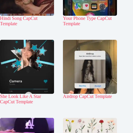
Hindi Song CapCut
Your Phone Type CapCut
Template
Template
She Look Like A Star
Airdrop CapCut Template
CapCut Template