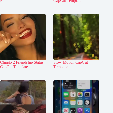
Edit
CapCut Template
Chingo 2 Friendship Status
Slow Motion CapCut
CapCut Template
Template