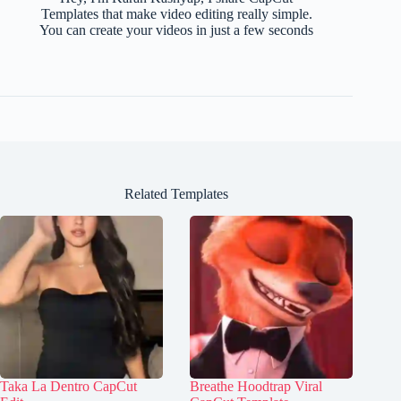
Templates that make video editing really simple.
You can create your videos in just a few seconds
Related Templates
Taka La Dentro CapCut
Breathe Hoodtrap Viral