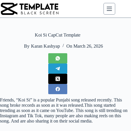
Skip
to
content
Koi Si CapCut Template
By
Karan Kashyap
On
March 26, 2026
Friends, “Koi Si” is a popular Punjabi song released recently. This
song broke records as soon as it was released.This song started
trending as soon as it came on YouTube. This song is still trending on
Instagram and Tik Tok, many people are also making reels on this
song. And are also sharing it on their social media.