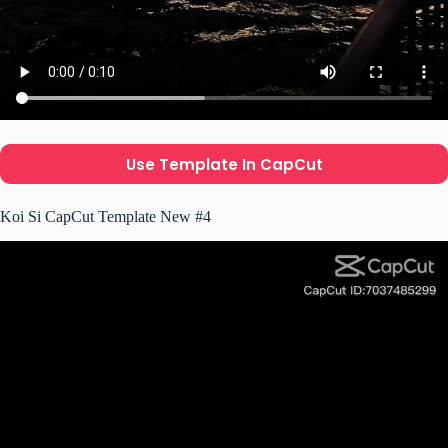
Use Template In CapCut
Koi Si CapCut Template New #4