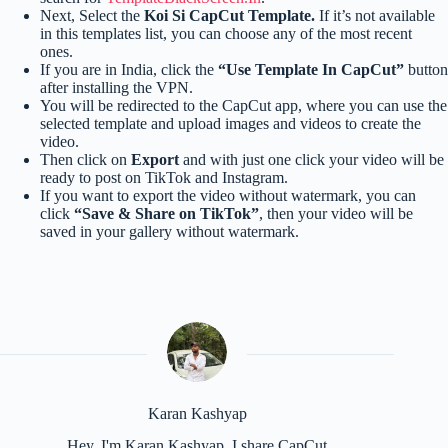
Next, Select the
Koi Si CapCut Template.
If it’s not available
in this templates list, you can choose any of the most recent
ones.
If you are in India, click the
“Use Template In CapCut”
button
after installing the VPN.
You will be redirected to the CapCut app, where you can use the
selected template and upload images and videos to create the
video.
Then click on
Export
and with just one click your video will be
ready to post on TikTok and Instagram.
If you want to export the video without watermark, you can
click
“Save & Share on TikTok”
, then your video will be
saved in your gallery without watermark.
Karan Kashyap
Hey, I'm Karan Kashyap, I share CapCut