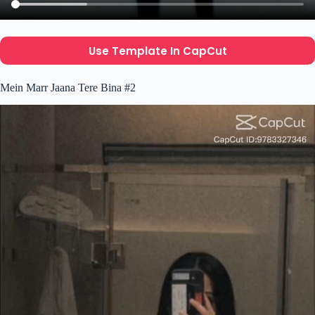
Use Template In CapCut
Mein Marr Jaana Tere Bina #2