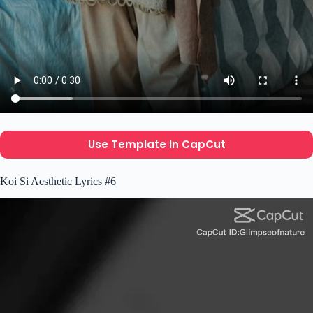
Use Template In CapCut
Koi Si Aesthetic Lyrics #6