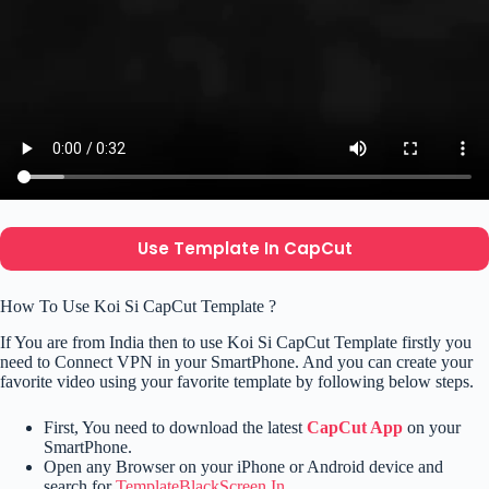
Use Template In CapCut
How To Use Koi Si CapCut Template ?
If You are from India then to use Koi Si CapCut Template firstly you
need to Connect VPN in your SmartPhone. And you can create your
favorite video using your favorite template by following below steps.
First, You need to download the latest
CapCut App
on your
SmartPhone.
Open any Browser on your iPhone or Android device and
search for
TemplateBlackScreen.In
.