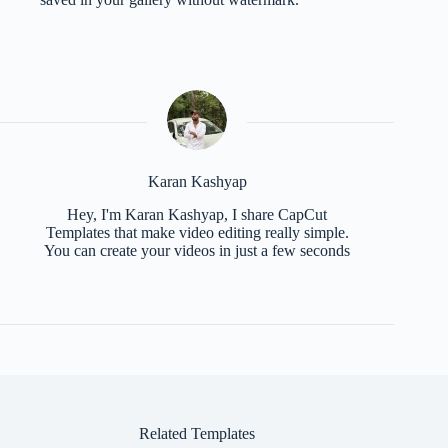
Karan Kashyap
Hey, I'm Karan Kashyap, I share CapCut
Templates that make video editing really simple.
You can create your videos in just a few seconds
Related Templates