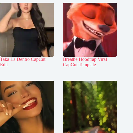
Taka La Dentro CapCut
Breathe Hoodtrap Viral
Edit
CapCut Template