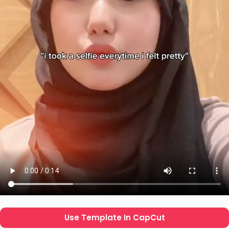
Use Template In CapCut