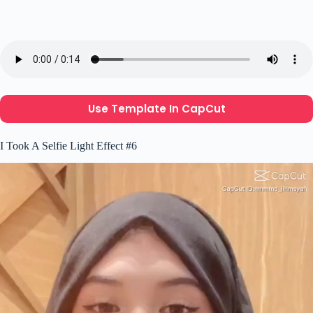
Use Template In CapCut
I Took A Selfie Light Effect #6