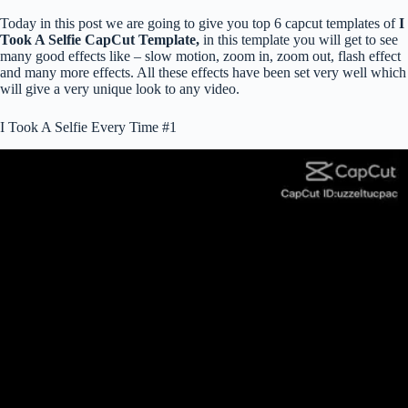
Today in this post we are going to give you top 6 capcut templates of
I
Took A Selfie CapCut Template,
in this template you will get to see
many good effects like – slow motion, zoom in, zoom out, flash effect
and many more effects. All these effects have been set very well which
will give a very unique look to any video.
I Took A Selfie Every Time #1