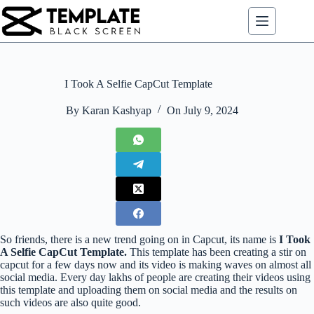
Skip
to
content
I Took A Selfie CapCut Template
By
Karan Kashyap
On
July 9, 2024
So friends, there is a new trend going on in Capcut, its name is
I Took
A Selfie CapCut Template.
This template has been creating a stir on
capcut for a few days now and its video is making waves on almost all
social media. Every day lakhs of people are creating their videos using
this template and uploading them on social media and the results on
such videos are also quite good.