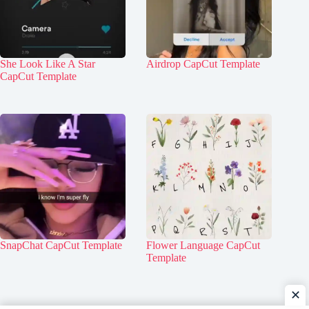
She Look Like A Star
Airdrop CapCut Template
CapCut Template
SnapChat CapCut Template
Flower Language CapCut
Template
✕