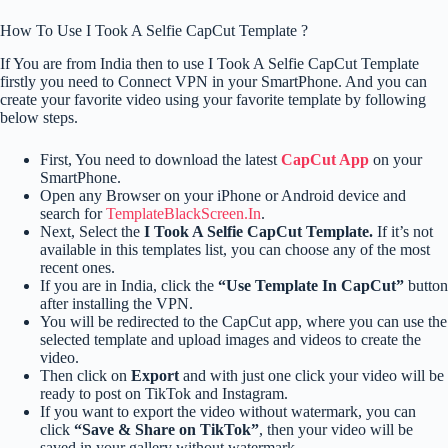
How To Use I Took A Selfie CapCut Template ?
If You are from India then to use I Took A Selfie CapCut Template
firstly you need to Connect VPN in your SmartPhone. And you can
create your favorite video using your favorite template by following
below steps.
First, You need to download the latest
CapCut App
on your
SmartPhone.
Open any Browser on your iPhone or Android device and
search for
TemplateBlackScreen.In
.
Next, Select the
I Took A Selfie CapCut Template.
If it’s not
available in this templates list, you can choose any of the most
recent ones.
If you are in India, click the
“Use Template In CapCut”
button
after installing the VPN.
You will be redirected to the CapCut app, where you can use the
selected template and upload images and videos to create the
video.
Then click on
Export
and with just one click your video will be
ready to post on TikTok and Instagram.
If you want to export the video without watermark, you can
click
“Save & Share on TikTok”
, then your video will be
saved in your gallery without watermark.