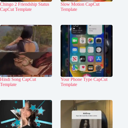
Chingo 2 Friendship Status
Slow Motion CapCut
CapCut Template
Template
Hindi Song CapCut
Your Phone Type CapCut
Template
Template