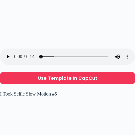
Use Template In CapCut
I Took Selfie Slow Motion #5