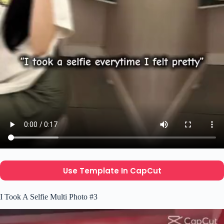
Use Template In CapCut
I Took A Selfie Multi Photo #3