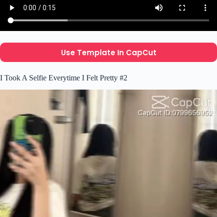
Use Template In CapCut
I Took A Selfie Everytime I Felt Pretty #2