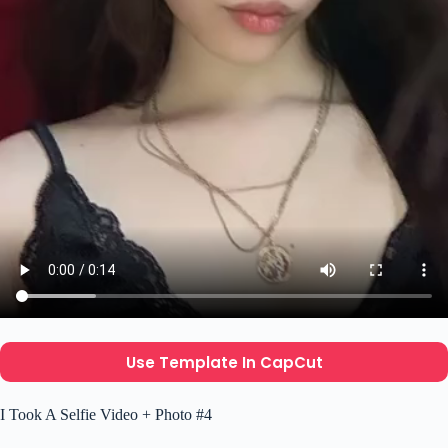
Use Template In CapCut
I Took A Selfie Video + Photo #4