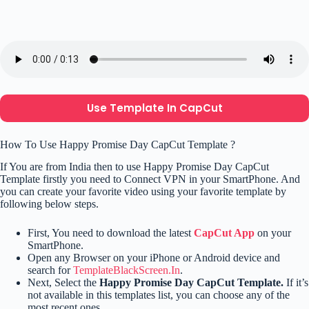
Use Template In CapCut
How To Use Happy Promise Day CapCut Template ?
If You are from India then to use Happy Promise Day CapCut
Template firstly you need to Connect VPN in your SmartPhone. And
you can create your favorite video using your favorite template by
following below steps.
First, You need to download the latest
CapCut App
on your
SmartPhone.
Open any Browser on your iPhone or Android device and
search for
TemplateBlackScreen.In
.
Next, Select the
Happy Promise Day CapCut Template.
If it’s
not available in this templates list, you can choose any of the
most recent ones.