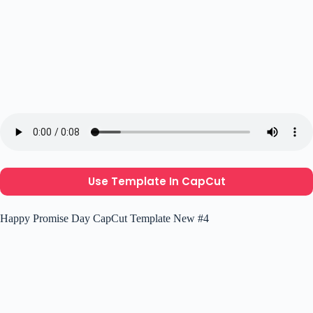
Use Template In CapCut
Happy Promise Day CapCut Template New #4