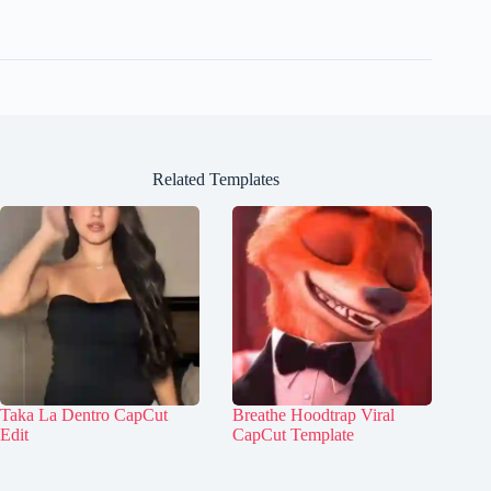
Related Templates
Taka La Dentro CapCut
Breathe Hoodtrap Viral
Edit
CapCut Template