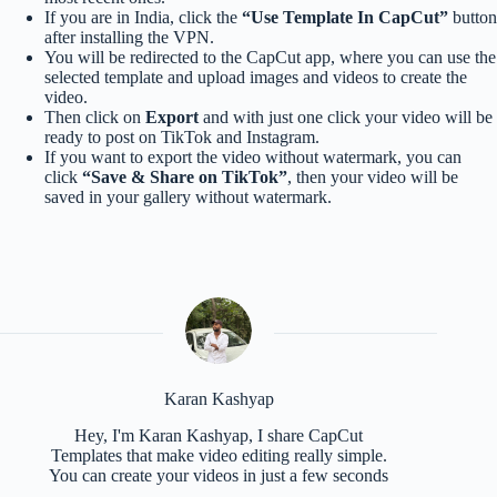
If you are in India, click the
“Use Template In CapCut”
button
after installing the VPN.
You will be redirected to the CapCut app, where you can use the
selected template and upload images and videos to create the
video.
Then click on
Export
and with just one click your video will be
ready to post on TikTok and Instagram.
If you want to export the video without watermark, you can
click
“Save & Share on TikTok”
, then your video will be
saved in your gallery without watermark.
Karan Kashyap
Hey, I'm Karan Kashyap, I share CapCut
Templates that make video editing really simple.
You can create your videos in just a few seconds