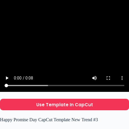
Use Template In CapCut
Happy Promise Day CapCut Template New Trend #3