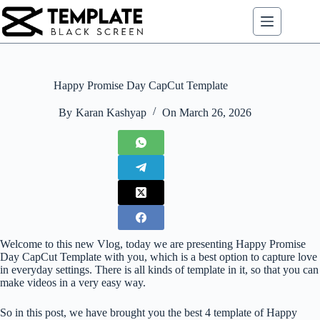
Skip
to
content
Happy Promise Day CapCut Template
By
Karan Kashyap
On
March 26, 2026
Welcome to this new Vlog, today we are presenting Happy Promise
Day CapCut Template with you, which is a best option to capture love
in everyday settings. There is all kinds of template in it, so that you can
make videos in a very easy way.
So in this post, we have brought you the best 4 template of Happy