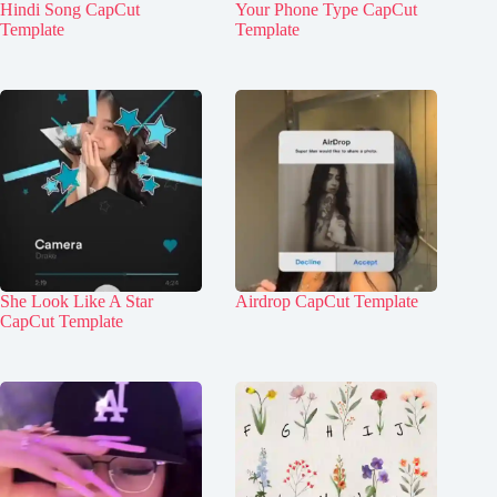
Hindi Song CapCut
Your Phone Type CapCut
Template
Template
She Look Like A Star
Airdrop CapCut Template
CapCut Template