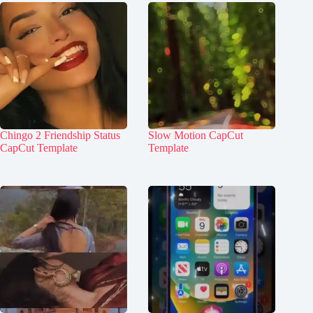
Chingo 2 Friendship Status
Slow Motion CapCut
CapCut Template
Template