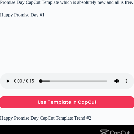
Promise Day CapCut Template which is absolutely new and all is free.
Happy Promise Day #1
Use Template In CapCut
Happy Promise Day CapCut Template Trend #2