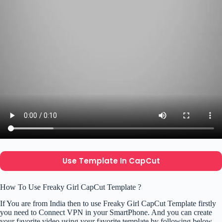
Use Template In CapCut
How To Use Freaky Girl CapCut Template ?
If You are from India then to use Freaky Girl CapCut Template firstly
you need to Connect VPN in your SmartPhone. And you can create
your favorite video using your favorite template by following below