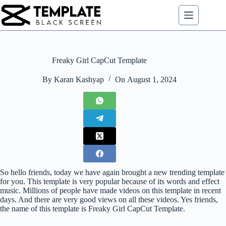
Skip
to
content
Freaky Girl CapCut Template
By
Karan Kashyap
On
August 1, 2024
So hello friends, today we have again brought a new trending template
for you. This template is very popular because of its words and effect
music. Millions of people have made videos on this template in recent
days. And there are very good views on all these videos. Yes friends,
the name of this template is Freaky Girl CapCut Template.