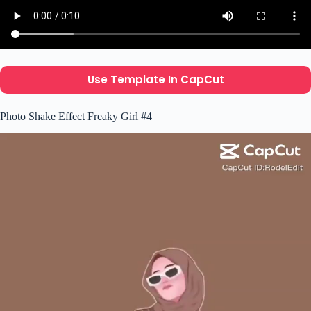
Use Template In CapCut
Photo Shake Effect Freaky Girl #4