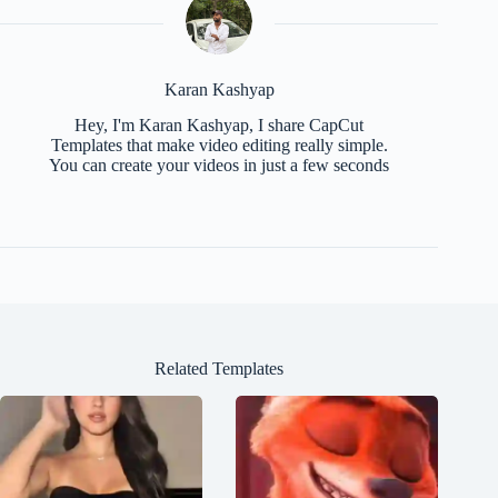
Karan Kashyap
Hey, I'm Karan Kashyap, I share CapCut
Templates that make video editing really simple.
You can create your videos in just a few seconds
Related Templates