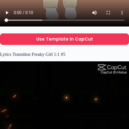
Use Template In CapCut
Lyrics Transition Freaky Girl 1:1 #5