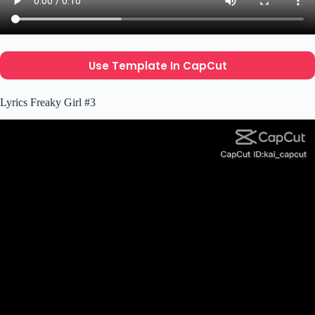
Use Template In CapCut
Lyrics Freaky Girl #3