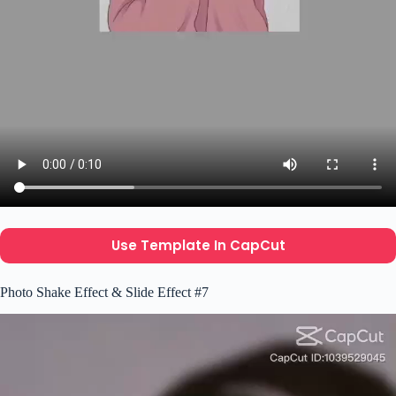
Use Template In CapCut
Photo Shake Effect & Slide Effect #7