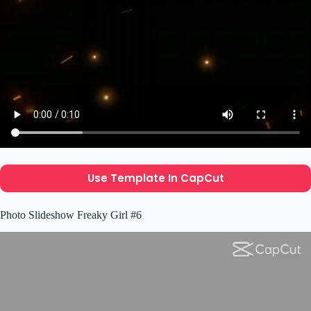
Use Template In CapCut
Photo Slideshow Freaky Girl #6