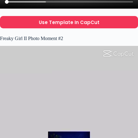
Use Template In CapCut
Freaky Girl II Photo Moment #2