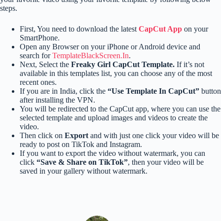
steps.
First, You need to download the latest
CapCut App
on your
SmartPhone.
Open any Browser on your iPhone or Android device and
search for
TemplateBlackScreen.In
.
Next, Select the
Freaky Girl CapCut Template.
If it’s not
available in this templates list, you can choose any of the most
recent ones.
If you are in India, click the
“Use Template In CapCut”
button
after installing the VPN.
You will be redirected to the CapCut app, where you can use the
selected template and upload images and videos to create the
video.
Then click on
Export
and with just one click your video will be
ready to post on TikTok and Instagram.
If you want to export the video without watermark, you can
click
“Save & Share on TikTok”
, then your video will be
saved in your gallery without watermark.