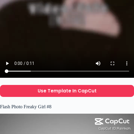
Use Template In CapCut
Flash Photo Freaky Girl #8