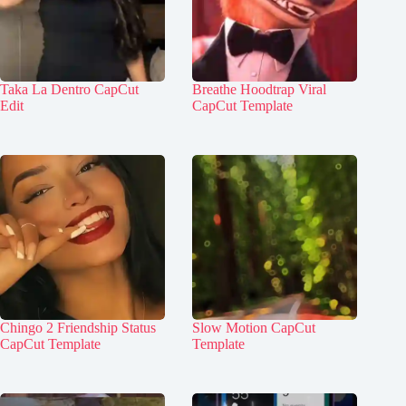
Taka La Dentro CapCut
Breathe Hoodtrap Viral
Edit
CapCut Template
Chingo 2 Friendship Status
Slow Motion CapCut
CapCut Template
Template