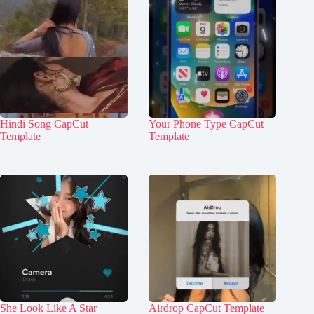
Hindi Song CapCut
Your Phone Type CapCut
Template
Template
She Look Like A Star
Airdrop CapCut Template