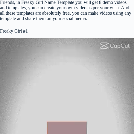
Friends, in Freaky Girl Name Template you will get 8 demo videos
and templates, you can create your own video as per your wish. And
all these templates are absolutely free, you can make videos using any
template and share them on your social media.
Freaky Girl #1