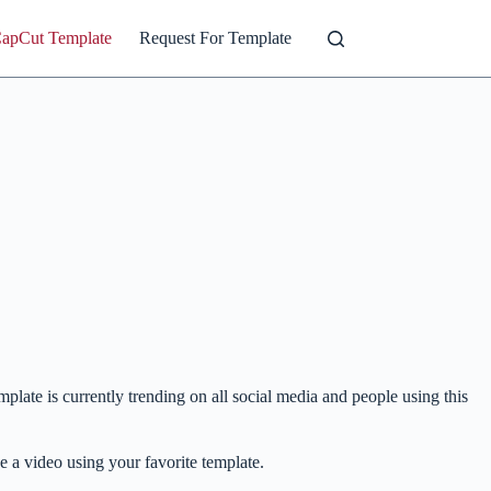
CapCut Template
Request For Template
mplate is currently trending on all social media and people using this
ke a video using your favorite template.