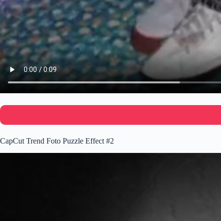
CapCut Trend Foto Puzzle Effect #2