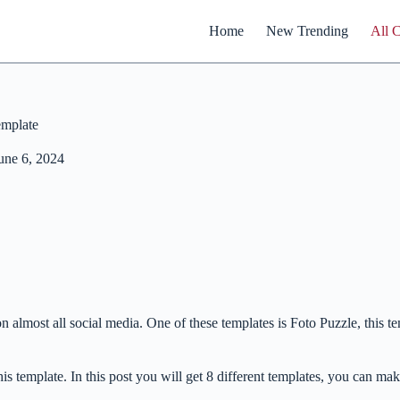
Home
New Trending
All 
emplate
une 6, 2024
 almost all social media. One of these templates is Foto Puzzle, this te
this template. In this post you will get 8 different templates, you can ma