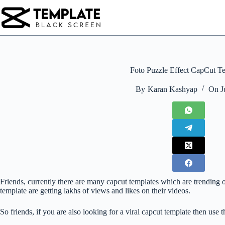
Skip
to
content
Foto Puzzle Effect CapCut T
By
Karan Kashyap
On
J
Friends, currently there are many capcut templates which are trending on
template are getting lakhs of views and likes on their videos.
So friends, if you are also looking for a viral capcut template then use 