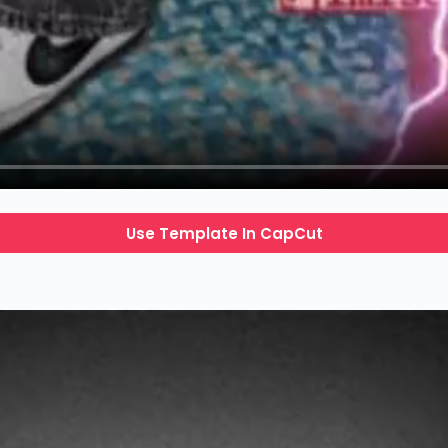
Use Template In CapCut