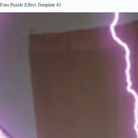
Foto Puzzle Effect Template #1