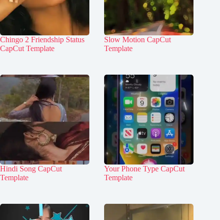
Chingo 2 Friendship Status
Slow Motion CapCut
CapCut Template
Template
Hindi Song CapCut
Your Phone Type CapCut
Template
Template