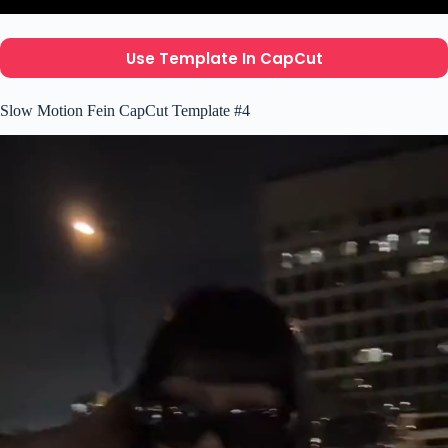
Use Template In CapCut
Slow Motion Fein CapCut Template #4