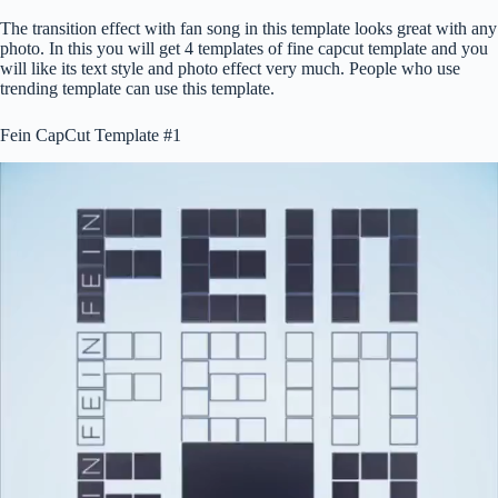
The transition effect with fan song in this template looks great with any
photo. In this you will get 4 templates of fine capcut template and you
will like its text style and photo effect very much. People who use
trending template can use this template.
Fein CapCut Template #1