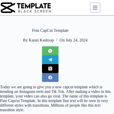
Skip
to
content
Fein CapCut Template
By
Karan Kashyap
On
July 24, 2024
Today we are going to give you a new capcut template which is
trending on Instagram reels and Tik Tok. After making a video in this
template, your video can also go viral. The name of this template is
Fine Capcut Template. In this template fine text will be seen in very
different styles with transitions. Millions of people like this text
transition style.