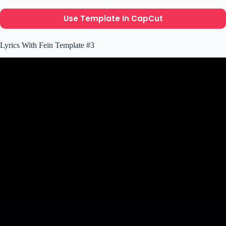
Use Template In CapCut
Lyrics With Fein Template #3