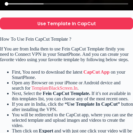
Use Template In CapCut
How To Use Fein CapCut Template ?
If You are from India then to use Fein CapCut Template firstly you
need to Connect VPN in your SmartPhone. And you can create your
favorite video using your favorite template by following below steps.
First, You need to download the latest
CapCut App
on your
SmartPhone.
Open any Browser on your iPhone or Android device and
search for
TemplateBlackScreen.In
.
Next, Select the
Fein CapCut Template.
If it’s not available in
this templates list, you can choose any of the most recent ones.
If you are in India, click the
“Use Template In CapCut”
button
after installing the VPN.
You will be redirected to the CapCut app, where you can use the
selected template and upload images and videos to create the
video.
Then click on
Export
and with just one click your video will be