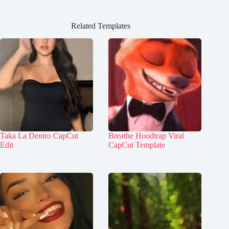
Related Templates
Taka La Dentro CapCut
Breathe Hoodtrap Viral
Edit
CapCut Template