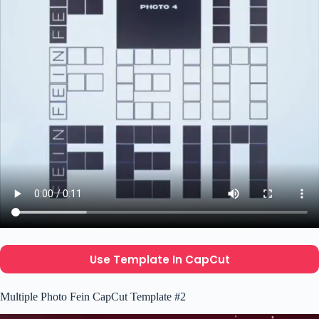
Use Template In CapCut
Multiple Photo Fein CapCut Template #2