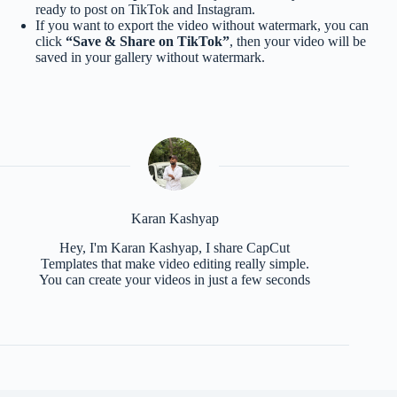
ready to post on TikTok and Instagram.
If you want to export the video without watermark, you can
click
“Save & Share on TikTok”
, then your video will be
saved in your gallery without watermark.
Karan Kashyap
Hey, I'm Karan Kashyap, I share CapCut
Templates that make video editing really simple.
You can create your videos in just a few seconds