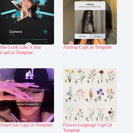
She Look Like A Star
Airdrop CapCut Template
CapCut Template
SnapChat CapCut Template
Flower Language CapCut
Template