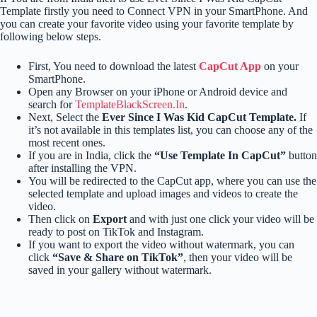
Template firstly you need to Connect VPN in your SmartPhone. And
you can create your favorite video using your favorite template by
following below steps.
First, You need to download the latest
CapCut App
on your
SmartPhone.
Open any Browser on your iPhone or Android device and
search for
TemplateBlackScreen.In
.
Next, Select the
Ever Since I Was Kid CapCut Template.
If
it’s not available in this templates list, you can choose any of the
most recent ones.
If you are in India, click the
“Use Template In CapCut”
button
after installing the VPN.
You will be redirected to the CapCut app, where you can use the
selected template and upload images and videos to create the
video.
Then click on
Export
and with just one click your video will be
ready to post on TikTok and Instagram.
If you want to export the video without watermark, you can
click
“Save & Share on TikTok”
, then your video will be
saved in your gallery without watermark.