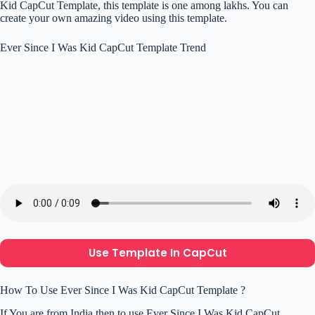
Kid CapCut Template, this template is one among lakhs. You can
create your own amazing video using this template.
Ever Since I Was Kid CapCut Template Trend
Use Template In CapCut
How To Use Ever Since I Was Kid CapCut Template ?
If You are from India then to use Ever Since I Was Kid CapCut