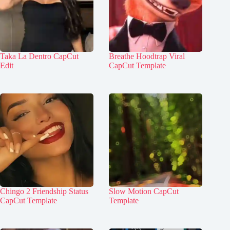
Taka La Dentro CapCut
Breathe Hoodtrap Viral
Edit
CapCut Template
Chingo 2 Friendship Status
Slow Motion CapCut
CapCut Template
Template