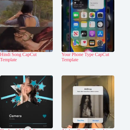
Hindi Song CapCut
Your Phone Type CapCut
Template
Template