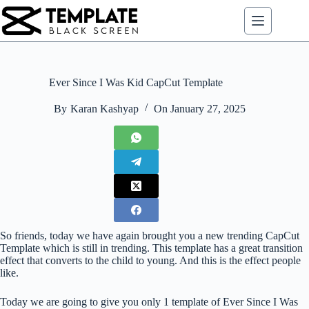
Skip
to
content
Ever Since I Was Kid CapCut Template
By
Karan Kashyap
On
January 27, 2025
So friends, today we have again brought you a new trending CapCut
Template which is still in trending. This template has a great transition
effect that converts to the child to young. And this is the effect people
like.
Today we are going to give you only 1 template of Ever Since I Was