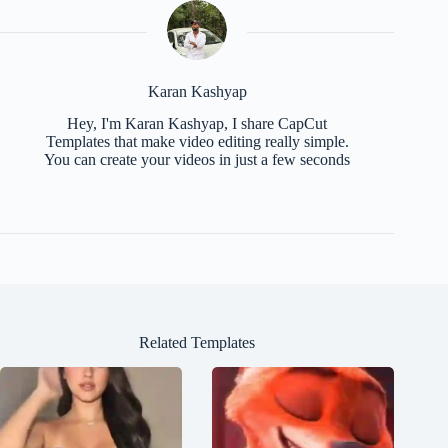
Karan Kashyap
Hey, I'm Karan Kashyap, I share CapCut
Templates that make video editing really simple.
You can create your videos in just a few seconds
Related Templates