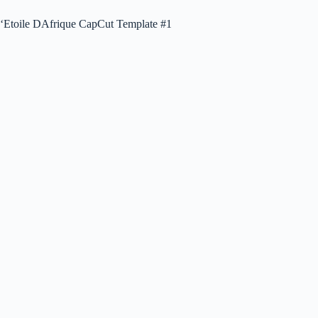
‘Etoile DAfrique CapCut Template #1