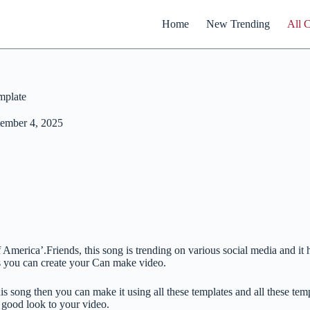
Home
New Trending
All 
mplate
ember 4, 2025
of America’.Friends, this song is trending on various social media and 
is you can create your Can make video.
is song then you can make it using all these templates and all these te
 good look to your video.