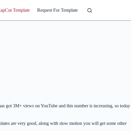
CapCut Template
Request For Template
it has got 3M+ views on YouTube and this number is increasing, so today
mplates are very good, along with slow motion you will get some other