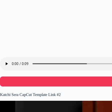
Katchi Sera CapCut Template Link #2