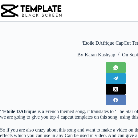
Skip
to
content
‘Etoile DAfrique CapCut Te
By
Karan Kashyap
On
Sept
‘
‘
Etoile DAfrique
is a French themed song, it translates to ‘The Star 
we are going to give you top 4 capcut templates on this song, using th
So if you are also crazy about this song and want to make a video on th
effects which you can use in any Can be used in video. And can give a