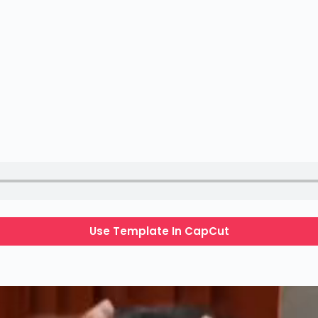
Use Template In CapCut