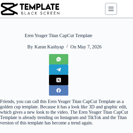
Skip
to
content
Eren Yeager Titan CapCut Template
By
Karan Kashyap
On
May 7, 2026
Friends, you can call this Eren Yeager Titan CapCut Template as a
golden cup template. Because it has a look like 3D and graphic edit,
which gives a new look to the video. The Eren Yeager Titan CapCut
Template is already trending on Instagram and TikTok and the Titan
version of this template has become a trend again.