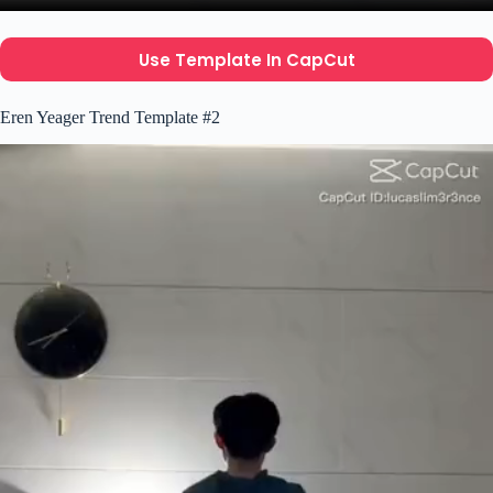
Use Template In CapCut
Eren Yeager Trend Template #2