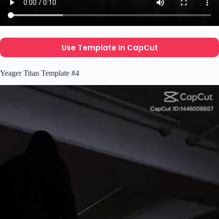
Use Template In CapCut
Yeager Titan Template #4