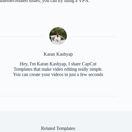
internet-related issues, you can try using a VPN.
Karan Kashyap
Hey, I'm Karan Kashyap, I share CapCut
Templates that make video editing really simple.
You can create your videos in just a few seconds
Related Templates