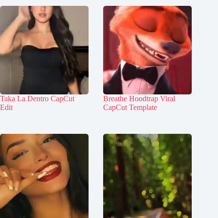
Taka La Dentro CapCut
Breathe Hoodtrap Viral
Edit
CapCut Template