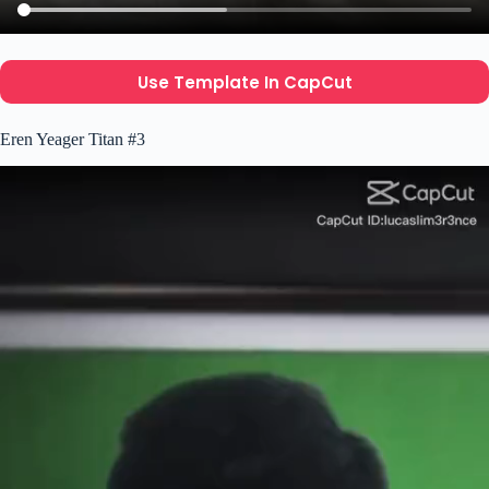
Use Template In CapCut
Eren Yeager Titan #3