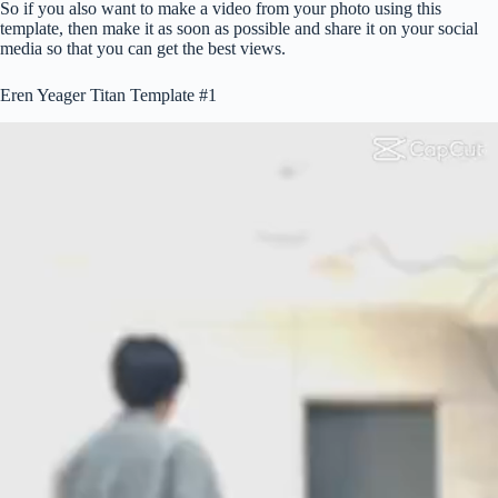
So if you also want to make a video from your photo using this
template, then make it as soon as possible and share it on your social
media so that you can get the best views.
Eren Yeager Titan Template #1