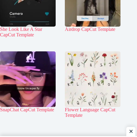
She Look Like A Star
Airdrop CapCut Template
CapCut Template
SnapChat CapCut Template
Flower Language CapCut
Template
✕