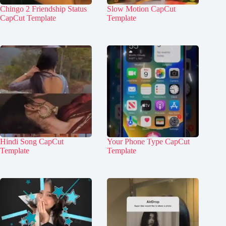
Chingo 2 Friendship Status
Slow Motion CapCut
CapCut Template
Template
Hindi Song CapCut
Your Phone Type CapCut
Template
Template