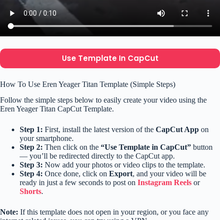
Use Template In CapCut
How To Use Eren Yeager Titan Template (Simple Steps)
Follow the simple steps below to easily create your video using the
Eren Yeager Titan CapCut Template.
Step 1:
First, install the latest version of the
CapCut App
on
your smartphone.
Step 2:
Then click on the
“Use Template in CapCut”
button
— you’ll be redirected directly to the CapCut app.
Step 3:
Now add your photos or video clips to the template.
Step 4:
Once done, click on
Export
, and your video will be
ready in just a few seconds to post on
Instagram Reels
or
Shorts
.
Note:
If this template does not open in your region, or you face any