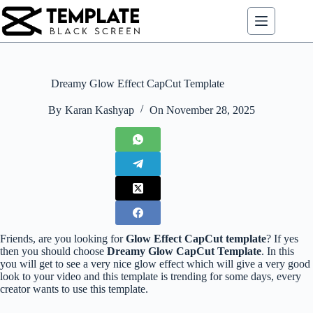
Skip
to
content
Dreamy Glow Effect CapCut Template
By
Karan Kashyap
On
November 28, 2025
Friends, are you looking for
Glow Effect CapCut template
? If yes
then you should choose
Dreamy Glow CapCut Template
. In this
you will get to see a very nice glow effect which will give a very good
look to your video and this template is trending for some days, every
creator wants to use this template.