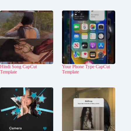
Hindi Song CapCut
Your Phone Type CapCut
Template
Template