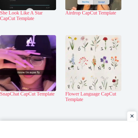
She Look Like A Star
Airdrop CapCut Template
CapCut Template
SnapChat CapCut Template
Flower Language CapCut
Template
✕
Home
Contact Us
About Us
Privacy Policy
Disclaimer
DMCA Policy
Terms & Conditions
Copyright © 2026 - TemplateBlackScreen.com