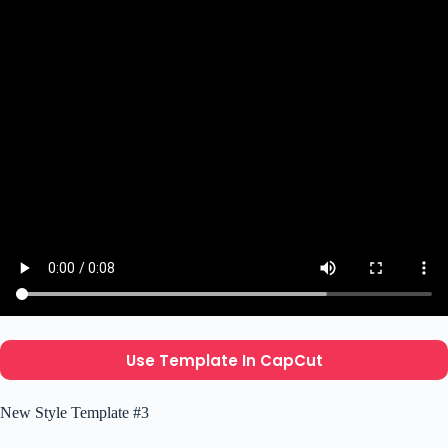
Use Template In CapCut
New Style Template #3