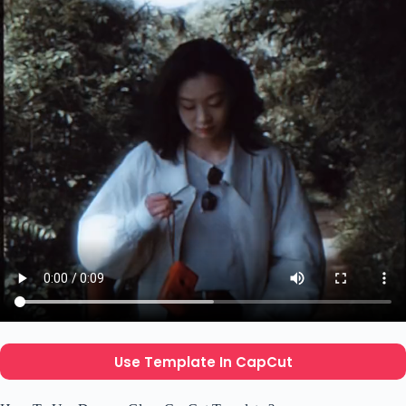
Use Template In CapCut