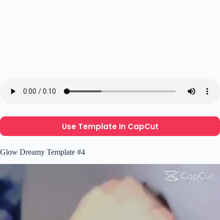
Use Template In CapCut
Glow Dreamy Template #4