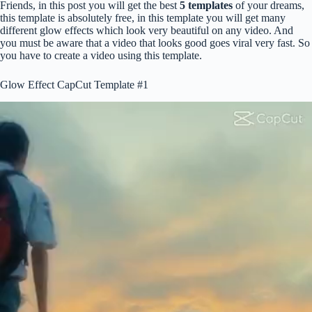
Friends, in this post you will get the best
5 templates
of your dreams,
this template is absolutely free, in this template you will get many
different glow effects which look very beautiful on any video. And
you must be aware that a video that looks good goes viral very fast. So
you have to create a video using this template.
Glow Effect CapCut Template #1