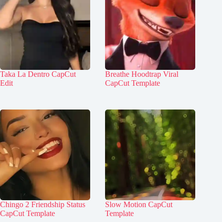
Taka La Dentro CapCut
Breathe Hoodtrap Viral
Edit
CapCut Template
Chingo 2 Friendship Status
Slow Motion CapCut
CapCut Template
Template