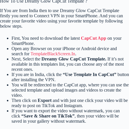
How To Use Dreamy Glow CapCut Template ?
If You are from India then to use Dreamy Glow CapCut Template
firstly you need to Connect VPN in your SmartPhone. And you can
create your favorite video using your favorite template by following
below steps.
First, You need to download the latest
CapCut App
on your
SmartPhone.
Open any Browser on your iPhone or Android device and
search for
TemplateBlackScreen.In
.
Next, Select the
Dreamy Glow CapCut Template.
If it’s not
available in this templates list, you can choose any of the most
recent ones.
If you are in India, click the
“Use Template In CapCut”
button
after installing the VPN.
You will be redirected to the CapCut app, where you can use the
selected template and upload images and videos to create the
video.
Then click on
Export
and with just one click your video will be
ready to post on TikTok and Instagram.
If you want to export the video without watermark, you can
click
“Save & Share on TikTok”
, then your video will be
saved in your gallery without watermark.