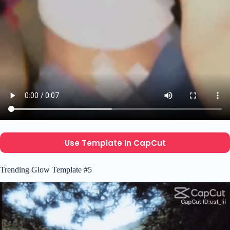
Use Template In CapCut
Trending Glow Template #5