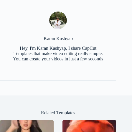
Karan Kashyap
Hey, I'm Karan Kashyap, I share CapCut
Templates that make video editing really simple.
You can create your videos in just a few seconds
Related Templates