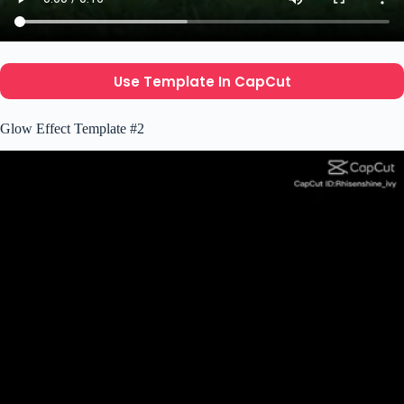
Use Template In CapCut
Glow Effect Template #2