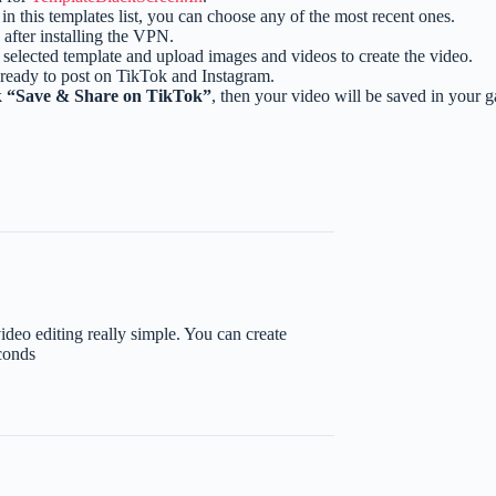
e in this templates list, you can choose any of the most recent ones.
after installing the VPN.
selected template and upload images and videos to create the video.
 ready to post on TikTok and Instagram.
k
“Save & Share on TikTok”
, then your video will be saved in your 
eo editing really simple. You can create
conds