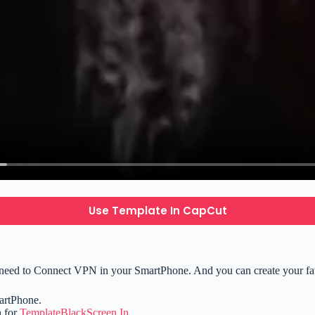
Use Template In CapCut
need to Connect VPN in your SmartPhone. And you can create your favo
artPhone.
h for
TemplateBlackScreen.In
.