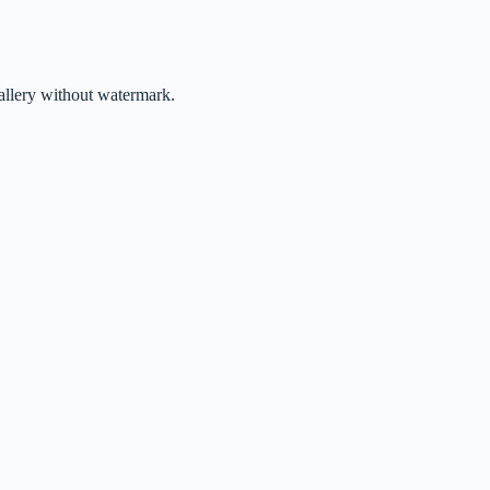
gallery without watermark.