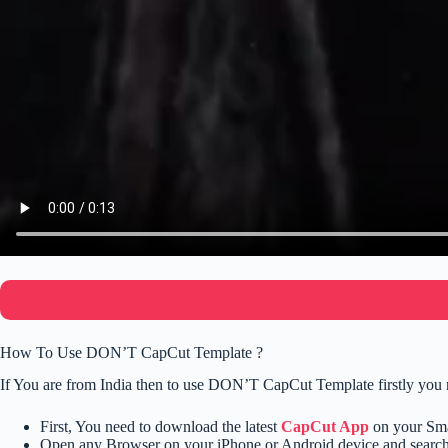
How To Use DON’T CapCut Template ?
If You are from India then to use DON’T CapCut Template firstly you 
First, You need to download the latest
CapCut App
on your Sm
Open any Browser on your iPhone or Android device and searc