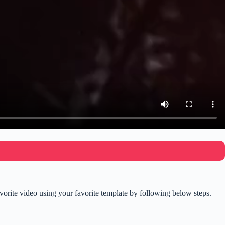
rite video using your favorite template by following below steps.