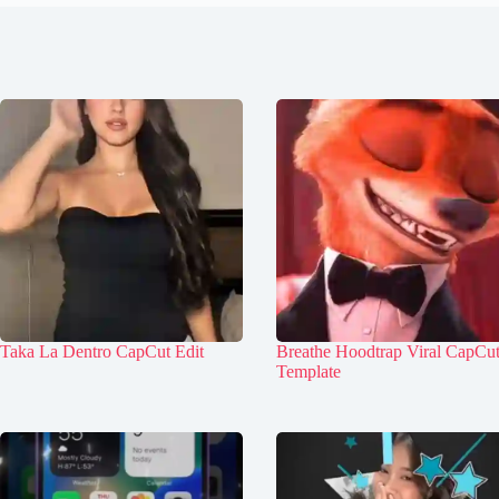
Taka La Dentro CapCut Edit
Breathe Hoodtrap Viral CapCu
Template