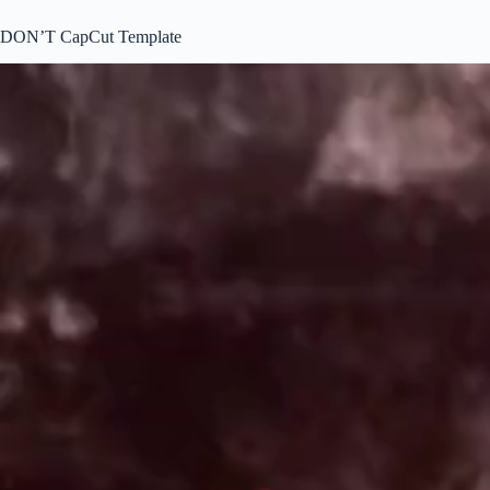
DON’T CapCut Template