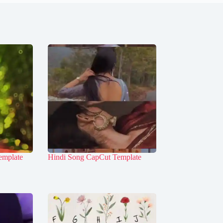
emplate
Hindi Song CapCut Template