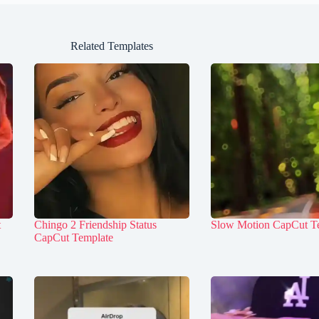
Related Templates
t
Chingo 2 Friendship Status
Slow Motion CapCut T
CapCut Template