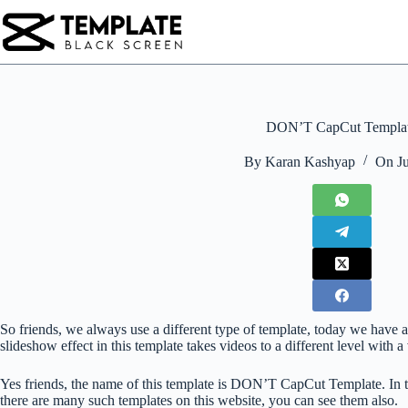
Skip
to
content
DON’T CapCut Templa
By
Karan Kashyap
On
J
So friends, we always use a different type of template, today we have a
slideshow effect in this template takes videos to a different level with a 
Yes friends, the name of this template is DON’T CapCut Template. In 
there are many such templates on this website, you can see them also.