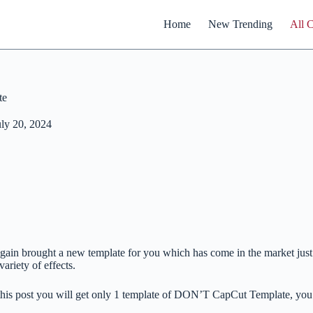
Home
New Trending
All 
te
uly 20, 2024
gain brought a new template for you which has come in the market just a
variety of effects.
this post you will get only 1 template of DON’T CapCut Template, you 