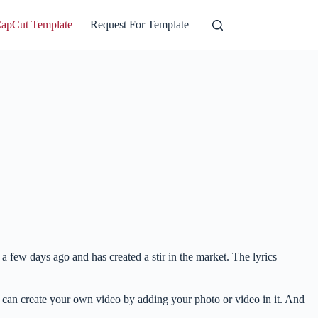
CapCut Template
Request For Template
 few days ago and has created a stir in the market. The lyrics
can create your own video by adding your photo or video in it. And