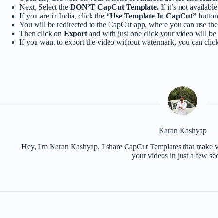
Next, Select the
DON’T CapCut Template.
If it’s not availabl
If you are in India, click the
“Use Template In CapCut”
button 
You will be redirected to the CapCut app, where you can use the 
Then click on
Export
and with just one click your video will be
If you want to export the video without watermark, you can clic
Karan Kashyap
Hey, I'm Karan Kashyap, I share CapCut Templates that make vid
your videos in just a few se